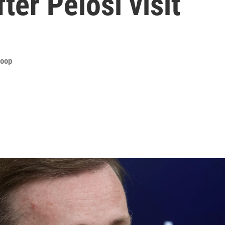
ter Pelosi visit
roop