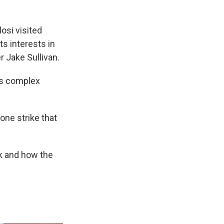
osi visited
ts interests in
r Jake Sullivan.
es complex
rone strike that
ek and how the