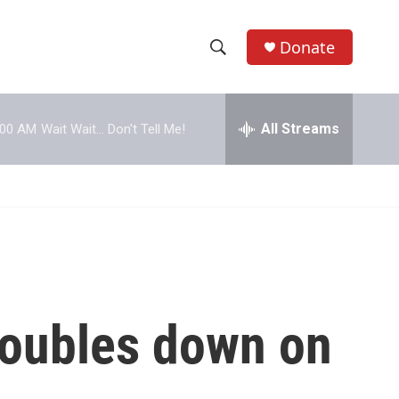
Donate
S
S
e
h
a
r
All Streams
:00 AM
Wait Wait... Don't Tell Me!
o
c
h
w
Q
u
S
e
r
e
y
a
r
 doubles down on
c
h