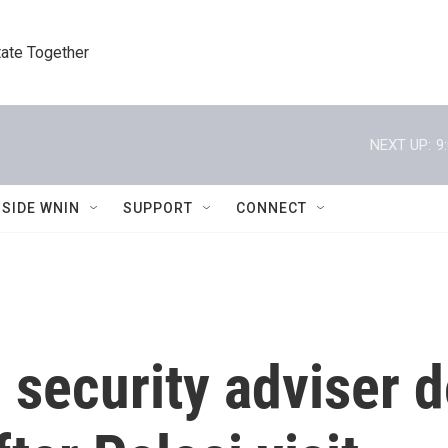
tate Together
NEXT UP:
9
NSIDE WNIN
SUPPORT
CONNECT
l security adviser