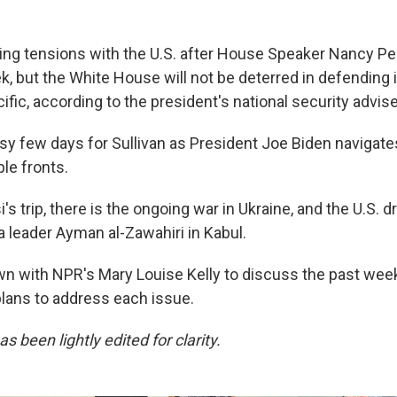
ting tensions with the U.S. after House Speaker Nancy Pel
, but the White House will not be deterred in defending i
fic, according to the president's national security advise
usy few days for Sullivan as President Joe Biden navigat
le fronts.
's trip, there is the ongoing war in Ukraine, and the U.S. d
a leader Ayman al-Zawahiri in Kabul.
own with NPR's Mary Louise Kelly to discuss the past we
plans to address each issue.
s been lightly edited for clarity.