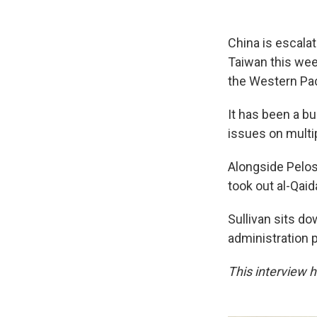
China is escala
Taiwan this week
the Western Paci
It has been a b
issues on multip
Alongside Pelosi
took out al-Qaid
Sullivan sits d
administration 
This interview ha