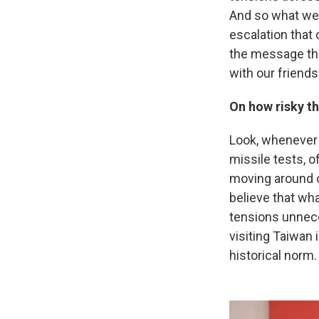
And so what we 
escalation that 
the message tha
with our friends
On how risky th
Look, whenever a
missile tests, o
moving around on
believe that wha
tensions unneces
visiting Taiwan i
historical norm.