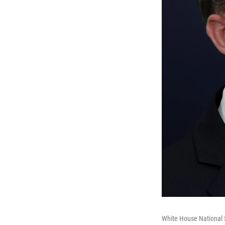
White House National S