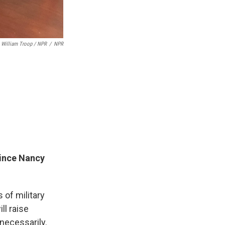
William Troop / NPR
/
NPR
since Nancy
 of military
ll raise
nnecessarily.