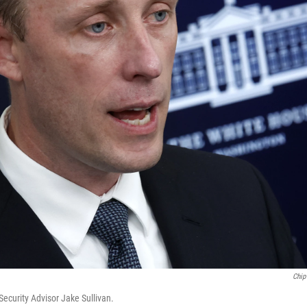
Chip
ecurity Advisor Jake Sullivan.