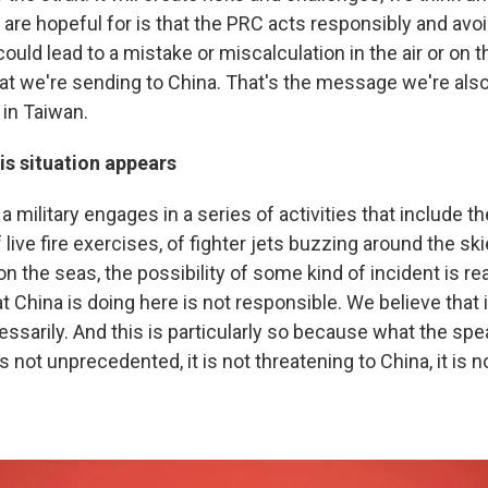
are hopeful for is that the PRC acts responsibly and avoi
could lead to a mistake or miscalculation in the air or on t
t we're sending to China. That's the message we're also
 in Taiwan.
is situation appears
 military engages in a series of activities that include the
f live fire exercises, of fighter jets buzzing around the sk
 the seas, the possibility of some kind of incident is re
t China is doing here is not responsible. We believe that i
sarily. And this is particularly so because what the spea
s not unprecedented, it is not threatening to China, it is n