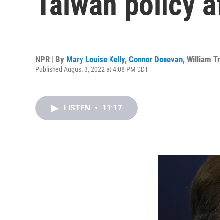
Taiwan policy af
NPR | By
Mary Louise Kelly
,
Connor Donevan
,
William T
Published August 3, 2022 at 4:08 PM CDT
LISTEN
•
11:17