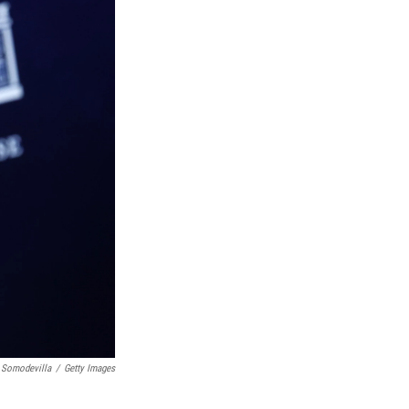
 Somodevilla
/
Getty Images