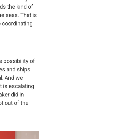
ds the kind of
he seas. That is
 coordinating
 possibility of
ies and ships
al. And we
t is escalating
ker did in
ot out of the