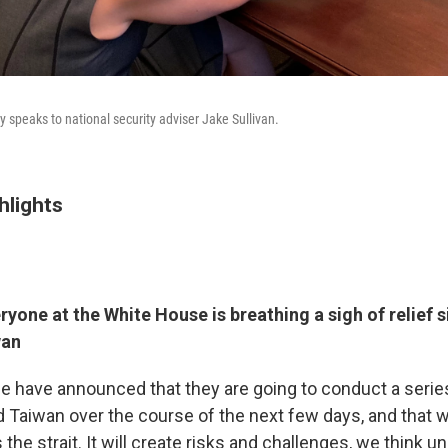
 speaks to national security adviser Jake Sullivan.
hlights
yone at the White House is breathing a sigh of relief 
wan
se have announced that they are going to conduct a series
d Taiwan over the course of the next few days, and that wi
the strait. It will create risks and challenges, we think u