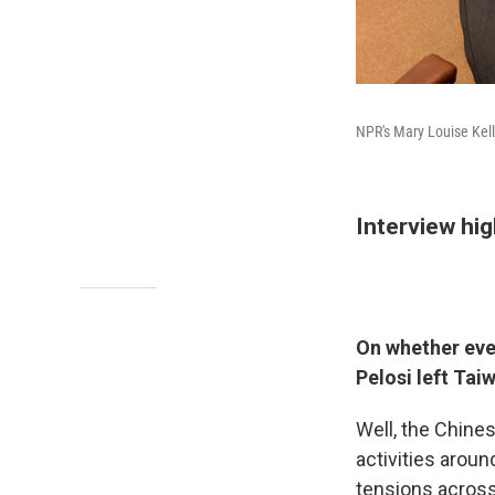
NPR's Mary Louise Kelly
Interview hig
On whether ever
Pelosi left Tai
Well, the Chine
activities aroun
tensions across 