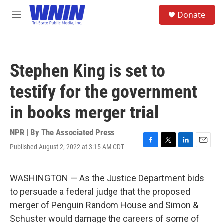
Skip to main content
S
Donate
e
M
a
e
r
n
c
u
h
Stephen King is set to
u
e
testify for the government
r
y
in books merger trial
NPR | By
The Associated Press
Published August 2, 2022 at 3:15 AM CDT
F
T
L
E
a
w
i
m
c
i
n
a
e
t
k
i
WASHINGTON — As the Justice Department bids
b
t
e
l
to persuade a federal judge that the proposed
o
e
d
o
r
I
merger of Penguin Random House and Simon &
k
n
Schuster would damage the careers of some of