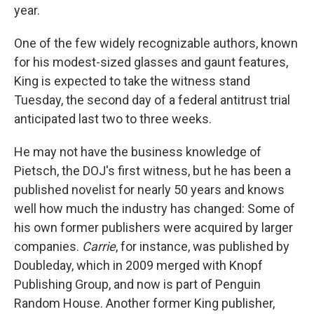
year.
One of the few widely recognizable authors, known
for his modest-sized glasses and gaunt features,
King is expected to take the witness stand
Tuesday, the second day of a federal antitrust trial
anticipated last two to three weeks.
He may not have the business knowledge of
Pietsch, the DOJ's first witness, but he has been a
published novelist for nearly 50 years and knows
well how much the industry has changed: Some of
his own former publishers were acquired by larger
companies.
Carrie
, for instance, was published by
Doubleday, which in 2009 merged with Knopf
Publishing Group, and now is part of Penguin
Random House. Another former King publisher,