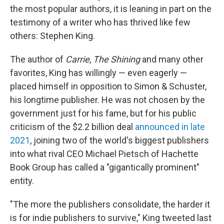
the most popular authors, it is leaning in part on the
testimony of a writer who has thrived like few
others: Stephen King.
The author of
Carrie
,
The Shining
and many other
favorites, King has willingly — even eagerly —
placed himself in opposition to Simon & Schuster,
his longtime publisher. He was not chosen by the
government just for his fame, but for his public
criticism of the $2.2 billion deal
announced in late
2021
, joining two of the world's biggest publishers
into what rival CEO Michael Pietsch of Hachette
Book Group has called a "gigantically prominent"
entity.
"The more the publishers consolidate, the harder it
is for indie publishers to survive," King tweeted last