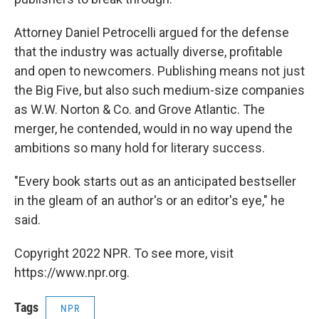
Attorney Daniel Petrocelli argued for the defense
that the industry was actually diverse, profitable
and open to newcomers. Publishing means not just
the Big Five, but also such medium-size companies
as W.W. Norton & Co. and Grove Atlantic. The
merger, he contended, would in no way upend the
ambitions so many hold for literary success.
"Every book starts out as an anticipated bestseller
in the gleam of an author's or an editor's eye," he
said.
Copyright 2022 NPR. To see more, visit
https://www.npr.org.
Tags
NPR