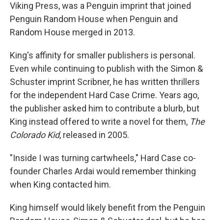
Viking Press, was a Penguin imprint that joined
Penguin Random House when Penguin and
Random House merged in 2013.
King's affinity for smaller publishers is personal.
Even while continuing to publish with the Simon &
Schuster imprint Scribner, he has written thrillers
for the independent Hard Case Crime. Years ago,
the publisher asked him to contribute a blurb, but
King instead offered to write a novel for them,
The
Colorado Kid
, released in 2005.
"Inside I was turning cartwheels," Hard Case co-
founder Charles Ardai would remember thinking
when King contacted him.
King himself would likely benefit from the Penguin