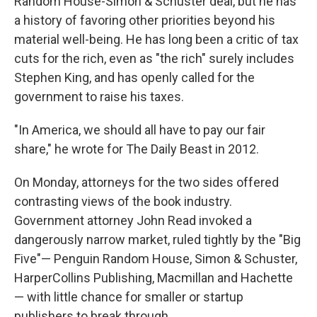
Random House-Simon & Schuster deal, but he has
a history of favoring other priorities beyond his
material well-being. He has long been a critic of tax
cuts for the rich, even as "the rich" surely includes
Stephen King, and has openly called for the
government to raise his taxes.
"In America, we should all have to pay our fair
share," he wrote for The Daily Beast in 2012.
On Monday, attorneys for the two sides offered
contrasting views of the book industry.
Government attorney John Read invoked a
dangerously narrow market, ruled tightly by the "Big
Five"— Penguin Random House, Simon & Schuster,
HarperCollins Publishing, Macmillan and Hachette
— with little chance for smaller or startup
publishers to break through.