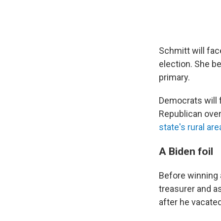
Schmitt will fa
election. She b
primary.
Democrats will f
Republican over
state's rural ar
A Biden foil
Before winning 
treasurer and a
after he vacated