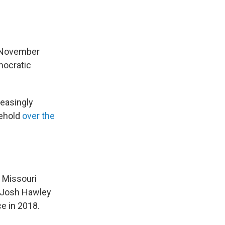
e November
mocratic
reasingly
lehold
over the
s Missouri
. Josh Hawley
ce in 2018.