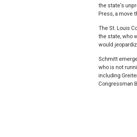
the state's unpr
Press, a move t
The St. Louis C
the state, who
would jeopardiz
Schmitt emerged
who is not runni
including Greit
Congressman Bi