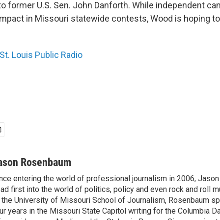
to former U.S. Sen. John Danforth. While independent ca
impact in Missouri statewide contests, Wood is hoping to
St. Louis Public Radio
ason Rosenbaum
nce entering the world of professional journalism in 2006, Ja
ad first into the world of politics, policy and even rock and roll 
 the University of Missouri School of Journalism, Rosenbaum s
ur years in the Missouri State Capitol writing for the Columbia Da