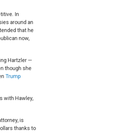
tive. In
sies around an
tended that he
publican now,
ing Hartzler —
ven though she
en
Trump
ps with Hawley,
ttorney, is
ollars thanks to