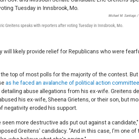
Michael M. Santiago /
ric Greitens speaks with reporters after voting Tuesday in Innsbrook, Mo.
y will likely provide relief for Republicans who were fearf
the top of most polls for the majority of the contest. But
pse
as he faced an avalanche of political action committe
s
detailing abuse allegations from his ex-wife. Greitens d
 abused his ex-wife, Sheena Grietens, or their son, but m
of negativity eroded his support.
've seen more destructive ads put out against a candidate,"
opposed Greitens' candidacy. "And in this case, I'm one of 