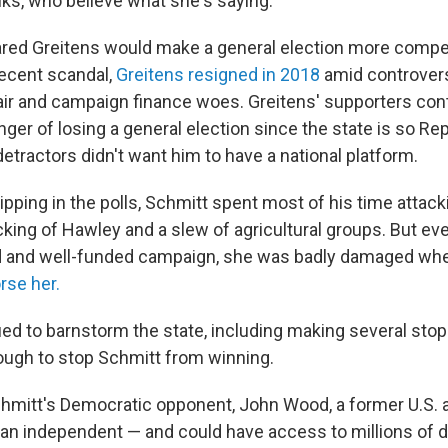
lks, who believe what she's saying."
red Greitens would make a general election more competi
recent scandal,
Greitens resigned in 2018
amid controver
fair and campaign finance woes. Greitens' supporters con
ger of losing a general election since the state is so Re
detractors didn't want him to have a national platform.
ipping in the polls, Schmitt spent most of his time attack
king of Hawley and a slew of agricultural groups. But e
ed and well-funded campaign, she was badly damaged wh
rse her.
ued to barnstorm the state, including making several sto
nough to stop Schmitt from winning.
Schmitt's Democratic opponent, John Wood, a former U.S. a
s an independent — and could have access to millions of d