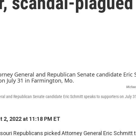
r, scandal-plagued
Michael
ral and Republican Senate candidate Eric Schmitt speaks to supporters on July 3
 2, 2022 at 11:18 PM ET
souri Republicans picked Attorney General Eric Schmitt 