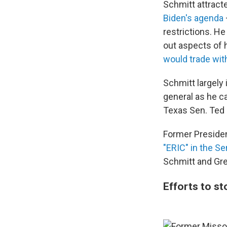
Schmitt attract
Biden's agenda
restrictions. H
out aspects of 
would trade wit
Schmitt largely
general as he c
Texas Sen. Ted
Former Preside
"ERIC" in the S
Schmitt and Gre
Efforts to s