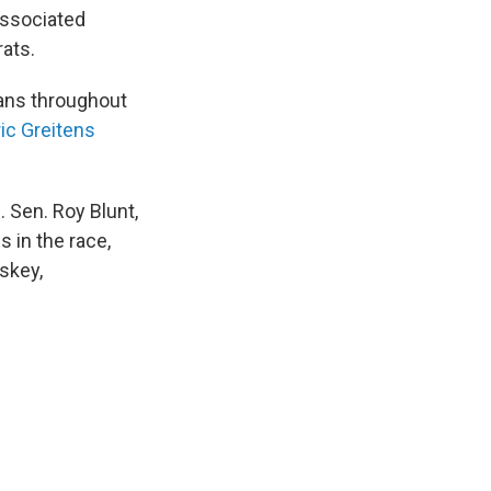
Associated
rats.
cans throughout
ic Greitens
 Sen. Roy Blunt,
s in the race,
skey,