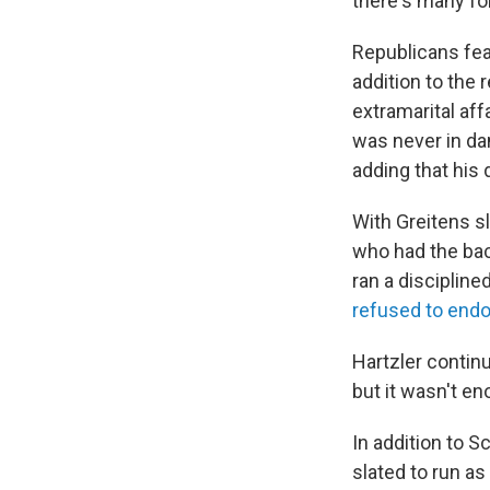
there's many fo
Republicans fea
addition to the 
extramarital af
was never in dan
adding that his 
With Greitens sl
who had the bac
ran a disciplin
refused to endo
Hartzler contin
but it wasn't e
In addition to 
slated to run a