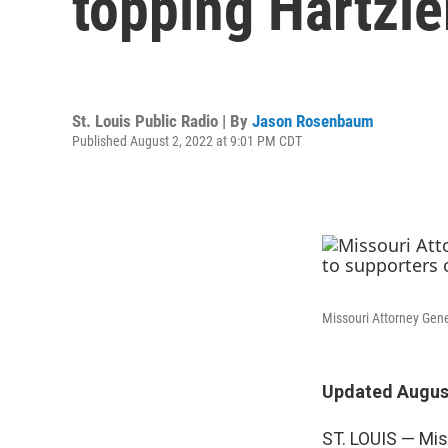
topping Hartzle
St. Louis Public Radio | By
Jason Rosenbaum
Published August 2, 2022 at 9:01 PM CDT
Missouri Attorney Gene
Updated August
ST. LOUIS — Mis