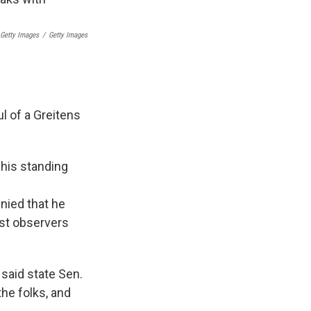
 Getty Images
/
Getty Images
ul of a Greitens
 his standing
e
enied that he
ost observers
 said state Sen.
the folks, and