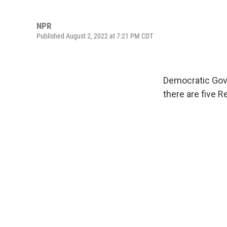
NPR
Published August 2, 2022 at 7:21 PM CDT
Democratic Gov.
there are five 