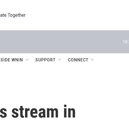
tate Together
NE
NSIDE WNIN
SUPPORT
CONNECT
s stream in