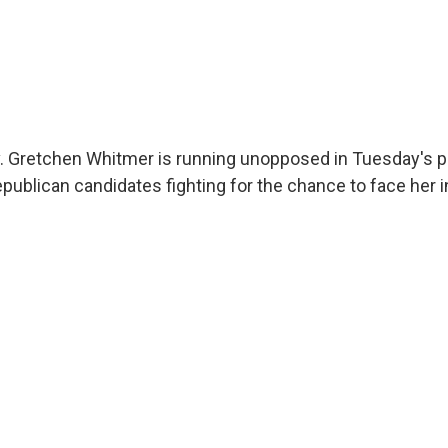
 Gretchen Whitmer is running unopposed in Tuesday's pr
Republican candidates fighting for the chance to face her