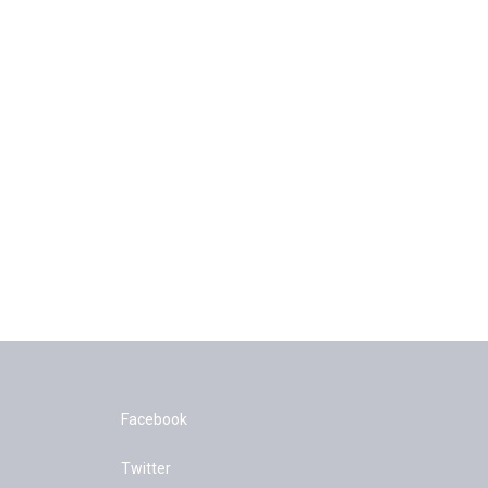
Facebook
Twitter