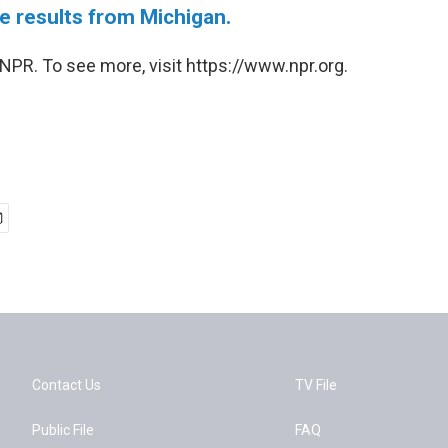
e results from Michigan.
NPR. To see more, visit https://www.npr.org.
Contact Us
TV File
Public File
FAQ