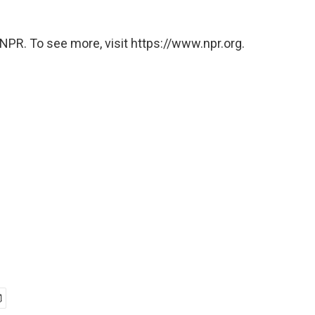
NPR. To see more, visit https://www.npr.org.