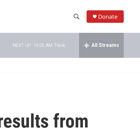
Donate
S
S
e
h
a
r
All Streams
NEXT UP:
10:00 AM
Think
o
c
h
w
Q
u
S
e
r
e
y
a
r
results from
c
h