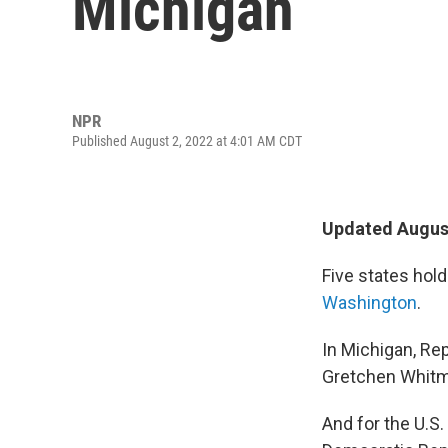
Michigan
NPR
Published August 2, 2022 at 4:01 AM CDT
Updated August
Five states hol
Washington
.
In Michigan, Re
Gretchen Whitm
And for the U.S.