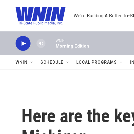
Skip to main content
We're Building A Better Tri-S
WNIN
Morning Edition
WNIN
SCHEDULE
LOCAL PROGRAMS
I
Here are the ke