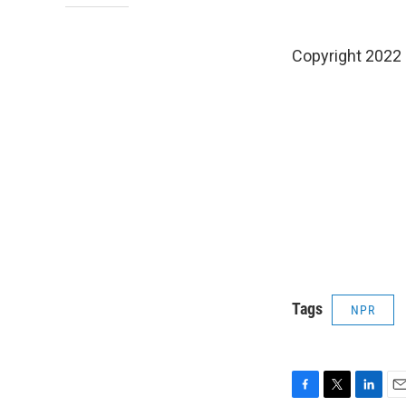
Copyright 2022 
Tags
NPR