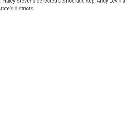
 Haley Stevens defeated Democratic Rep. Andy Levin afte
ate's districts.