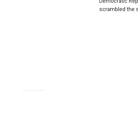
Democratic Rep.
scrambled the st