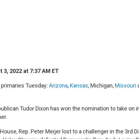
 3, 2022 at 7:37 AM ET
d primaries Tuesday:
Arizona
,
Kansas
, Michigan,
Missouri
publican Tudor Dixon has won the nomination to take on 
er.
 House, Rep. Peter Meijer lost to a challenger in the 3rd Di