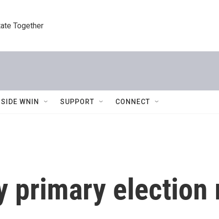
tate Together
NSIDE WNIN
SUPPORT
CONNECT
y primary election 