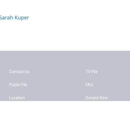
 Sarah Kuper
Contact Us
TV File
Public File
FAQ
Location
Donate Now