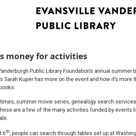
es money for activities
Vanderburgh Public Library Foundation’s annual summer bo
s Sarah Kuper has more on the event and how it’s more t
books:
y times, summer movie series, genealogy search services,
hese are a few of the many activities funded by events l
le.
th
t 6
, people can search through tables set up at Washin