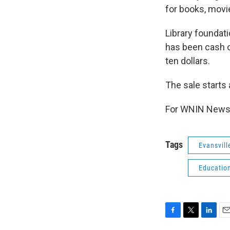
for books, movi
Library foundati
has been cash o
ten dollars.
The sale starts
For WNIN News,
Tags
Evansvill
Educatio
F
T
L
E