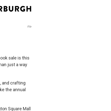
File
ok sale is this
han just a way
 and crafting
ike the annual
gton Square Mall