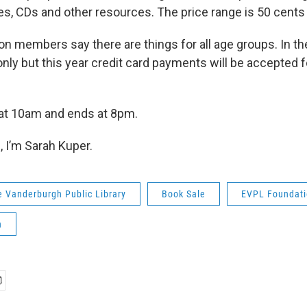
es, CDs and other resources. The price range is 50 cents 
on members say there are things for all age groups. In the
nly but this year credit card payments will be accepted f
 at 10am and ends at 8pm.
 I’m Sarah Kuper.
e Vanderburgh Public Library
Book Sale
EVPL Foundat
n