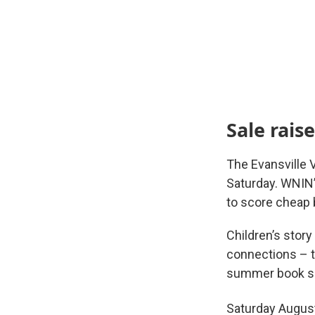
Sale rais
The Evansville 
Saturday. WNIN’
to score cheap 
Children’s stor
connections – t
summer book sa
Saturday Augus