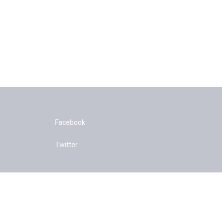
Facebook
Twitter