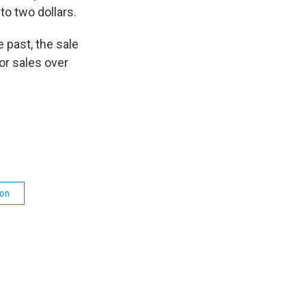
to two dollars.
 past, the sale
or sales over
ion