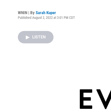
WNIN | By
Sarah Kuper
Published August 2, 2022 at 3:01 PM CDT
LISTEN