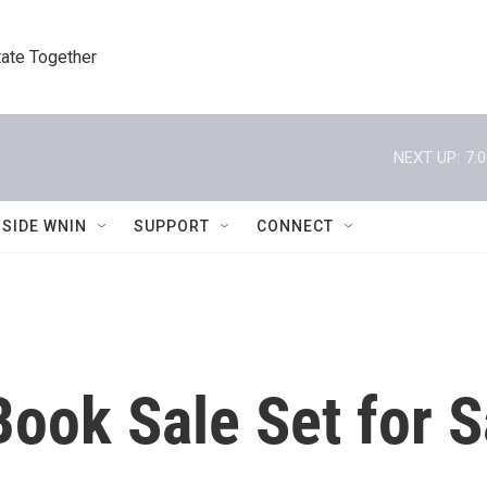
tate Together
NEXT UP:
7:
NSIDE WNIN
SUPPORT
CONNECT
ok Sale Set for S