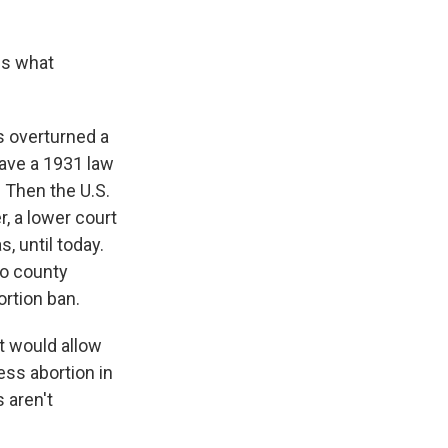
us what
s overturned a
have a 1931 law
 Then the U.S.
, a lower court
, until today.
to county
rtion ban.
at would allow
ess abortion in
s aren't