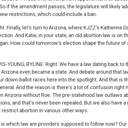
 So if the amendment passes, the legislature will likely add
new restrictions, which could include a ban.
ht. Finally, let's turn to Arizona, where KJZZ's Katherine 
ction. And Katie, in your state, an old abortion law is on t
igan. How could tomorrow's election shape the future of 
S-YOUNG, BYLINE: Right. We have a law dating back to t
Arizona even became a state. And debate around that law
 down-ballot races here into the spotlight. And that is th
eneral. And the reason is there's a lot of confusion righ
l in Arizona without Roe. The pre-statehood law outlaws a
ions, and that's never been repealed. But we also have 
 restrict abortion in various other ways.
 is which law are providers supposed to follow now? Our 