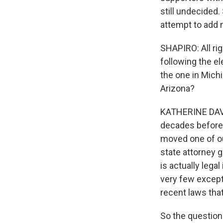
still undecided.
attempt to add 
SHAPIRO: All rig
following the ele
the one in Mich
Arizona?
KATHERINE DAVI
decades before 
moved one of our
state attorney g
is actually lega
very few except
recent laws that
So the question