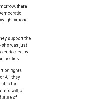
omorrow, there
 Democratic
daylight among
 they support the
o she was just
so endorsed by
n politics.
rtion rights
r All, they
ost in the
ters will, of
future of