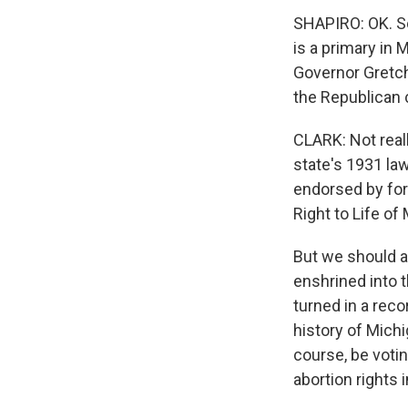
SHAPIRO: OK. So
is a primary in
Governor Gretch
the Republican 
CLARK: Not reall
state's 1931 law
endorsed by for
Right to Life of
But we should al
enshrined into 
turned in a reco
history of Michi
course, be votin
abortion rights i