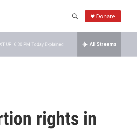
Donate
S
S
e
h
a
r
All Streams
XT UP:
6:30 PM
Today Explained
o
c
h
w
Q
u
S
e
r
e
y
a
r
tion rights in
c
h