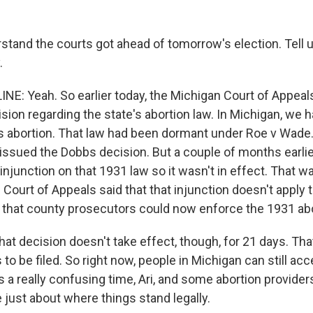
rstand the courts got ahead of tomorrow's election. Tell 
.
NE: Yeah. So earlier today, the Michigan Court of Appeal
sion regarding the state's abortion law. In Michigan, we 
es abortion. That law had been dormant under Roe v Wade.
ssued the Dobbs decision. But a couple of months earlier
injunction on that 1931 law so it wasn't in effect. That was
Court of Appeals said that that injunction doesn't apply 
 that county prosecutors could now enforce the 1931 abo
that decision doesn't take effect, though, for 21 days. Th
 to be filed. So right now, people in Michigan can still acc
t's a really confusing time, Ari, and some abortion provider
 just about where things stand legally.