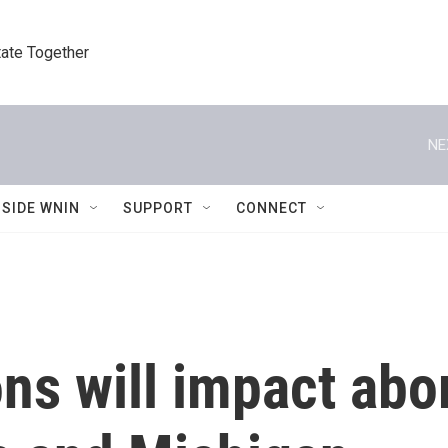
tate Together
NE
NSIDE WNIN
SUPPORT
CONNECT
ns will impact abor