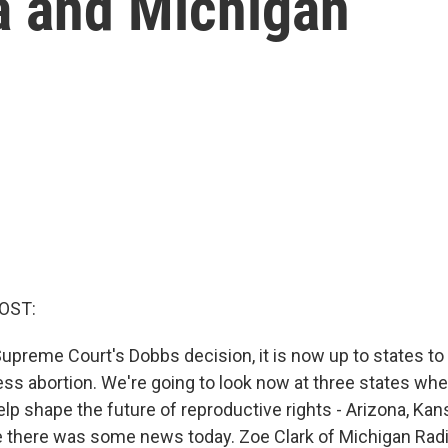
a and Michigan
OST:
Supreme Court's Dobbs decision, it is now up to states t
ss abortion. We're going to look now at three states whe
elp shape the future of reproductive rights - Arizona, Ka
 there was some news today. Zoe Clark of Michigan Radio