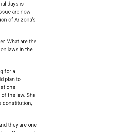
ial days is
 issue are now
ion of Arizona's
er. What are the
on laws in the
g for a
ld plan to
ust one
 of the law. She
e constitution,
 And they are one