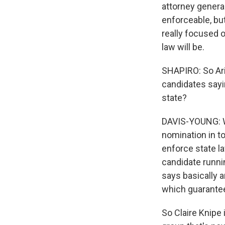
attorney general
enforceable, but
really focused o
law will be.
SHAPIRO: So Ariz
candidates sayi
state?
DAVIS-YOUNG: We
nomination in to
enforce state la
candidate runni
says basically a
which guarantees
So Claire Knipe 