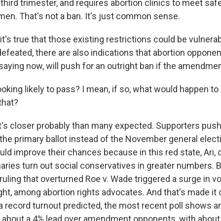
 third trimester, and requires abortion clinics to meet sa
men. That's not a ban. It's just common sense.
's true that those existing restrictions could be vulnerab
feated, there are also indications that abortion opponen
 saying now, will push for an outright ban if the amendme
ooking likely to pass? I mean, if so, what would happen to 
that?
t's closer probably than many expected. Supporters push
e primary ballot instead of the November general electio
uld improve their chances because in this red state, Ari,
aries turn out social conservatives in greater numbers. B
ling that overturned Roe v. Wade triggered a surge in vo
ught, among abortion rights advocates. And that's made it 
a record turnout predicted, the most recent poll shows
 about a 4% lead over amendment opponents, with about