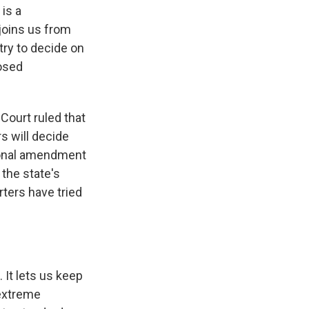
 is a
joins us from
ntry to decide on
posed
Court ruled that
s will decide
tional amendment
the state's
ters have tried
 It lets us keep
 extreme