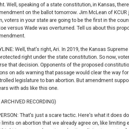
ht. Well, speaking of a state constitution, in Kansas, there
amendment on the ballot tomorrow. Jim McLean of KCUR 
, voters in your state are going to be the first in the cou
Roe versus Wade was overturned. Tell us about this pro
 amendment.
NE: Well, that's right, Ari. In 2019, the Kansas Supreme 
rotected right under the state constitution. So now, voter
rse that decision. Opponents of the proposed constitu
ions on ads warning that passage would clear the way for 
rolled legislature to ban abortion. But amendment suppor
ars with ads like this one.
F ARCHIVED RECORDING)
RSON: That's just a scare tactic. Here's what it does do.
mits on abortion that we already agree on, like limiting