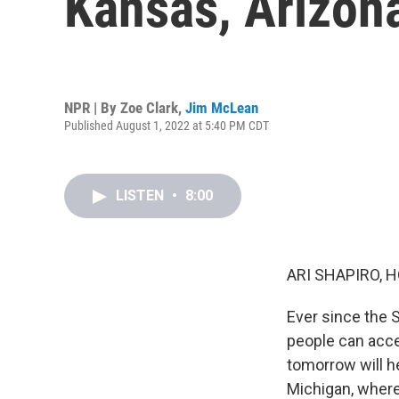
Kansas, Arizon
NPR | By
Zoe Clark
,
Jim McLean
Published August 1, 2022 at 5:40 PM CDT
LISTEN
•
8:00
ARI SHAPIRO, H
Ever since the 
people can acce
tomorrow will h
Michigan, where