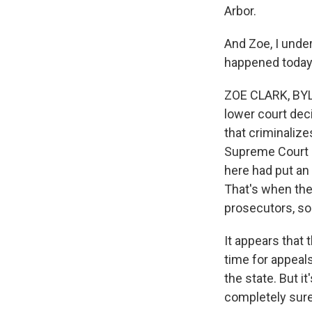
Arbor.
And Zoe, I unde
happened today
ZOE CLARK, BYLI
lower court deci
that criminaliz
Supreme Court i
here had put an 
That's when the 
prosecutors, so
It appears that 
time for appeals
the state. But i
completely sure