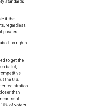
fety standards
le if the
ts, regardless
nt passes.
abortion rights
ed to get the
n ballot,
 competitive
ut the U.S.
ter registration
closer than
 amendment
 10% of voters