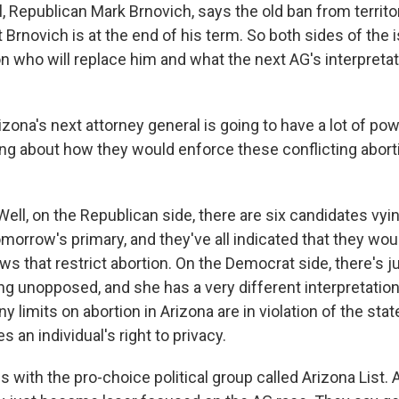
, Republican Mark Brnovich, says the old ban from territor
 Brnovich is at the end of his term. So both sides of the
n who will replace him and what the next AG's interpretat
ona's next attorney general is going to have a lot of pow
ng about how they would enforce these conflicting aborti
ll, on the Republican side, there are six candidates vyin
morrow's primary, and they've all indicated that they wou
ws that restrict abortion. On the Democrat side, there's j
ng unopposed, and she has a very different interpretation
ny limits on abortion in Arizona are in violation of the stat
 an individual's right to privacy.
is with the pro-choice political group called Arizona List.