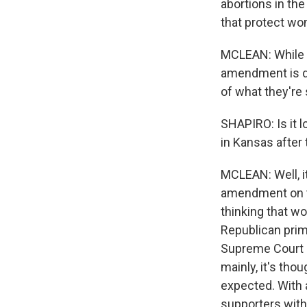
abortions in the
that protect wo
MCLEAN: While it
amendment is de
of what they're
SHAPIRO: Is it l
in Kansas after 
MCLEAN: Well, i
amendment on th
thinking that wo
Republican prim
Supreme Court ru
mainly, it's tho
expected. With 
supporters with