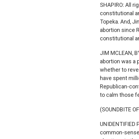
SHAPIRO: All rig
constitutional 
Topeka. And, Jim
abortion since 
constitutional
JIM MCLEAN, BYLI
abortion was a p
whether to reve
have spent mill
Republican-cont
to calm those fe
(SOUNDBITE O
UNIDENTIFIED PE
common-sense li