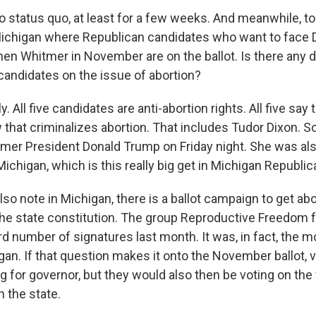
 status quo, at least for a few weeks. And meanwhile, t
 Michigan where Republican candidates who want to face
en Whitmer in November are on the ballot. Is there any 
candidates on the issue of abortion?
y. All five candidates are anti-abortion rights. All five say
 that criminalizes abortion. That includes Tudor Dixon. S
mer President Donald Trump on Friday night. She was al
 Michigan, which is this really big get in Michigan Republica
so note in Michigan, there is a ballot campaign to get abo
the state constitution. The group Reproductive Freedom fo
rd number of signatures last month. It was, in fact, the m
gan. If that question makes it onto the November ballot, vo
g for governor, but they would also then be voting on the 
n the state.