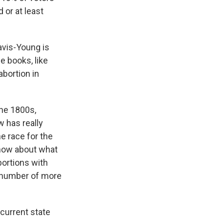
 or at least
Davis-Young is
he books, like
abortion in
he 1800s,
 has really
e race for the
t now about what
bortions with
a number of more
current state