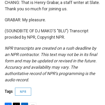
CHANG: That is Henry Grabar, a staff writer at Slate.
Thank you so much for joining us.
GRABAR: My pleasure.
(SOUNDBITE OF DJ MAKO'S "BLU") Transcript
provided by NPR, Copyright NPR.
NPR transcripts are created on a rush deadline by
an NPR contractor. This text may not be in its final
form and may be updated or revised in the future.
Accuracy and availability may vary. The
authoritative record of NPR’s programming is the
audio record.
Tags
NPR