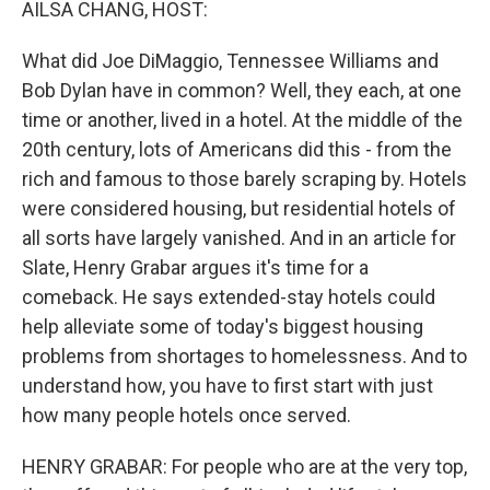
AILSA CHANG, HOST:
What did Joe DiMaggio, Tennessee Williams and
Bob Dylan have in common? Well, they each, at one
time or another, lived in a hotel. At the middle of the
20th century, lots of Americans did this - from the
rich and famous to those barely scraping by. Hotels
were considered housing, but residential hotels of
all sorts have largely vanished. And in an article for
Slate, Henry Grabar argues it's time for a
comeback. He says extended-stay hotels could
help alleviate some of today's biggest housing
problems from shortages to homelessness. And to
understand how, you have to first start with just
how many people hotels once served.
HENRY GRABAR: For people who are at the very top,