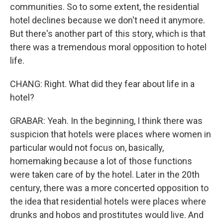
communities. So to some extent, the residential
hotel declines because we don't need it anymore.
But there's another part of this story, which is that
there was a tremendous moral opposition to hotel
life.
CHANG: Right. What did they fear about life in a
hotel?
GRABAR: Yeah. In the beginning, I think there was
suspicion that hotels were places where women in
particular would not focus on, basically,
homemaking because a lot of those functions
were taken care of by the hotel. Later in the 20th
century, there was a more concerted opposition to
the idea that residential hotels were places where
drunks and hobos and prostitutes would live. And