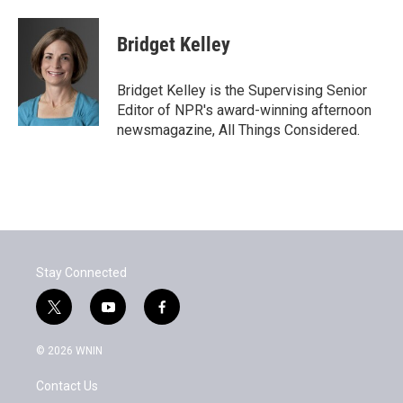
Bridget Kelley
Bridget Kelley is the Supervising Senior
Editor of NPR's award-winning afternoon
newsmagazine, All Things Considered.
Stay Connected
t
y
f
w
o
a
i
u
c
© 2026 WNIN
t
t
e
t
u
b
Contact Us
e
b
o