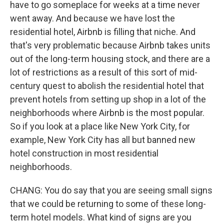
have to go someplace for weeks at a time never
went away. And because we have lost the
residential hotel, Airbnb is filling that niche. And
that's very problematic because Airbnb takes units
out of the long-term housing stock, and there are a
lot of restrictions as a result of this sort of mid-
century quest to abolish the residential hotel that
prevent hotels from setting up shop in a lot of the
neighborhoods where Airbnb is the most popular.
So if you look at a place like New York City, for
example, New York City has all but banned new
hotel construction in most residential
neighborhoods.
CHANG: You do say that you are seeing small signs
that we could be returning to some of these long-
term hotel models. What kind of signs are you