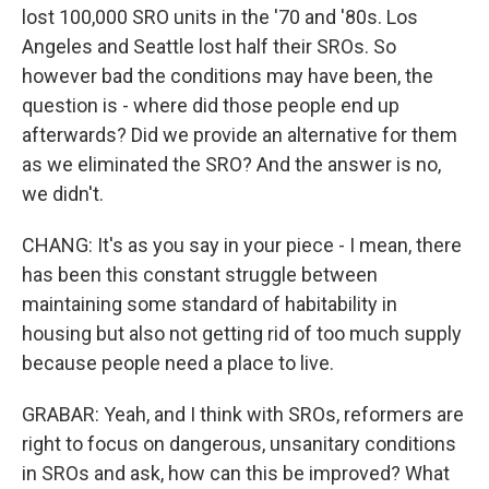
lost 100,000 SRO units in the '70 and '80s. Los
Angeles and Seattle lost half their SROs. So
however bad the conditions may have been, the
question is - where did those people end up
afterwards? Did we provide an alternative for them
as we eliminated the SRO? And the answer is no,
we didn't.
CHANG: It's as you say in your piece - I mean, there
has been this constant struggle between
maintaining some standard of habitability in
housing but also not getting rid of too much supply
because people need a place to live.
GRABAR: Yeah, and I think with SROs, reformers are
right to focus on dangerous, unsanitary conditions
in SROs and ask, how can this be improved? What