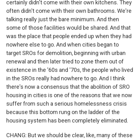
certainly didn't come with their own kitchens. They
often didn't come with their own bathrooms. We're
talking really just the bare minimum. And then
some of those facilities would be shared. And that
was the place that people ended up when they had
nowhere else to go. And when cities began to
target SROs for demolition, beginning with urban
renewal and then later tried to zone them out of
existence in the '60s and '70s, the people who lived
in the SROs really had nowhere to go. And I think
there's now a consensus that the abolition of SRO
housing in cities is one of the reasons that we now
suffer from such a serious homelessness crisis
because this bottom rung on the ladder of the
housing system has been completely eliminated.
CHANG: But we should be clear, like, many of these