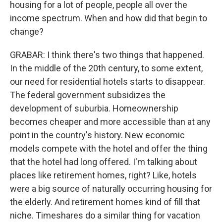
housing for a lot of people, people all over the
income spectrum. When and how did that begin to
change?
GRABAR: I think there's two things that happened.
In the middle of the 20th century, to some extent,
our need for residential hotels starts to disappear.
The federal government subsidizes the
development of suburbia. Homeownership
becomes cheaper and more accessible than at any
point in the country's history. New economic
models compete with the hotel and offer the thing
that the hotel had long offered. I'm talking about
places like retirement homes, right? Like, hotels
were a big source of naturally occurring housing for
the elderly. And retirement homes kind of fill that
niche. Timeshares do a similar thing for vacation