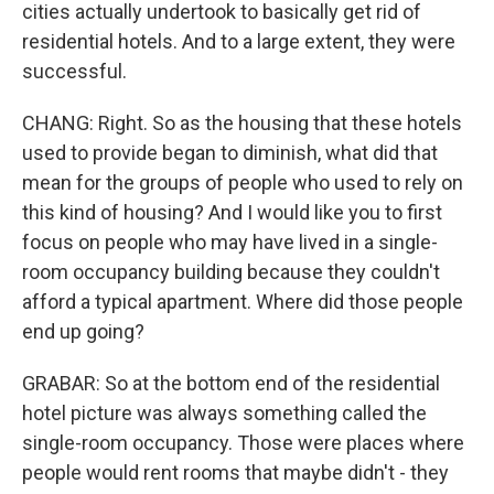
cities actually undertook to basically get rid of
residential hotels. And to a large extent, they were
successful.
CHANG: Right. So as the housing that these hotels
used to provide began to diminish, what did that
mean for the groups of people who used to rely on
this kind of housing? And I would like you to first
focus on people who may have lived in a single-
room occupancy building because they couldn't
afford a typical apartment. Where did those people
end up going?
GRABAR: So at the bottom end of the residential
hotel picture was always something called the
single-room occupancy. Those were places where
people would rent rooms that maybe didn't - they