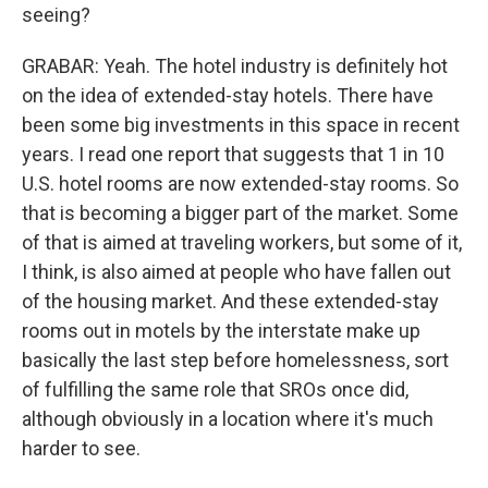
seeing?
GRABAR: Yeah. The hotel industry is definitely hot
on the idea of extended-stay hotels. There have
been some big investments in this space in recent
years. I read one report that suggests that 1 in 10
U.S. hotel rooms are now extended-stay rooms. So
that is becoming a bigger part of the market. Some
of that is aimed at traveling workers, but some of it,
I think, is also aimed at people who have fallen out
of the housing market. And these extended-stay
rooms out in motels by the interstate make up
basically the last step before homelessness, sort
of fulfilling the same role that SROs once did,
although obviously in a location where it's much
harder to see.