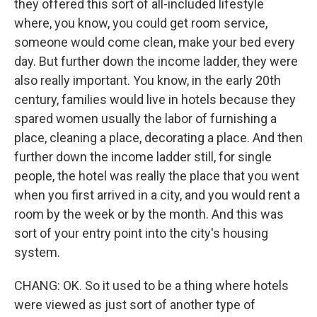
they offered this sort of all-included lifestyle
where, you know, you could get room service,
someone would come clean, make your bed every
day. But further down the income ladder, they were
also really important. You know, in the early 20th
century, families would live in hotels because they
spared women usually the labor of furnishing a
place, cleaning a place, decorating a place. And then
further down the income ladder still, for single
people, the hotel was really the place that you went
when you first arrived in a city, and you would rent a
room by the week or by the month. And this was
sort of your entry point into the city's housing
system.
CHANG: OK. So it used to be a thing where hotels
were viewed as just sort of another type of