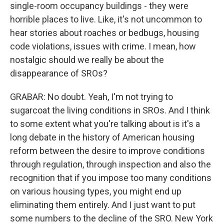
single-room occupancy buildings - they were
horrible places to live. Like, it's not uncommon to
hear stories about roaches or bedbugs, housing
code violations, issues with crime. I mean, how
nostalgic should we really be about the
disappearance of SROs?
GRABAR: No doubt. Yeah, I'm not trying to
sugarcoat the living conditions in SROs. And I think
to some extent what you're talking about is it's a
long debate in the history of American housing
reform between the desire to improve conditions
through regulation, through inspection and also the
recognition that if you impose too many conditions
on various housing types, you might end up
eliminating them entirely. And I just want to put
some numbers to the decline of the SRO. New York