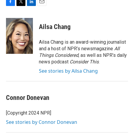
F
T
L
E
a
w
i
m
c
i
n
a
e
t
k
i
Ailsa Chang
b
t
e
l
o
e
d
o
r
I
Ailsa Chang is an award-winning journalist
k
n
and a host of NPR’s newsmagazine
All
Things Considered
, as well as NPR’s daily
news podcast
Consider This
.
See stories by Ailsa Chang
Connor Donevan
[Copyright 2024 NPR]
See stories by Connor Donevan