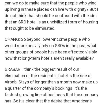
can we do to make sure that the people who wind
up living in these places can live with dignity? But I
do not think that should be confused with the idea
that an SRO hotel is an uncivilized form of housing
that ought to be eliminated.
CHANG: So beyond lower-income people who
would more heavily rely on SROs in the past, what
other groups of people have been affected visibly
now that long-term hotels aren't really available?
GRABAR: I think the biggest result of our
elimination of the residential hotel is the rise of
Airbnb. Stays of longer than a month now make up
a quarter of the company's bookings. It's the
fastest growing line of business that the company
has. So it's clear that the desire that Americans