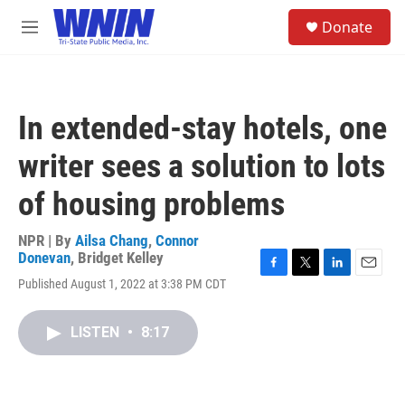
Skip to main content
S
Donate
e
M
a
e
r
n
c
u
h
In extended-stay hotels, one
u
e
writer sees a solution to lots
r
y
of housing problems
NPR | By
Ailsa Chang
,
Connor
Donevan
,
Bridget Kelley
F
T
L
E
Published August 1, 2022 at 3:38 PM CDT
a
w
i
m
c
i
n
a
e
t
k
i
LISTEN
•
8:17
b
t
e
l
o
e
d
o
r
I
k
n