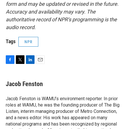
form and may be updated or revised in the future.
Accuracy and availability may vary. The
authoritative record of NPR’s programming is the
audio record.
Tags
NPR
F
T
L
E
a
w
i
m
c
i
n
a
e
t
k
i
Jacob Fenston
b
t
e
l
o
e
d
o
r
I
Jacob Fenston is WAMU’s environment reporter. In prior
k
n
roles at WAMU, he was the founding producer of The Big
Listen, interim managing producer of Metro Connection,
and a news editor. His work has appeared on many
national programs and has been recognized by regional