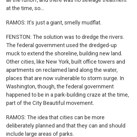
at the time, so...
RAMOS: It's just a giant, smelly mudflat.
FENSTON: The solution was to dredge the rivers.
The federal government used the dredged-up
muck to extend the shoreline, building new land.
Other cities, like New York, built office towers and
apartments on reclaimed land along the water,
places that are now vulnerable to storm surge. In
Washington, though, the federal government
happened to be in a park-building craze at the time,
part of the City Beautiful movement.
RAMOS: The idea that cities can be more
deliberately planned and that they can and should
include large areas of parks.