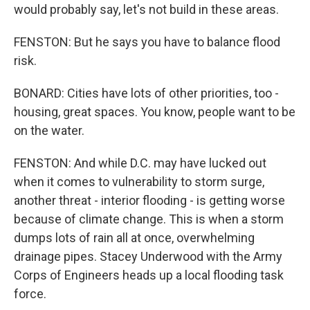
would probably say, let's not build in these areas.
FENSTON: But he says you have to balance flood
risk.
BONARD: Cities have lots of other priorities, too -
housing, great spaces. You know, people want to be
on the water.
FENSTON: And while D.C. may have lucked out
when it comes to vulnerability to storm surge,
another threat - interior flooding - is getting worse
because of climate change. This is when a storm
dumps lots of rain all at once, overwhelming
drainage pipes. Stacey Underwood with the Army
Corps of Engineers heads up a local flooding task
force.