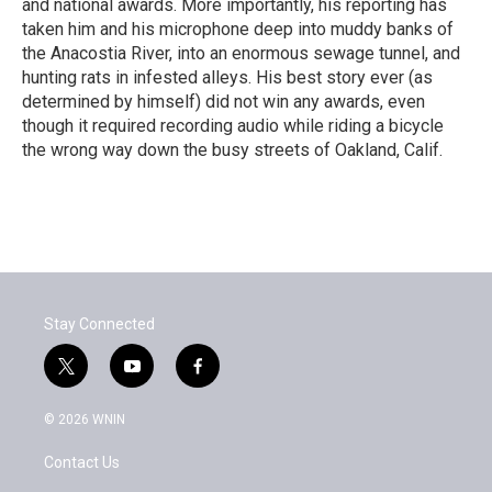
and national awards. More importantly, his reporting has
taken him and his microphone deep into muddy banks of
the Anacostia River, into an enormous sewage tunnel, and
hunting rats in infested alleys. His best story ever (as
determined by himself) did not win any awards, even
though it required recording audio while riding a bicycle
the wrong way down the busy streets of Oakland, Calif.
Stay Connected
t
y
f
w
o
a
i
u
c
© 2026 WNIN
t
t
e
t
u
b
Contact Us
e
b
o