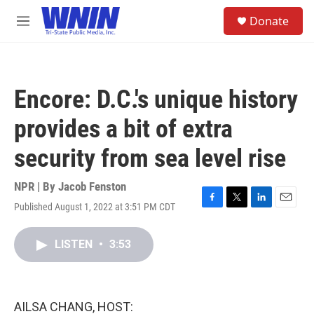
Skip to main content
S
Donate
e
M
a
e
r
n
c
u
h
Encore: D.C.'s unique history
u
e
provides a bit of extra
r
y
security from sea level rise
NPR | By
Jacob Fenston
Published August 1, 2022 at 3:51 PM CDT
F
T
L
E
a
w
i
m
c
i
n
a
LISTEN
•
3:53
e
t
k
i
b
t
e
l
o
e
d
o
r
I
k
n
AILSA CHANG, HOST: