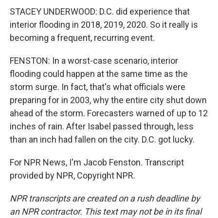
STACEY UNDERWOOD: D.C. did experience that
interior flooding in 2018, 2019, 2020. So it really is
becoming a frequent, recurring event.
FENSTON: In a worst-case scenario, interior
flooding could happen at the same time as the
storm surge. In fact, that's what officials were
preparing for in 2003, why the entire city shut down
ahead of the storm. Forecasters warned of up to 12
inches of rain. After Isabel passed through, less
than an inch had fallen on the city. D.C. got lucky.
For NPR News, I'm Jacob Fenston. Transcript
provided by NPR, Copyright NPR.
NPR transcripts are created on a rush deadline by
an NPR contractor. This text may not be in its final