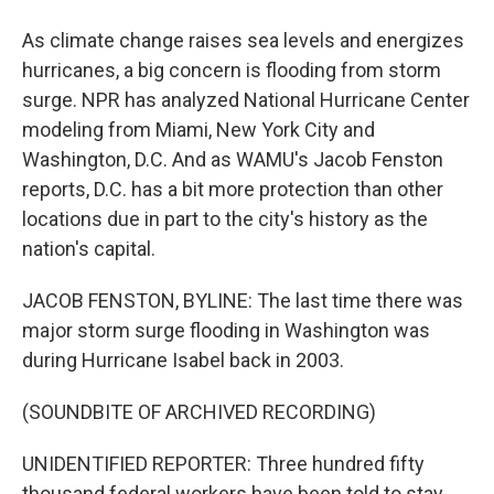
As climate change raises sea levels and energizes
hurricanes, a big concern is flooding from storm
surge. NPR has analyzed National Hurricane Center
modeling from Miami, New York City and
Washington, D.C. And as WAMU's Jacob Fenston
reports, D.C. has a bit more protection than other
locations due in part to the city's history as the
nation's capital.
JACOB FENSTON, BYLINE: The last time there was
major storm surge flooding in Washington was
during Hurricane Isabel back in 2003.
(SOUNDBITE OF ARCHIVED RECORDING)
UNIDENTIFIED REPORTER: Three hundred fifty
thousand federal workers have been told to stay