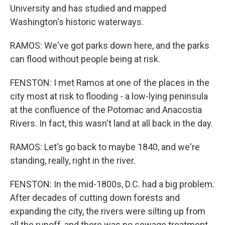
University and has studied and mapped
Washington's historic waterways.
RAMOS: We've got parks down here, and the parks
can flood without people being at risk.
FENSTON: I met Ramos at one of the places in the
city most at risk to flooding - a low-lying peninsula
at the confluence of the Potomac and Anacostia
Rivers. In fact, this wasn't land at all back in the day.
RAMOS: Let's go back to maybe 1840, and we're
standing, really, right in the river.
FENSTON: In the mid-1800s, D.C. had a big problem.
After decades of cutting down forests and
expanding the city, the rivers were silting up from
all the runoff, and there was no sewage treatment