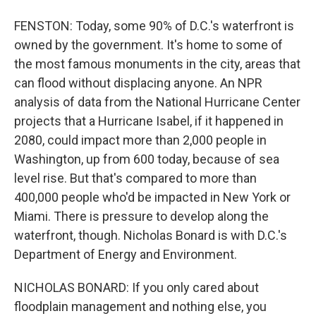
FENSTON: Today, some 90% of D.C.'s waterfront is
owned by the government. It's home to some of
the most famous monuments in the city, areas that
can flood without displacing anyone. An NPR
analysis of data from the National Hurricane Center
projects that a Hurricane Isabel, if it happened in
2080, could impact more than 2,000 people in
Washington, up from 600 today, because of sea
level rise. But that's compared to more than
400,000 people who'd be impacted in New York or
Miami. There is pressure to develop along the
waterfront, though. Nicholas Bonard is with D.C.'s
Department of Energy and Environment.
NICHOLAS BONARD: If you only cared about
floodplain management and nothing else, you