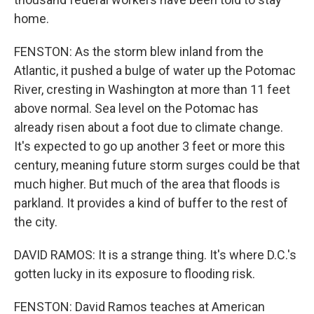
home.
FENSTON: As the storm blew inland from the
Atlantic, it pushed a bulge of water up the Potomac
River, cresting in Washington at more than 11 feet
above normal. Sea level on the Potomac has
already risen about a foot due to climate change.
It's expected to go up another 3 feet or more this
century, meaning future storm surges could be that
much higher. But much of the area that floods is
parkland. It provides a kind of buffer to the rest of
the city.
DAVID RAMOS: It is a strange thing. It's where D.C.'s
gotten lucky in its exposure to flooding risk.
FENSTON: David Ramos teaches at American