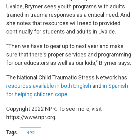
Uvalde, Brymer sees youth programs with adults
trained in trauma responses as a critical need. And
she notes that resources will need to provided
continually for students and adults in Uvalde.
"Then we have to gear up to next year and make
sure that there's proper services and programming
for our educators as well as our kids," Brymer says.
The National Child Traumatic Stress Network has
resources available in both English
and
in Spanish
for helping children cope
.
Copyright 2022 NPR. To see more, visit
https://www.npr.org.
Tags
NPR