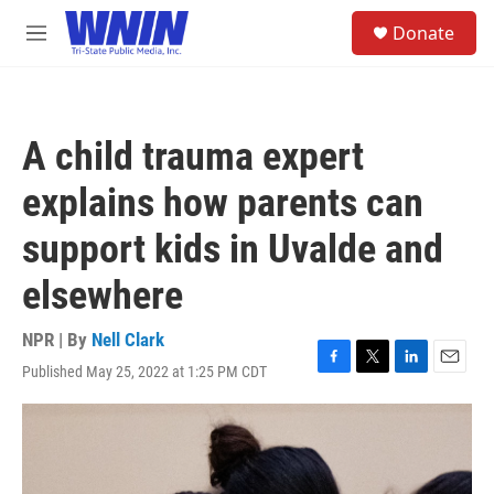
Skip to main content
S
Donate
e
M
a
e
r
n
c
u
h
A child trauma expert
u
e
explains how parents can
r
y
support kids in Uvalde and
elsewhere
NPR | By
Nell Clark
Published May 25, 2022 at 1:25 PM CDT
F
T
L
E
a
w
i
m
c
i
n
a
e
t
k
i
b
t
e
l
o
e
d