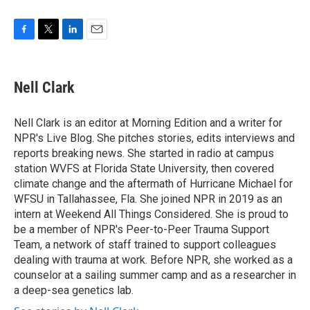
F
T
L
E
a
w
i
m
c
i
n
a
e
t
k
i
Nell Clark
b
t
e
l
o
e
d
o
r
I
Nell Clark is an editor at Morning Edition and a writer for
k
n
NPR's Live Blog. She pitches stories, edits interviews and
reports breaking news. She started in radio at campus
station WVFS at Florida State University, then covered
climate change and the aftermath of Hurricane Michael for
WFSU in Tallahassee, Fla. She joined NPR in 2019 as an
intern at Weekend All Things Considered. She is proud to
be a member of NPR's Peer-to-Peer Trauma Support
Team, a network of staff trained to support colleagues
dealing with trauma at work. Before NPR, she worked as a
counselor at a sailing summer camp and as a researcher in
a deep-sea genetics lab.