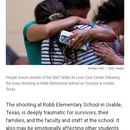
o
r
I
k
n
Brandon Bell
/
Getty Images
People mourn outside of the SSGT Willie de Leon Civic Center following
the mass shooting at Robb Elementary School on Tuesday in Uvalde,
Texas.
The shooting at Robb Elementary School in Uvalde,
Texas, is deeply traumatic for survivors, their
families, and the faculty and staff at the school. It
also may be emotionally affecting other students