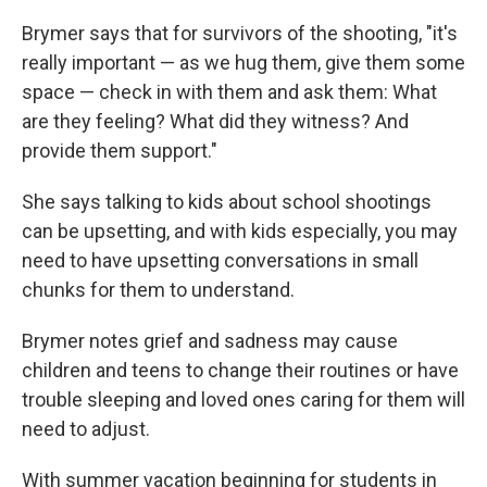
Brymer says that for survivors of the shooting, "it's
really important — as we hug them, give them some
space — check in with them and ask them: What
are they feeling? What did they witness? And
provide them support."
She says talking to kids about school shootings
can be upsetting, and with kids especially, you may
need to have upsetting conversations in small
chunks for them to understand.
Brymer notes grief and sadness may cause
children and teens to change their routines or have
trouble sleeping and loved ones caring for them will
need to adjust.
With summer vacation beginning for students in