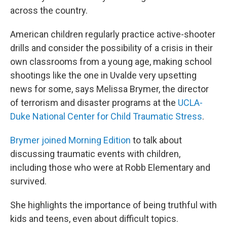
across the country.
American children regularly practice active-shooter
drills and consider the possibility of a crisis in their
own classrooms from a young age, making school
shootings like the one in Uvalde very upsetting
news for some, says Melissa Brymer, the director
of terrorism and disaster programs at the
UCLA-
Duke National Center for Child Traumatic Stress
.
Brymer joined Morning Edition
to talk about
discussing traumatic events with children,
including those who were at Robb Elementary and
survived.
She highlights the importance of being truthful with
kids and teens, even about difficult topics.