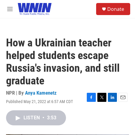
Skip to main content
S
Donate
e
M
a
e
r
n
c
u
h
How a Ukrainian teacher
u
e
helped students escape
r
y
Russia's invasion, and still
graduate
NPR | By
Anya Kamenetz
Published May 21, 2022 at 6:57 AM CDT
F
T
L
E
a
w
i
m
c
i
n
a
LISTEN
•
3:53
e
t
k
i
b
t
e
l
o
e
d