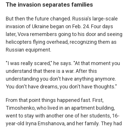
The invasion separates families
But then the future changed. Russia's large-scale
invasion of Ukraine began on Feb. 24. Four days
later, Vova remembers going to his door and seeing
helicopters flying overhead, recognizing them as
Russian equipment.
"I was really scared," he says. "At that moment you
understand that there is a war. After this
understanding you don't have anything anymore.
You don't have dreams, you don't have thoughts."
From that point things happened fast. First,
Timoshenko, who lived in an apartment building,
went to stay with another one of her students, 16-
year-old Iryna Emshanova, and her family.
They had