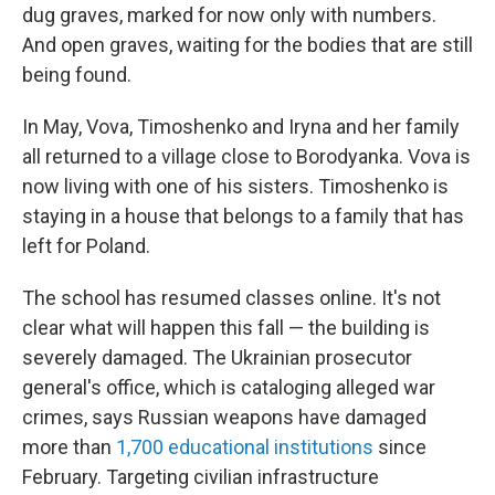
dug graves, marked for now only with numbers.
And open graves, waiting for the bodies that are still
being found.
In May, Vova, Timoshenko and Iryna and her family
all returned to a village close to Borodyanka. Vova is
now living with one of his sisters. Timoshenko is
staying in a house that belongs to a family that has
left for Poland.
The school has resumed classes online. It's not
clear what will happen this fall — the building is
severely damaged. The Ukrainian prosecutor
general's office, which is cataloging alleged
war
crimes, says Russian weapons have damaged
more than
1,700 educational institutions
since
February. Targeting civilian infrastructure