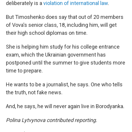
deliberately is a
violation of international law
.
But Timoshenko does say that out of 20 members
of Vova's senior class, 18, including him, will get
their high school diplomas on time.
She is helping him study for his college entrance
exam, which the Ukrainian government has
postponed until the summer to give students more
time to prepare.
He wants to be a journalist, he says. One who tells
the truth, not fake news.
And, he says, he will never again live in Borodyanka.
Polina Lytvynova contributed reporting.