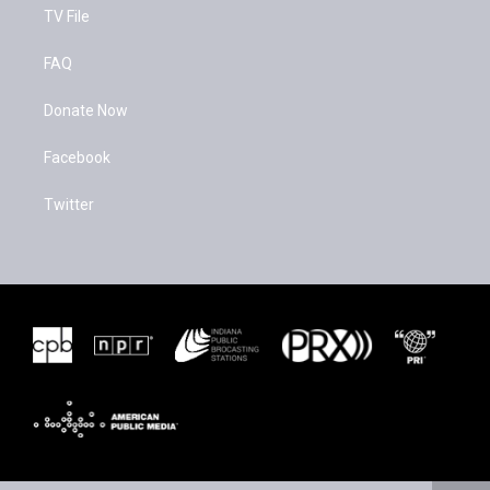
TV File
FAQ
Donate Now
Facebook
Twitter