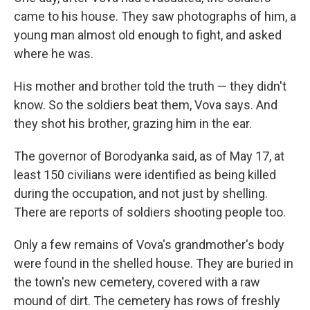
came to his house. They saw photographs of him, a
young man almost old enough to fight, and asked
where he was.
His mother and brother told the truth — they didn't
know. So the soldiers beat them, Vova says. And
they shot his brother, grazing him in the ear.
The governor of Borodyanka said, as of May 17, at
least 150 civilians were identified as being killed
during the occupation, and not just by shelling.
There are reports of soldiers shooting people too.
Only a few remains of Vova's grandmother's body
were found in the shelled house. They are buried in
the town's new cemetery, covered with a raw
mound of dirt. The cemetery has rows of freshly