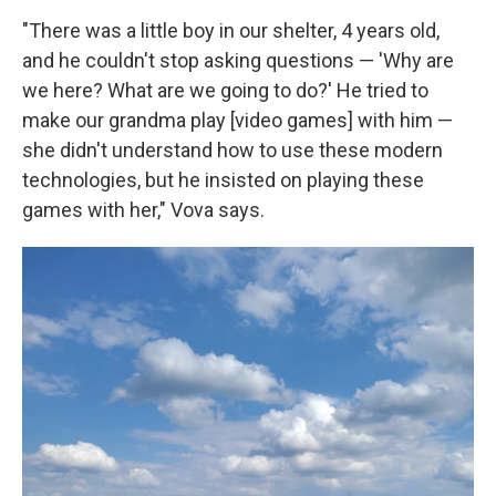
"There was a little boy in our shelter, 4 years old,
and he couldn't stop asking questions — 'Why are
we here? What are we going to do?' He tried to
make our grandma play [video games] with him —
she didn't understand how to use these modern
technologies, but he insisted on playing these
games with her," Vova says.