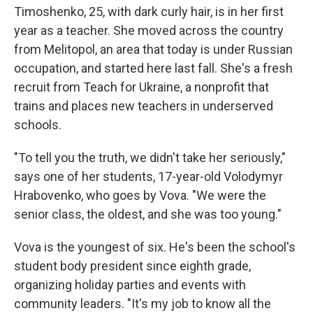
Timoshenko, 25, with dark curly hair, is in her first
year as a teacher. She moved across the country
from Melitopol, an area that today is under Russian
occupation, and started here last fall. She's a fresh
recruit from Teach for Ukraine, a nonprofit that
trains and places new teachers in underserved
schools.
"To tell you the truth, we didn't take her seriously,"
says one of her students, 17-year-old Volodymyr
Hrabovenko, who goes by Vova. "We were the
senior class, the oldest, and she was too young."
Vova is the youngest of six. He's been the school's
student body president since eighth grade,
organizing holiday parties and events with
community leaders. "It's my job to know all the