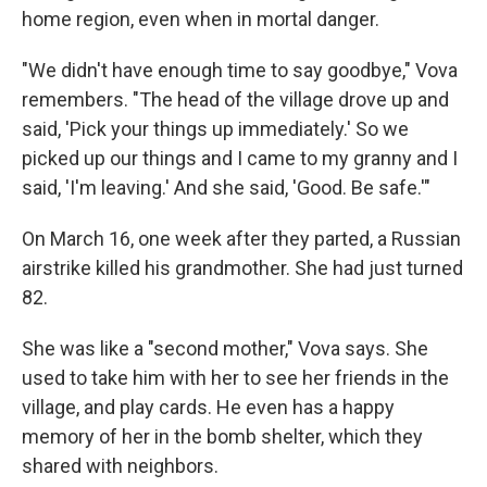
home region, even when in mortal danger.
"We didn't have enough time to say goodbye," Vova
remembers. "The head of the village drove up and
said, 'Pick your things up immediately.' So we
picked up our things and I came to my granny and I
said, 'I'm leaving.' And she said, 'Good. Be safe.'"
On March 16, one week after they parted, a Russian
airstrike killed his grandmother. She had just turned
82.
She was like a "second mother," Vova says. She
used to take him with her to see her friends in the
village, and play cards. He even has a happy
memory of her in the bomb shelter, which they
shared with neighbors.