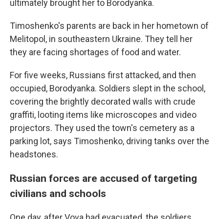
ultimately brought her to Borodyanka.
Timoshenko's parents are back in her hometown of
Melitopol, in southeastern Ukraine. They tell her
they are facing shortages of food and water.
For five weeks, Russians first attacked, and then
occupied, Borodyanka. Soldiers slept in the school,
covering the brightly decorated walls with crude
graffiti, looting items like microscopes and video
projectors. They used the town's cemetery as a
parking lot, says Timoshenko, driving tanks over the
headstones.
Russian forces are accused of targeting
civilians and schools
One day, after Vova had evacuated, the soldiers