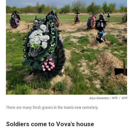
Anya Kamenetz / NPR
/
NPR
There are many fresh graves in the town's new cemetery.
Soldiers come to Vova's house