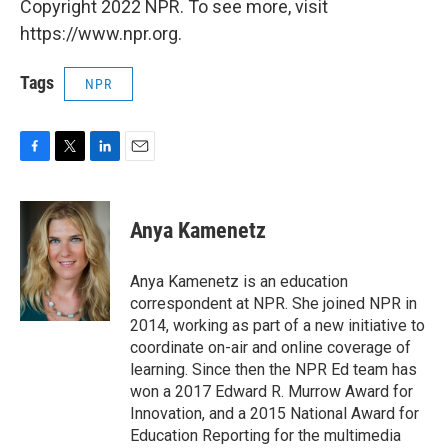
Copyright 2022 NPR. To see more, visit
https://www.npr.org.
Tags
NPR
F
T
L
E
a
w
i
m
c
i
n
a
e
t
k
i
Anya Kamenetz
b
t
e
l
o
e
d
o
r
I
Anya Kamenetz is an education
k
n
correspondent at NPR. She joined NPR in
2014, working as part of a new initiative to
coordinate on-air and online coverage of
learning. Since then the NPR Ed team has
won a 2017 Edward R. Murrow Award for
Innovation, and a 2015 National Award for
Education Reporting for the multimedia