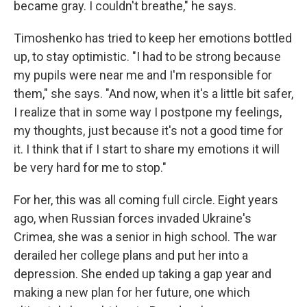
became gray. I couldn't breathe," he says.
Timoshenko has tried to keep her emotions bottled
up, to stay optimistic. "I had to be strong because
my pupils were near me and I'm responsible for
them," she says. "And now, when it's a little bit safer,
I realize that in some way I postpone my feelings,
my thoughts, just because it's not a good time for
it. I think that if I start to share my emotions it will
be very hard for me to stop."
For her, this was all coming full circle. Eight years
ago, when Russian forces invaded Ukraine's
Crimea, she was a senior in high school. The war
derailed her college plans and put her into a
depression. She ended up taking a gap year and
making a new plan for her future, one which