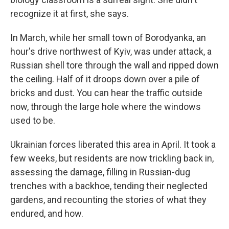
recognize it at first, she says.
In March, while her small town of Borodyanka, an
hour's drive northwest of Kyiv, was under attack, a
Russian shell tore through the wall and ripped down
the ceiling. Half of it droops down over a pile of
bricks and dust. You can hear the traffic outside
now, through the large hole where the windows
used to be.
Ukrainian forces liberated this area in April. It took a
few weeks, but residents are now trickling back in,
assessing the damage, filling in Russian-dug
trenches with a backhoe, tending their neglected
gardens, and recounting the stories of what they
endured, and how.