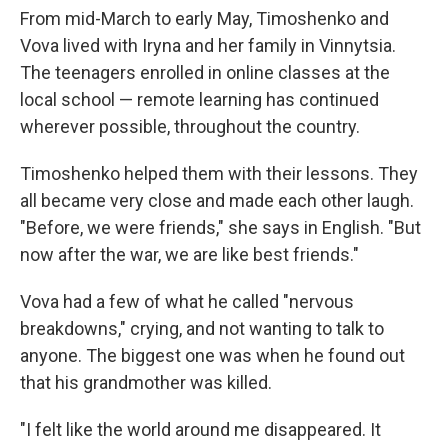
From mid-March to early May, Timoshenko and
Vova lived with Iryna and her family in Vinnytsia.
The teenagers enrolled in online classes at the
local school — remote learning has continued
wherever possible, throughout the country.
Timoshenko helped them with their lessons. They
all became very close and made each other laugh.
"Before, we were friends," she says in English. "But
now after the war, we are like best friends."
Vova had a few of what he called "nervous
breakdowns," crying, and not wanting to talk to
anyone. The biggest one was when he found out
that his grandmother was killed.
"I felt like the world around me disappeared. It