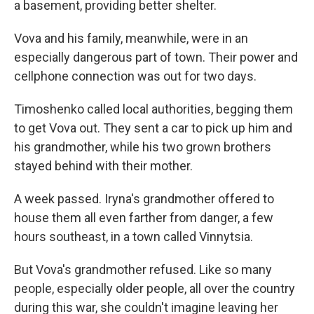
a basement, providing better shelter.
Vova and his family, meanwhile, were in an
especially dangerous part of town. Their power and
cellphone connection was out for two days.
Timoshenko called local authorities, begging them
to get Vova out. They sent a car to pick up him and
his grandmother, while his two grown brothers
stayed behind with their mother.
A week passed. Iryna's grandmother offered to
house them all even farther from danger, a few
hours southeast, in a town called Vinnytsia.
But Vova's grandmother refused. Like so many
people, especially older people, all over the country
during this war, she couldn't imagine leaving her