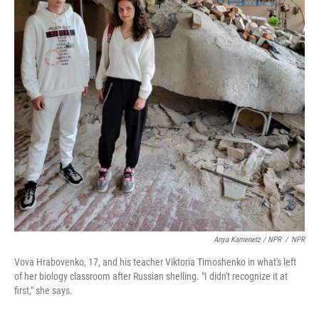
Anya Kamenetz / NPR
/
NPR
Vova Hrabovenko, 17, and his teacher Viktoria Timoshenko in what's left
of her biology classroom after Russian shelling. "I didn't recognize it at
first," she says.