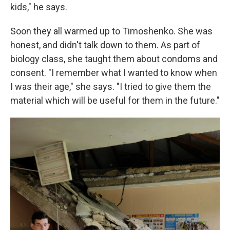
kids," he says.
Soon they all warmed up to Timoshenko. She was
honest, and didn't talk down to them. As part of
biology class, she taught them about condoms and
consent. "I remember what I wanted to know when
I was their age," she says. "I tried to give them the
material which will be useful for them in the future."