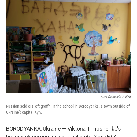
o
r
I
k
n
Anya Kamenetz
/
NPR
Russian soldiers left graffiti in the school in Borodyanka, a town outside of
Ukraine's capital Kyiv.
BORODYANKA, Ukraine — Viktoria Timoshenko's
biology classroom is a surreal sight. She didn't