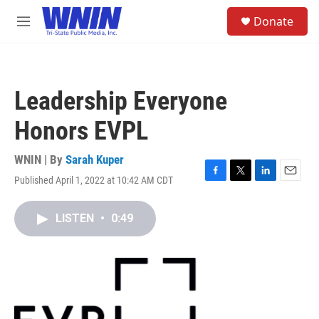
Skip to main content
S
Donate
e
M
a
e
r
n
c
u
h
Leadership Everyone
u
e
Honors EVPL
r
y
WNIN | By
Sarah Kuper
Published April 1, 2022 at 10:42 AM CDT
F
T
L
E
a
w
i
m
c
i
n
a
LISTEN
•
0:49
e
t
k
i
b
t
e
l
o
e
d
o
r
I
k
n