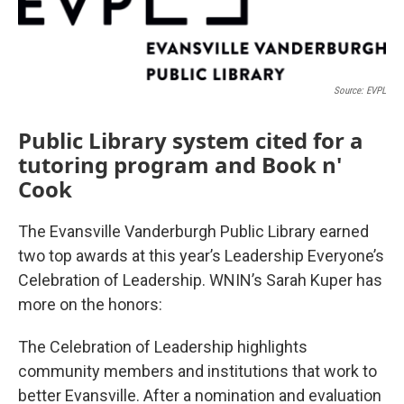
Source: EVPL
Public Library system cited for a
tutoring program and Book n'
Cook
The Evansville Vanderburgh Public Library earned
two top awards at this year’s Leadership Everyone’s
Celebration of Leadership. WNIN’s Sarah Kuper has
more on the honors:
The Celebration of Leadership highlights
community members and institutions that work to
better Evansville. After a nomination and evaluation