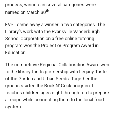
process, winners in several categories were
th.
named on March 30
EVPL came away a winner in two categories. The
Library’s work with the Evansville Vanderburgh
School Corporation on a free online tutoring
program won the Project or Program Award in
Education.
The competitive Regional Collaboration Award went
to the library for its partnership with Legacy Taste
of the Garden and Urban Seeds. Together the
groups started the Book N’ Cook program. It
teaches children ages eight through ten to prepare
a recipe while connecting them to the local food
system.