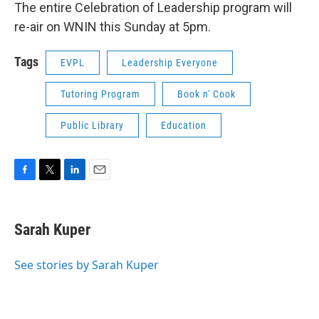
The entire Celebration of Leadership program will
re-air on WNIN this Sunday at 5pm.
Tags
EVPL
Leadership Everyone
Tutoring Program
Book n' Cook
Public Library
Education
F
T
L
E
a
w
i
m
c
i
n
a
e
t
k
i
Sarah Kuper
b
t
e
l
o
e
d
o
r
I
See stories by Sarah Kuper
k
n