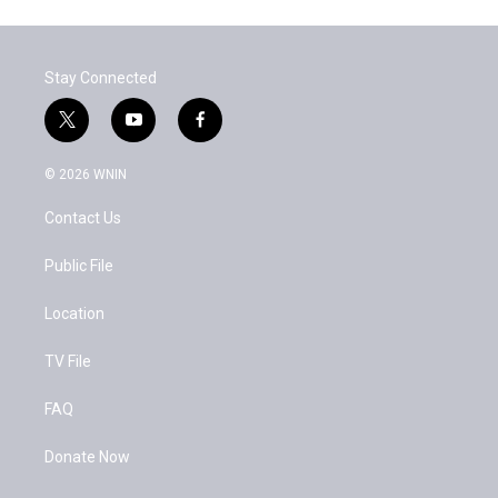
Stay Connected
t
y
f
w
o
a
i
u
c
© 2026 WNIN
t
t
e
t
u
b
Contact Us
e
b
o
r
e
o
k
Public File
Location
TV File
FAQ
Donate Now