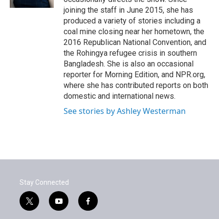
joining the staff in June 2015, she has
produced a variety of stories including a
coal mine closing near her hometown, the
2016 Republican National Convention, and
the Rohingya refugee crisis in southern
Bangladesh. She is also an occasional
reporter for Morning Edition, and NPR.org,
where she has contributed reports on both
domestic and international news.
See stories by Ashley Westerman
Stay Connected
t
y
f
w
o
a