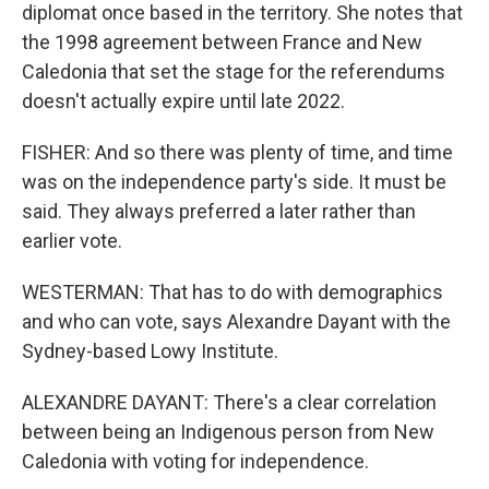
diplomat once based in the territory. She notes that
the 1998 agreement between France and New
Caledonia that set the stage for the referendums
doesn't actually expire until late 2022.
FISHER: And so there was plenty of time, and time
was on the independence party's side. It must be
said. They always preferred a later rather than
earlier vote.
WESTERMAN: That has to do with demographics
and who can vote, says Alexandre Dayant with the
Sydney-based Lowy Institute.
ALEXANDRE DAYANT: There's a clear correlation
between being an Indigenous person from New
Caledonia with voting for independence.