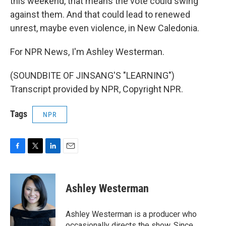
this weekend, that means the vote could swing
against them. And that could lead to renewed
unrest, maybe even violence, in New Caledonia.
For NPR News, I'm Ashley Westerman.
(SOUNDBITE OF JINSANG'S "LEARNING")
Transcript provided by NPR, Copyright NPR.
Tags
NPR
F
T
L
E
a
w
i
m
c
i
n
a
e
t
k
i
Ashley Westerman
b
t
e
l
o
e
d
o
r
I
Ashley Westerman is a producer who
k
n
occasionally directs the show. Since