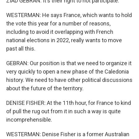
ZIAD GEBRAN: It's their right to not participate.
WESTERMAN: He says France, which wants to hold
the vote this year for a number of reasons,
including to avoid it overlapping with French
national elections in 2022, really wants to move
past all this.
GEBRAN: Our position is that we need to organize it
very quickly to open a new phase of the Caledonia
history. We need to have other political discussions
about the future of the territory.
DENISE FISHER: At the 11th hour, for France to kind
of pull the rug out from it in such a way is quite
incomprehensible.
WESTERMAN: Denise Fisher is a former Australian