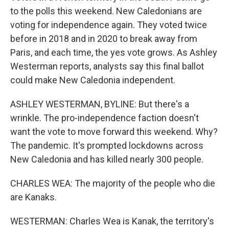
to the polls this weekend. New Caledonians are
voting for independence again. They voted twice
before in 2018 and in 2020 to break away from
Paris, and each time, the yes vote grows. As Ashley
Westerman reports, analysts say this final ballot
could make New Caledonia independent.
ASHLEY WESTERMAN, BYLINE: But there's a
wrinkle. The pro-independence faction doesn't
want the vote to move forward this weekend. Why?
The pandemic. It's prompted lockdowns across
New Caledonia and has killed nearly 300 people.
CHARLES WEA: The majority of the people who die
are Kanaks.
WESTERMAN: Charles Wea is Kanak, the territory's