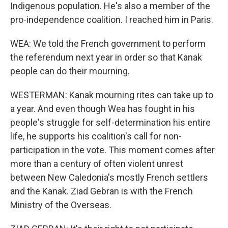
Indigenous population. He's also a member of the
pro-independence coalition. I reached him in Paris.
WEA: We told the French government to perform
the referendum next year in order so that Kanak
people can do their mourning.
WESTERMAN: Kanak mourning rites can take up to
a year. And even though Wea has fought in his
people's struggle for self-determination his entire
life, he supports his coalition's call for non-
participation in the vote. This moment comes after
more than a century of often violent unrest
between New Caledonia's mostly French settlers
and the Kanak. Ziad Gebran is with the French
Ministry of the Overseas.