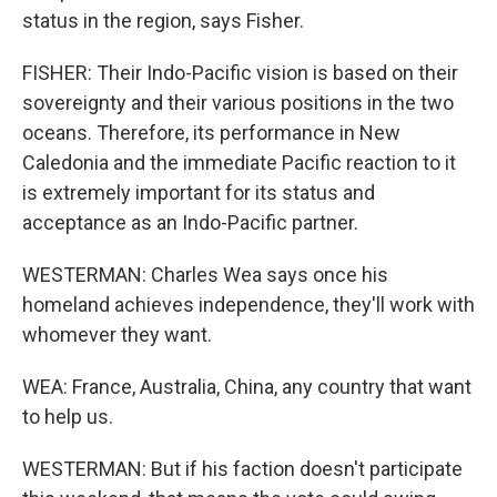
status in the region, says Fisher.
FISHER: Their Indo-Pacific vision is based on their
sovereignty and their various positions in the two
oceans. Therefore, its performance in New
Caledonia and the immediate Pacific reaction to it
is extremely important for its status and
acceptance as an Indo-Pacific partner.
WESTERMAN: Charles Wea says once his
homeland achieves independence, they'll work with
whomever they want.
WEA: France, Australia, China, any country that want
to help us.
WESTERMAN: But if his faction doesn't participate