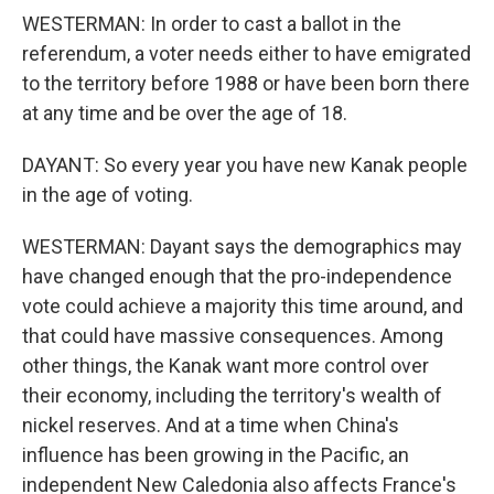
WESTERMAN: In order to cast a ballot in the
referendum, a voter needs either to have emigrated
to the territory before 1988 or have been born there
at any time and be over the age of 18.
DAYANT: So every year you have new Kanak people
in the age of voting.
WESTERMAN: Dayant says the demographics may
have changed enough that the pro-independence
vote could achieve a majority this time around, and
that could have massive consequences. Among
other things, the Kanak want more control over
their economy, including the territory's wealth of
nickel reserves. And at a time when China's
influence has been growing in the Pacific, an
independent New Caledonia also affects France's