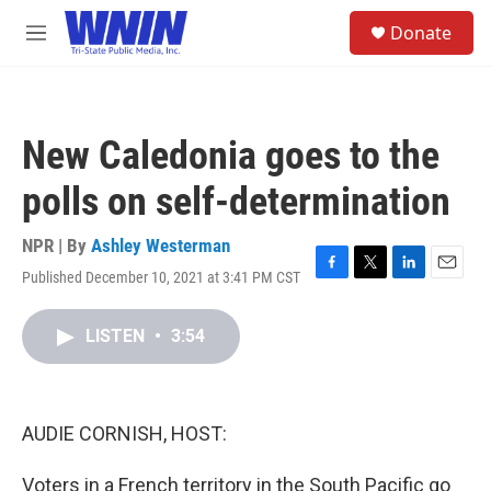
Skip to main content
S
Donate
e
M
a
e
r
n
c
u
h
New Caledonia goes to the
u
e
polls on self-determination
r
y
NPR | By
Ashley Westerman
Published December 10, 2021 at 3:41 PM CST
F
T
L
E
a
w
i
m
c
i
n
a
LISTEN
•
3:54
e
t
k
i
b
t
e
l
o
e
d
o
r
I
k
n
AUDIE CORNISH, HOST:
Voters in a French territory in the South Pacific go