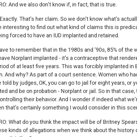
And we also don't know if, in fact, that is true.
ctly. That's her claim. So we don't know what's actual
e interesting to find out what kind of claims this is predic
eing forced to have an IUD implanted and retained.
have to remember that in the 1980s and '90s, 85% of th
have Norplant implanted - it's a contraceptive that rend
eriod of at least five years. This was forcibly implanted in
. And why? As part of a court sentence. Women who ha
 told by judges, OK, you can go to jail for eight years, or
ed and be on probation - Norplant or jail. So in that case, 
ontrolling their behavior. And I wonder if indeed what we'
hen that's certainly something I would consider in this sce
 What do you think the impact will be of Britney Spea
se kinds of allegations when we think about the history 