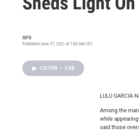
Sheds Light On 
NPR
Published June 27, 2021 at 7:00 AM CDT
LISTEN
•
3:58
LULU GARCIA-N
Among the many
while appearing 
said those overs