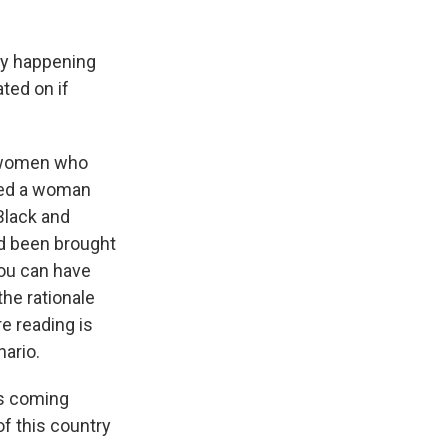
ly happening
ated on if
e women who
ered a woman
 Black and
d been brought
 you can have
the rationale
re reading is
nario.
rs coming
of this country