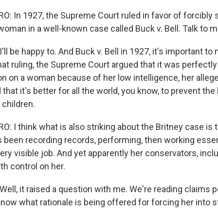
 In 1927, the Supreme Court ruled in favor of forcibly st
oman in a well-known case called Buck v. Bell. Talk to m
 be happy to. And Buck v. Bell in 1927, it's important to
hat ruling, the Supreme Court argued that it was perfectl
ion on a woman because of her low intelligence, her alleg
 that it's better for all the world, you know, to prevent the
 children.
I think what is also striking about the Britney case is t
een recording records, performing, then working essenti
ery visible job. And yet apparently her conservators, inclu
th control on her.
l, it raised a question with me. We're reading claims p
know what rationale is being offered for forcing her into ste