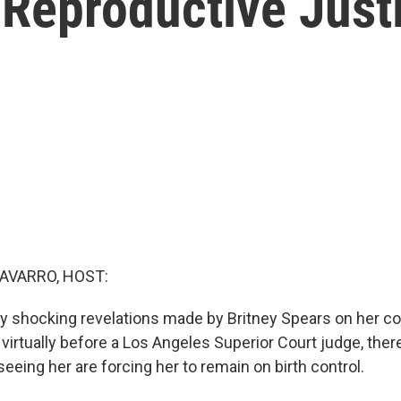
Reproductive Justi
AVARRO, HOST:
 shocking revelations made by Britney Spears on her c
virtually before a Los Angeles Superior Court judge, ther
eeing her are forcing her to remain on birth control.