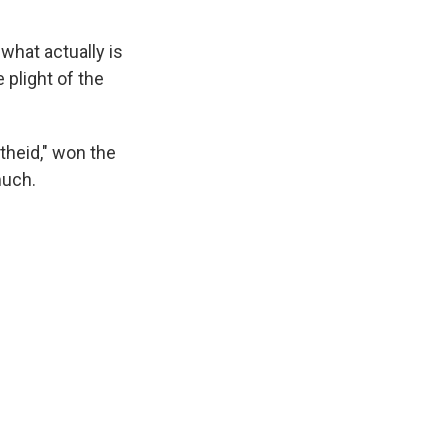
what actually is
e plight of the
theid," won the
much.