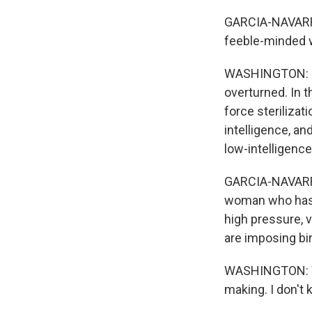
GARCIA-NAVARRO:
feeble-minded w
WASHINGTON: I'll
overturned. In t
force sterilizat
intelligence, and
low-intelligence
GARCIA-NAVARRO: 
woman who has b
high pressure, v
are imposing bir
WASHINGTON: Wel
making. I don't 