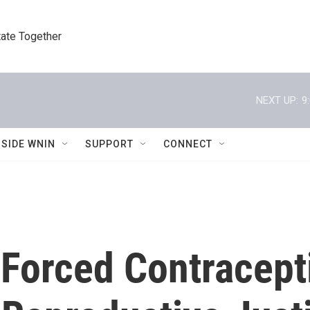
tate Together
NEXT UP:
9
NSIDE WNIN
SUPPORT
CONNECT
 Forced Contracept