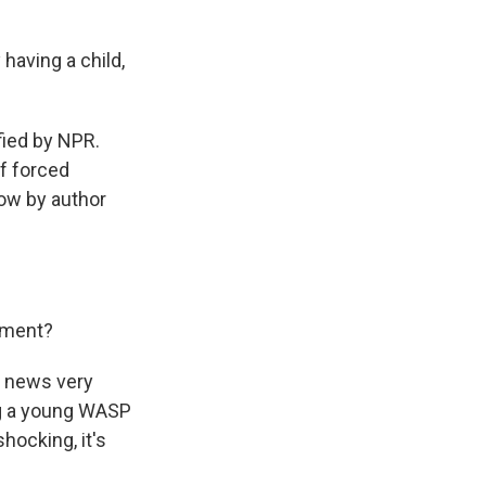
having a child,
fied by NPR.
of forced
now by author
ement?
t news very
ng a young WASP
hocking, it's