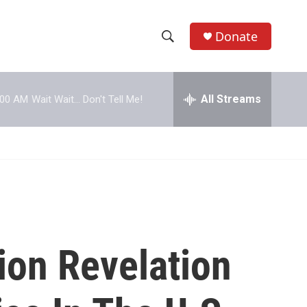
Donate
S
S
e
h
a
r
All Streams
:00 AM
Wait Wait... Don't Tell Me!
o
c
h
w
Q
u
S
e
r
e
y
a
r
ion Revelation
c
h