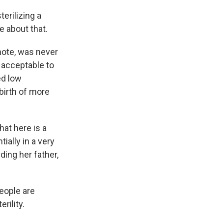
erilizing a
e about that.
 note, was never
y acceptable to
ed low
 birth of more
hat here is a
ally in a very
ding her father,
eople are
rility.