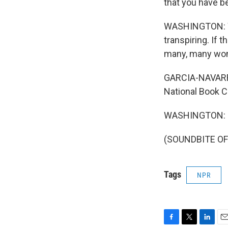
that you have b
WASHINGTON: Wel
transpiring. If th
many, many wome
GARCIA-NAVARRO:
National Book C
WASHINGTON: My
(SOUNDBITE OF 
Tags
NPR