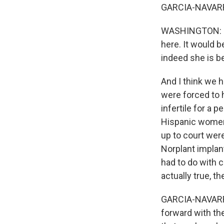
GARCIA-NAVARRO: 
WASHINGTON: Exa
here. It would b
indeed she is b
And I think we 
were forced to 
infertile for a p
Hispanic women
up to court were
Norplant implant
had to do with c
actually true, t
GARCIA-NAVARRO:
forward with the