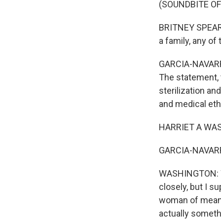
(SOUNDBITE O
BRITNEY SPEARS:
a family, any of
GARCIA-NAVARRO:
The statement, t
sterilization an
and medical eth
HARRIET A WAS
GARCIA-NAVARRO:
WASHINGTON: Wel
closely, but I 
woman of means 
actually somethi