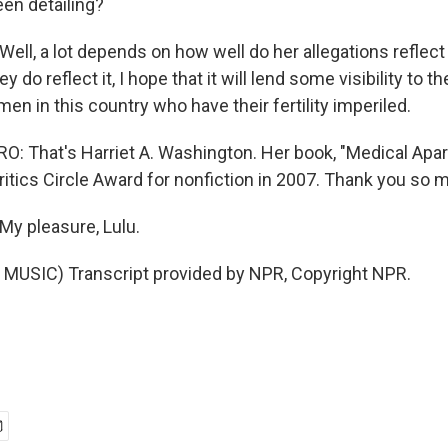
een detailing?
l, a lot depends on how well do her allegations reflect 
ey do reflect it, I hope that it will lend some visibility to th
n in this country who have their fertility imperiled.
 That's Harriet A. Washington. Her book, "Medical Apar
ritics Circle Award for nonfiction in 2007. Thank you so 
 pleasure, Lulu.
MUSIC) Transcript provided by NPR, Copyright NPR.