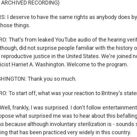
F ARCHIVED RECORDING)
 I deserve to have the same rights as anybody does by 
 those things.
 That's from leaked YouTube audio of the hearing veri
hough, did not surprise people familiar with the history 
d reproductive justice in the United States. We're joined 
icist Harriet A. Washington. Welcome to the program.
HINGTON: Thank you so much.
 To start off, what was your reaction to Britney's stat
l, frankly, I was surprised. I don't follow entertainmen
suppose what surprised me was to hear about this befalli
because although involuntary sterilization is - sounds s
ng that has been practiced very widely in this country.