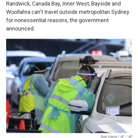
Randwick, Canada Bay, Inner West, Bayside and
Woollahra can't travel outside metropolitan Sydney
for nonessential reasons, the government
announced.
Dean Lewins / AP
/
AP