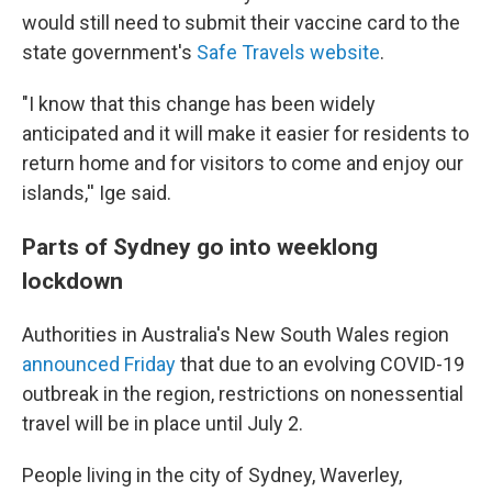
would still need to submit their vaccine card to the
state government's
Safe Travels website
.
"I know that this change has been widely
anticipated and it will make it easier for residents to
return home and for visitors to come and enjoy our
islands,'' Ige said.
Parts of Sydney go into weeklong
lockdown
Authorities in Australia's New South Wales region
announced Friday
that due to an evolving COVID-19
outbreak in the region, restrictions on nonessential
travel will be in place until July 2.
People living in the city of Sydney, Waverley,