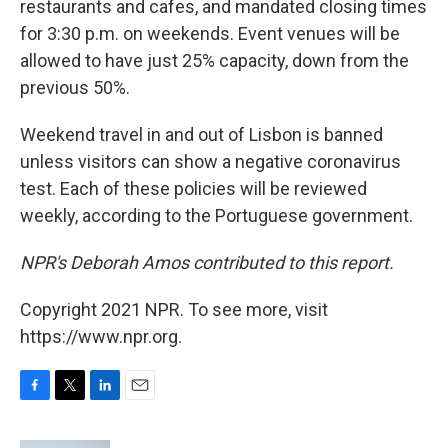
restaurants and cafes, and mandated closing times
for 3:30 p.m. on weekends. Event venues will be
allowed to have just 25% capacity, down from the
previous 50%.
Weekend travel in and out of Lisbon is banned
unless visitors can show a negative coronavirus
test. Each of these policies will be reviewed
weekly, according to the Portuguese government.
NPR's Deborah Amos contributed to this report.
Copyright 2021 NPR. To see more, visit
https://www.npr.org.
F
T
L
E
a
w
i
m
c
i
n
a