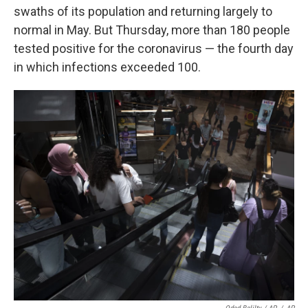
swaths of its population and returning largely to
normal in May. But Thursday, more than 180 people
tested positive for the coronavirus — the fourth day
in which infections exceeded 100.