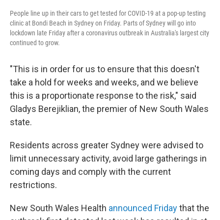
People line up in their cars to get tested for COVID-19 at a pop-up testing
clinic at Bondi Beach in Sydney on Friday. Parts of Sydney will go into
lockdown late Friday after a coronavirus outbreak in Australia's largest city
continued to grow.
"This is in order for us to ensure that this doesn't
take a hold for weeks and weeks, and we believe
this is a proportionate response to the risk," said
Gladys Berejiklian, the premier of New South Wales
state.
Residents across greater Sydney were advised to
limit unnecessary activity, avoid large gatherings in
coming days and comply with the current
restrictions.
New South Wales Health
announced Friday
that the