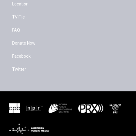
Location
TV File
FAQ
Donate Now
Facebook
Twitter