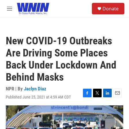
Skip to main content
S
Donate
e
M
a
e
r
n
c
u
h
New COVID-19 Outbreaks
u
e
Are Driving Some Places
r
y
Back Under Lockdown And
Behind Masks
NPR | By
Jaclyn Diaz
Published June 25, 2021 at 4:59 AM CDT
F
T
L
E
a
w
i
m
c
i
n
a
e
t
k
i
b
t
e
l
o
e
d