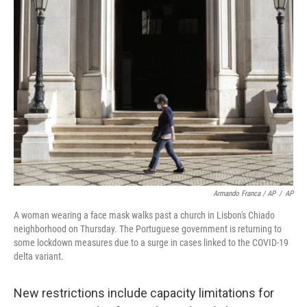
Armando Franca / AP
/
AP
A woman wearing a face mask walks past a church in Lisbon's Chiado
neighborhood on Thursday. The Portuguese government is returning to
some lockdown measures due to a surge in cases linked to the COVID-19
delta variant.
New restrictions include capacity limitations for