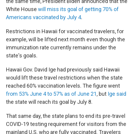
the same time, President Biden announced that the
White House
will miss its goal of getting 70% of
Americans vaccinated by July 4
.
Restrictions in Hawaii for vaccinated travelers, for
example, will be lifted next month even though the
immunization rate currently remains under the
state's goals.
Hawaii Gov. David Ige had previously said Hawaii
would lift these travel restrictions when the state
reached 60% vaccination levels. The figure went
from 53% June 4 to 57% as of June 21
, but
Ige said
the state will reach its goal by July 8.
That same day, the state plans to
end its pre-travel
COVID-19 testing requirement for visitors from the
mainland U.S. who are fully vaccinated. Travelers