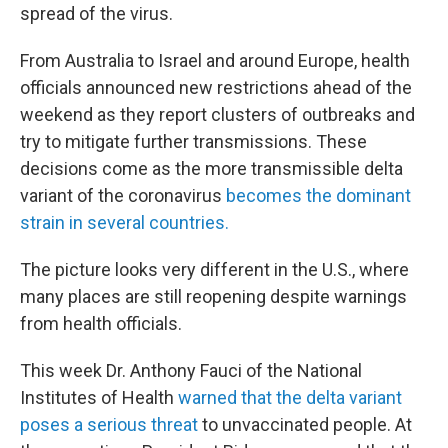
spread of the virus.
From Australia to Israel and around Europe, health
officials announced new restrictions ahead of the
weekend as they report clusters of outbreaks and
try to mitigate further transmissions. These
decisions come as the more transmissible delta
variant of the coronavirus
becomes the dominant
strain in several countries.
The picture looks very different in the U.S., where
many places are still reopening despite warnings
from health officials.
This week Dr. Anthony Fauci of the National
Institutes of Health
warned that the delta variant
poses a serious threat
to unvaccinated people. At