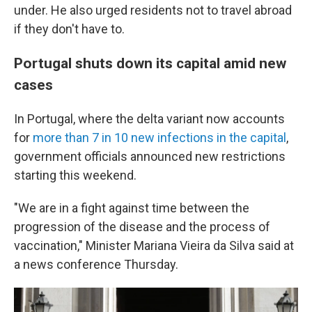
under. He also urged residents not to travel abroad
if they don't have to.
Portugal shuts down its capital amid new
cases
In Portugal, where the delta variant now accounts
for
more than 7 in 10 new infections in the capital
,
government officials announced new restrictions
starting this weekend.
"We are in a fight against time between the
progression of the disease and the process of
vaccination," Minister Mariana Vieira da Silva said at
a news conference Thursday.