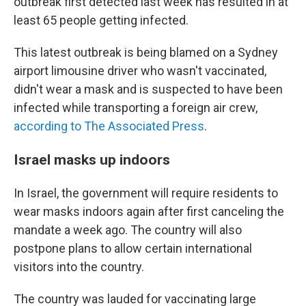
outbreak first detected last week has resulted in at
least 65 people getting infected.
This latest outbreak is being blamed on a Sydney
airport limousine driver who wasn't vaccinated,
didn't wear a mask and is suspected to have been
infected while transporting a foreign air crew,
according to The Associated Press
.
Israel masks up indoors
In Israel, the government will require residents to
wear masks indoors again after first canceling the
mandate a week ago. The country will also
postpone plans to allow certain international
visitors into the country.
The country was lauded for vaccinating large