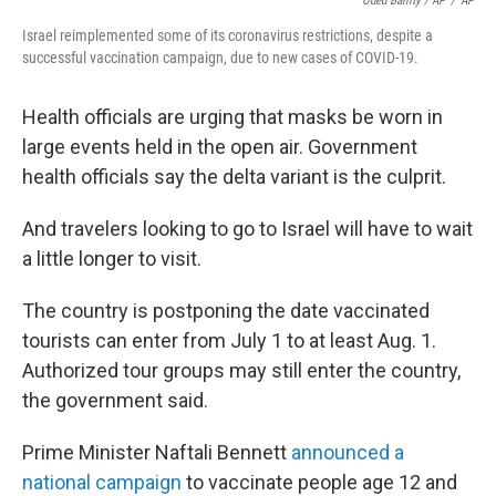
Oded Balilty / AP
/
AP
Israel reimplemented some of its coronavirus restrictions, despite a
successful vaccination campaign, due to new cases of COVID-19.
Health officials are urging that masks be worn in
large events held in the open air. Government
health officials say the delta variant is the culprit.
And travelers looking to go to Israel will have to wait
a little longer to visit.
The country is postponing the date vaccinated
tourists can enter from July 1 to at least Aug. 1.
Authorized tour groups may still enter the country,
the government said.
Prime Minister Naftali Bennett
announced a
national campaign
to vaccinate people age 12 and