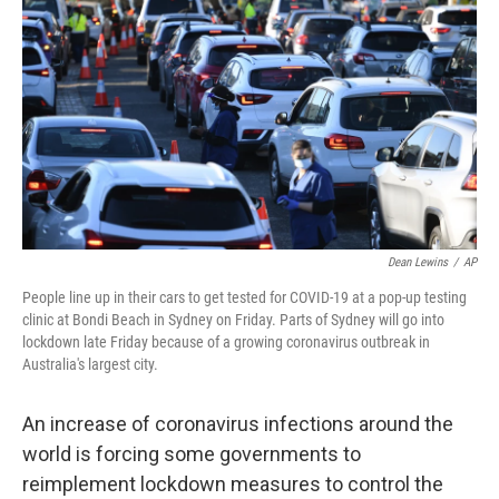
o
r
I
k
n
Dean Lewins
/
AP
People line up in their cars to get tested for COVID-19 at a pop-up testing
clinic at Bondi Beach in Sydney on Friday. Parts of Sydney will go into
lockdown late Friday because of a growing coronavirus outbreak in
Australia's largest city.
An increase of coronavirus infections around the
world is forcing some
governments to
reimplement lockdown measures to control the