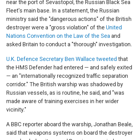
near the port of Sevastopol, the Russian Black Sea
Fleet's main base. In a statement, the Russian
ministry said the "dangerous actions" of the British
destroyer were a "gross violation" of the
United
Nations Convention on the Law of the Sea
and
asked Britain to conduct a "thorough" investigation.
U.K. Defence Secretary Ben Wallace tweeted
that
the HMS Defender had entered — and safely exited
— an "internationally recognized traffic separation
corridor." The British warship was shadowed by
Russian vessels, as is routine, he said, and "was
made aware of training exercises in her wider
vicinity."
A BBC reporter aboard the warship, Jonathan Beale,
said that weapons systems on board the destroyer