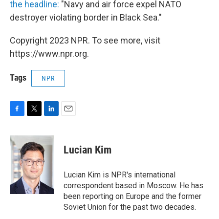
the headline:
"Navy and air force expel NATO
destroyer violating border in Black Sea."
Copyright 2023 NPR. To see more, visit
https://www.npr.org.
Tags
NPR
F
T
L
E
a
w
i
m
c
i
n
a
e
t
k
i
Lucian Kim
b
t
e
l
o
e
d
o
r
I
Lucian Kim is NPR's international
k
n
correspondent based in Moscow. He has
been reporting on Europe and the former
Soviet Union for the past two decades.