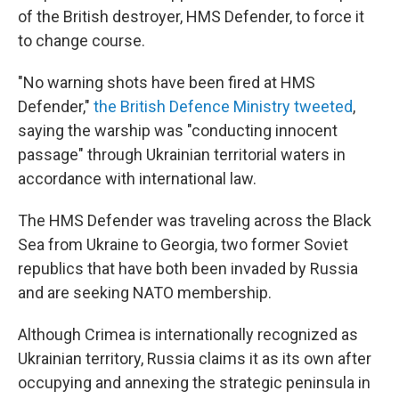
of the British destroyer, HMS Defender, to force it
to change course.
"No warning shots have been fired at HMS
Defender,"
the British Defence Ministry tweeted
,
saying the warship was "conducting innocent
passage" through Ukrainian territorial waters in
accordance with international law.
The HMS Defender was traveling across the Black
Sea from Ukraine to Georgia, two former Soviet
republics that have both been invaded by Russia
and are seeking NATO membership.
Although Crimea is internationally recognized as
Ukrainian territory, Russia claims it as its own after
occupying and annexing the strategic peninsula in