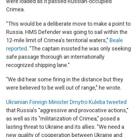
were loaded as it passed Russian-occupied
Crimea.
"This would be a deliberate move to make a point to
Russia. HMS Defender was going to sail within the
12-mile limit of Crimea's territorial waters,"
Beale
reported
. "The captain insisted he was only seeking
safe passage thorough an internationally
recognized shipping lane."
"We did hear some firing in the distance but they
were believed to be well out of range," he wrote.
Ukrainian Foreign Minister Dmytro Kuleba tweeted
that Russia's "aggressive and provocative actions,"
as well as its "militarization of Crimea," posed a
lasting threat to Ukraine and its allies. "We need a
new quality of cooperation between Ukraine and