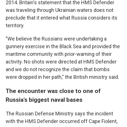
2014. Britain's statement that the HMS Defender
was traveling through Ukrainian waters does not
preclude that it entered what Russia considers its
territory.
"We believe the Russians were undertaking a
gunnery exercise in the Black Sea and provided the
maritime community with prior-warning of their
activity. No shots were directed at HMS Defender
and we do not recognize the claim that bombs
were dropped in her path," the British ministry said.
The encounter was close to one of
Russia's biggest naval bases
The Russian Defense Ministry says the incident
with the HMS Defender occurred off Cape Fiolent,