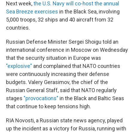
Next week,
the U.S. Navy will co-host the annual
Sea Breeze exercises
in the Black Sea, involving
5,000 troops, 32 ships and 40 aircraft from 32
countries.
Russian Defense Minister Sergei Shoigu told an
international conference in Moscow on Wednesday
that the security situation in Europe was
"explosive"
and complained that NATO countries
were continuously increasing their defense
budgets. Valery Gerasimov, the chief of the
Russian General Staff, said that NATO regularly
stages
"provocations"
in the Black and Baltic Seas
that continue to keep tensions high.
RIA Novosti, a Russian state news agency, played
up the incident as a victory for Russia, running with