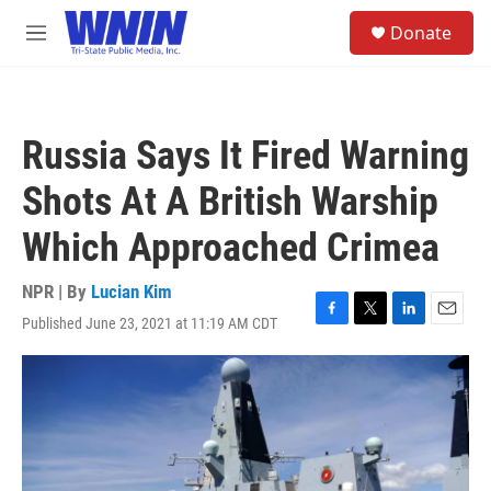
Skip to main content
S
Donate
e
M
a
e
r
n
c
u
h
Russia Says It Fired Warning
u
e
Shots At A British Warship
r
y
Which Approached Crimea
NPR | By
Lucian Kim
Published June 23, 2021 at 11:19 AM CDT
F
T
L
E
a
w
i
m
c
i
n
a
e
t
k
i
b
t
e
l
o
e
d
o
r
I
k
n