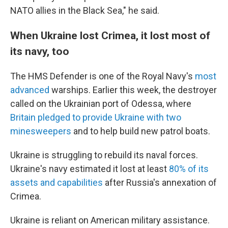
NATO allies in the Black Sea," he said.
When Ukraine lost Crimea, it lost most of
its navy, too
The HMS Defender is one of the Royal Navy's
most
advanced
warships. Earlier this week, the destroyer
called on the Ukrainian port of Odessa, where
Britain pledged to provide Ukraine with two
minesweepers
and to help build new patrol boats.
Ukraine is struggling to rebuild its naval forces.
Ukraine's navy estimated it lost at least
80% of its
assets and capabilities
after Russia's annexation of
Crimea.
Ukraine is reliant on American military assistance.