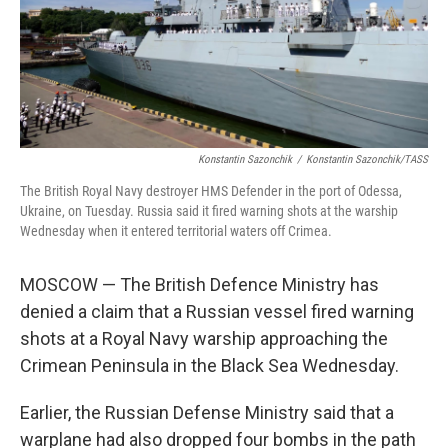
Konstantin Sazonchik
/
Konstantin Sazonchik/TASS
The British Royal Navy destroyer HMS Defender in the port of Odessa,
Ukraine, on Tuesday. Russia said it fired warning shots at the warship
Wednesday when it entered territorial waters off Crimea.
MOSCOW — The British Defence Ministry has
denied a claim that a Russian vessel fired warning
shots at a Royal Navy warship approaching the
Crimean Peninsula in the Black Sea Wednesday.
Earlier, the Russian Defense Ministry said that a
warplane had also dropped four bombs in the path