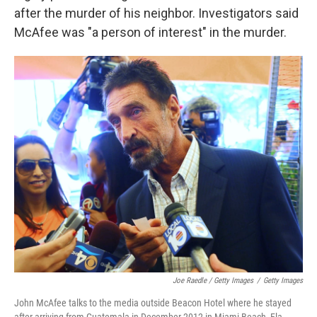
after the murder of his neighbor. Investigators said
McAfee was "a person of interest" in the murder.
Joe Raedle / Getty Images
/
Getty Images
John McAfee talks to the media outside Beacon Hotel where he stayed