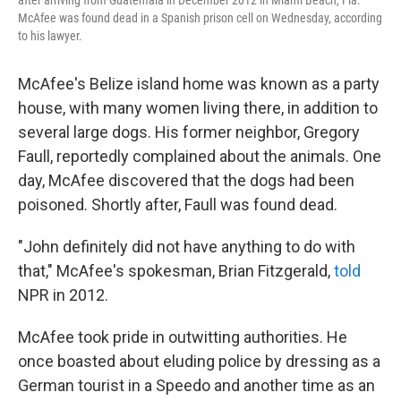
after arriving from Guatemala in December 2012 in Miami Beach, Fla.
McAfee was found dead in a Spanish prison cell on Wednesday, according
to his lawyer.
McAfee's Belize island home was known as a party
house, with many women living there, in addition to
several large dogs. His former neighbor, Gregory
Faull, reportedly complained about the animals. One
day, McAfee discovered that the dogs had been
poisoned. Shortly after, Faull was found dead.
"John definitely did not have anything to do with
that," McAfee's spokesman, Brian Fitzgerald,
told
NPR in 2012.
McAfee took pride in outwitting authorities. He
once boasted about eluding police by dressing as a
German tourist in a Speedo and another time as an