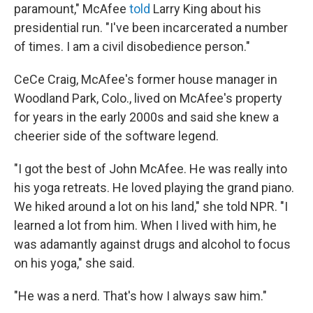
paramount," McAfee
told
Larry King about his
presidential run. "I've been incarcerated a number
of times. I am a civil disobedience person."
CeCe Craig, McAfee's former house manager in
Woodland Park, Colo., lived on McAfee's property
for years in the early 2000s and said she knew a
cheerier side of the software legend.
"I got the best of John McAfee. He was really into
his yoga retreats. He loved playing the grand piano.
We hiked around a lot on his land," she told NPR. "I
learned a lot from him. When I lived with him, he
was adamantly against drugs and alcohol to focus
on his yoga," she said.
"He was a nerd. That's how I always saw him."