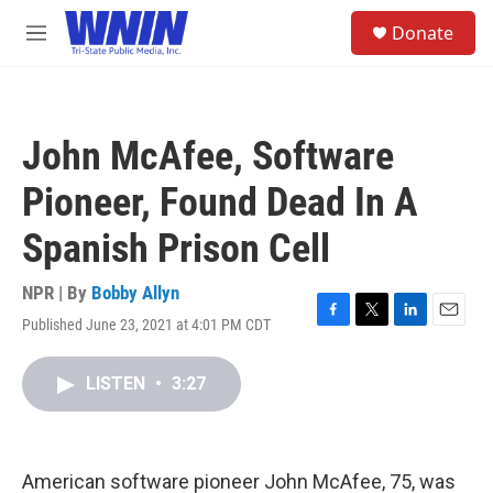
Skip to main content
S
Donate
e
M
a
e
r
n
c
u
h
John McAfee, Software
u
e
Pioneer, Found Dead In A
r
y
Spanish Prison Cell
NPR | By
Bobby Allyn
Published June 23, 2021 at 4:01 PM CDT
F
T
L
E
a
w
i
m
c
i
n
a
LISTEN
•
3:27
e
t
k
i
b
t
e
l
o
e
d
o
r
I
k
n
American software pioneer John McAfee, 75, was