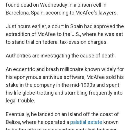
found dead on Wednesday in a prison cell in
Barcelona, Spain, according to McAfee's lawyers.
Just hours earlier, a court in Spain had approved the
extradition of McAfee to the U.S., where he was set
to stand trial on federal tax-evasion charges.
Authorities are investigating the cause of death.
An eccentric and brash millionaire known widely for
his eponymous antivirus software, McAfee sold his
stake in the company in the mid-1990s and spent
his life globe-trotting and stumbling frequently into
legal trouble.
Eventually, he landed on an island off the coast of
Belize, where he operated a
palatial estate
known
to be the site of raging parties and illicit behavior.