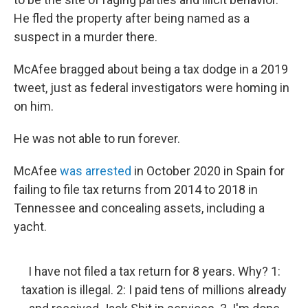
He fled the property after being named as a
suspect in a murder there.
McAfee bragged about being a tax dodge in a 2019
tweet, just as federal investigators were homing in
on him.
He was not able to run forever.
McAfee
was arrested
in October 2020 in Spain for
failing to file tax returns from 2014 to 2018 in
Tennessee and concealing assets, including a
yacht.
I have not filed a tax return for 8 years. Why? 1:
taxation is illegal. 2: I paid tens of millions already