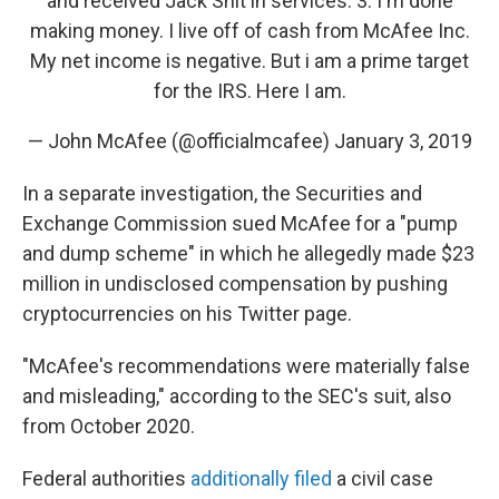
and received Jack Shit in services. 3. I'm done
making money. I live off of cash from McAfee Inc.
My net income is negative. But i am a prime target
for the IRS. Here I am.
— John McAfee (@officialmcafee)
January 3, 2019
In a separate investigation, the Securities and
Exchange Commission sued McAfee for a "pump
and dump scheme" in which he allegedly made $23
million in undisclosed compensation by pushing
cryptocurrencies on his Twitter page.
"McAfee's recommendations were materially false
and misleading," according to the SEC's suit, also
from October 2020.
Federal authorities
additionally filed
a civil case