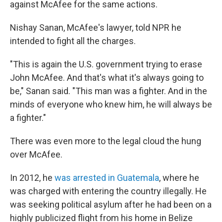
against McAfee for the same actions.
Nishay Sanan, McAfee's lawyer, told NPR he
intended to fight all the charges.
"This is again the U.S. government trying to erase
John McAfee. And that's what it's always going to
be," Sanan said. "This man was a fighter. And in the
minds of everyone who knew him, he will always be
a fighter."
There was even more to the legal cloud the hung
over McAfee.
In 2012, he
was arrested in Guatemala
, where he
was charged with entering the country illegally. He
was seeking political asylum after he had been on a
highly publicized flight from his home in Belize