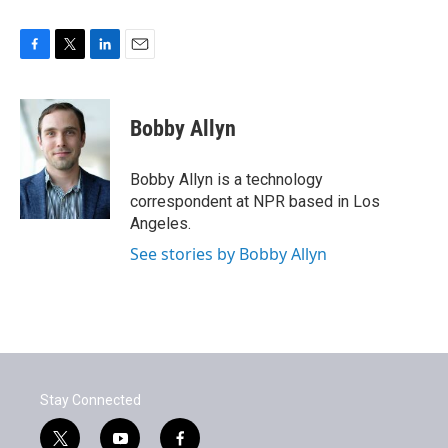
F
T
L
E
a
w
i
m
c
i
n
a
e
t
k
i
Bobby Allyn
b
t
e
l
o
e
d
o
r
I
Bobby Allyn is a technology
k
n
correspondent at NPR based in Los
Angeles.
See stories by Bobby Allyn
Stay Connected
t
y
f