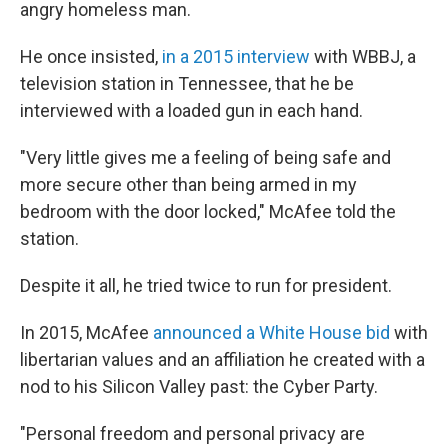
angry homeless man.
He once insisted,
in a 2015 interview
with WBBJ, a
television station in Tennessee, that he be
interviewed with a loaded gun in each hand.
"Very little gives me a feeling of being safe and
more secure other than being armed in my
bedroom with the door locked," McAfee told the
station.
Despite it all, he tried twice to run for president.
In 2015, McAfee
announced a White House bid
with
libertarian values and an affiliation he created with a
nod to his Silicon Valley past: the Cyber Party.
"Personal freedom and personal privacy are