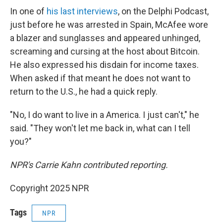
In one of
his last interviews
, on the Delphi Podcast,
just before he was arrested in Spain, McAfee wore
a blazer and sunglasses and appeared unhinged,
screaming and cursing at the host about Bitcoin.
He also expressed his disdain for income taxes.
When asked if that meant he does not want to
return to the U.S., he had a quick reply.
"No, I do want to live in a America. I just can't," he
said. "They won't let me back in, what can I tell
you?"
NPR's Carrie Kahn contributed reporting.
Copyright 2025 NPR
Tags
NPR