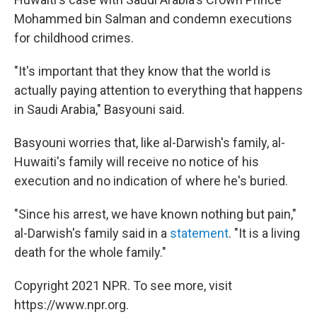
Mohammed bin Salman and condemn executions
for childhood crimes.
"It's important that they know that the world is
actually paying attention to everything that happens
in Saudi Arabia," Basyouni said.
Basyouni worries that, like al-Darwish's family, al-
Huwaiti's family will receive no notice of his
execution and no indication of where he's buried.
"Since his arrest, we have known nothing but pain,"
al-Darwish's family said in a
statement
. "It is a living
death for the whole family."
Copyright 2021 NPR. To see more, visit
https://www.npr.org.