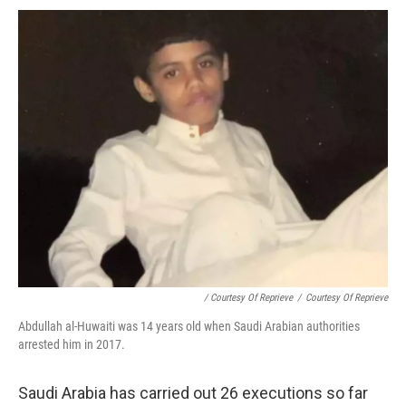
/ Courtesy Of Reprieve
/
Courtesy Of Reprieve
Abdullah al-Huwaiti was 14 years old when Saudi Arabian authorities
arrested him in 2017.
Saudi Arabia has carried out 26 executions so far