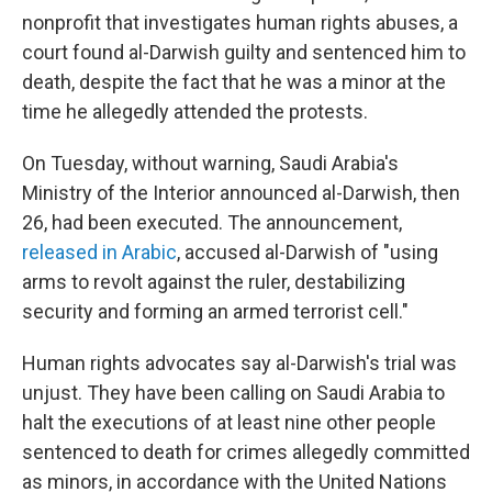
nonprofit that investigates human rights abuses, a
court found al-Darwish guilty and sentenced him to
death, despite the fact that he was a minor at the
time he allegedly attended the protests.
On Tuesday, without warning, Saudi Arabia's
Ministry of the Interior announced al-Darwish, then
26, had been executed. The announcement,
released in Arabic
, accused al-Darwish of "using
arms to revolt against the ruler, destabilizing
security and forming an armed terrorist cell."
Human rights advocates say al-Darwish's trial was
unjust. They have been calling on Saudi Arabia to
halt the executions of at least nine other people
sentenced to death for crimes allegedly committed
as minors, in accordance with the United Nations