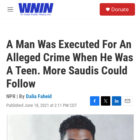
Skip to main content
S
Donate
e
M
a
e
r
n
c
u
h
A Man Was Executed For An
u
e
Alleged Crime When He Was
r
y
A Teen. More Saudis Could
Follow
NPR | By
Dalia Faheid
Published June 18, 2021 at 2:11 PM CDT
F
T
L
E
a
w
i
m
c
i
n
a
e
t
k
i
b
t
e
l
o
e
d