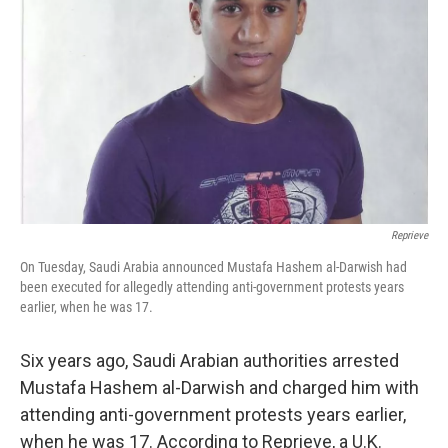
o
r
I
k
n
Reprieve
On Tuesday, Saudi Arabia announced Mustafa Hashem al-Darwish had
been executed for allegedly attending anti-government protests years
earlier, when he was 17.
Six years ago, Saudi Arabian authorities arrested
Mustafa Hashem al-Darwish and charged him with
attending anti-government protests years earlier,
when he was 17. According to Reprieve, a U.K.