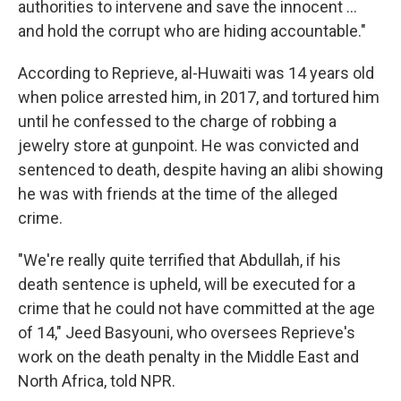
authorities to intervene and save the innocent ...
and hold the corrupt who are hiding accountable."
According to Reprieve, al-Huwaiti was 14 years old
when police arrested him, in 2017, and tortured him
until he confessed to the charge of robbing a
jewelry store at gunpoint. He was convicted and
sentenced to death, despite having an alibi showing
he was with friends at the time of the alleged
crime.
"We're really quite terrified that Abdullah, if his
death sentence is upheld, will be executed for a
crime that he could not have committed at the age
of 14," Jeed Basyouni, who oversees Reprieve's
work on the death penalty in the Middle East and
North Africa, told NPR.