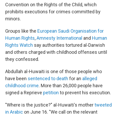
Convention on the Rights of the Child, which
prohibits executions for crimes committed by
minors.
Groups like the
European Saudi Organisation for
Human Rights
,
Amnesty International
and
Human
Rights Watch
say authorities tortured al-Darwish
and others charged with childhood offenses until
they confessed.
Abdullah al-Huwaiti is one of those people who
have been
sentenced to death
for an
alleged
childhood crime
. More than 26,000 people have
signed a Reprieve
petition
to prevent his execution.
"Where is the justice?" al-Huwaiti's mother
tweeted
in Arabic
on June 16. "We call on the relevant