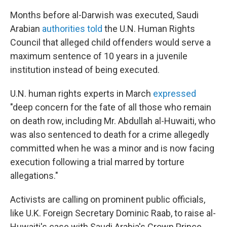
Months before al-Darwish was executed, Saudi
Arabian
authorities told
the U.N. Human Rights
Council that alleged child offenders would serve a
maximum sentence of 10 years in a juvenile
institution instead of being executed.
U.N. human rights experts in March
expressed
"deep concern for the fate of all those who remain
on death row, including Mr. Abdullah al-Huwaiti, who
was also sentenced to death for a crime allegedly
committed when he was a minor and is now facing
execution following a trial marred by torture
allegations."
Activists are calling on prominent public officials,
like U.K. Foreign Secretary Dominic Raab, to raise al-
Huwaiti's case with Saudi Arabia's Crown Prince