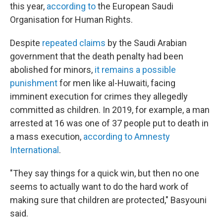
this year,
according to
the European Saudi
Organisation for Human Rights.
Despite
repeated claims
by the Saudi Arabian
government that the death penalty had been
abolished for minors,
it remains a possible
punishment
for men like al-Huwaiti, facing
imminent execution for crimes they allegedly
committed as children. In 2019, for example, a man
arrested at 16 was one of 37 people put to death in
a mass execution,
according to Amnesty
International
.
"They say things for a quick win, but then no one
seems to actually want to do the hard work of
making sure that children are protected," Basyouni
said.