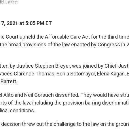
id just that.
7, 2021 at 5:05 PM ET
e Court upheld the Affordable Care Act for the third tim
e the broad provisions of the law enacted by Congress in 
itten by Justice Stephen Breyer, was joined by Chief Jus
tices Clarence Thomas, Sonia Sotomayor, Elena Kagan, 
Barrett.
 Alito and Neil Gorsuch dissented. They would have str
ts of the law, including the provision barring discrimina
ical conditions.
y decision threw out the challenge to the law on the grou