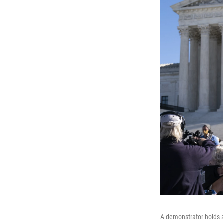
A demonstrator holds a