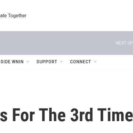
tate Together
NEXT UP
NSIDE WNIN
SUPPORT
CONNECT
 For The 3rd Time