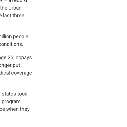
A — a record
 the Urban
 last three
illion people
conditions.
 age 26; copays
onger put
dical coverage
n states took
e program.
nce when they