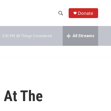
Donate
S
S
e
h
a
r
All Streams
:
3:00 PM
All Things Considered
o
c
h
w
Q
u
S
e
r
e
y
a
r
 At The
c
h