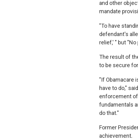
and other objec
mandate provisi
"To have standing
defendant's all
relief,' " but "N
The result of t
to be secure for
"If Obamacare i
have to do," sai
enforcement of t
fundamentals ar
do that."
Former Presiden
achievement.