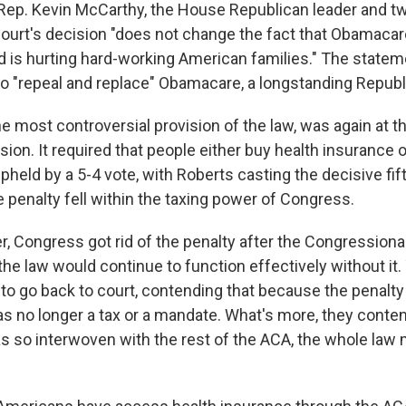
 Rep. Kevin McCarthy, the House Republican leader and tw
 court's decision "does not change the fact that Obamacar
d is hurting hard-working American families." The statem
o "repeal and replace" Obamacare, a longstanding Repub
e most controversial provision of the law, was again at t
ion. It required that people either buy health insurance o
upheld by a 5-4 vote, with Roberts casting the decisive fif
 penalty fell within the taxing power of Congress.
r, Congress got rid of the penalty after the Congressiona
the law would continue to function effectively without it
 to go back to court, contending that because the penalt
was no longer a tax or a mandate. What's more, they cont
 so interwoven with the rest of the ACA, the whole law 