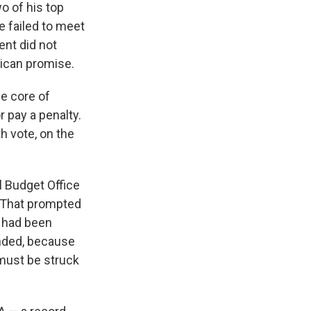
o of his top
e failed to meet
ent did not
lican promise.
he core of
r pay a penalty.
th vote, on the
l Budget Office
. That prompted
y had been
ended, because
must be struck