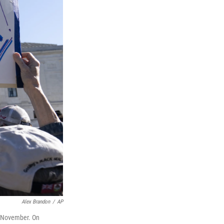
Alex Brandon
/
AP
st November. On