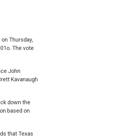
e on Thursday,
201o. The vote
tice John
Brett Kavanaugh
uck down the
tion based on
nds that Texas