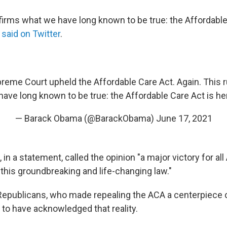
ffirms what we have long known to be true: the Affordable
 said on Twitter
.
reme Court upheld the Affordable Care Act. Again. This r
ave long known to be true: the Affordable Care Act is her
— Barack Obama (@BarackObama)
June 17, 2021
 in a statement, called the opinion "a major victory for al
 this groundbreaking and life-changing law."
epublicans, who made repealing the ACA a centerpiece of 
 to have acknowledged that reality.