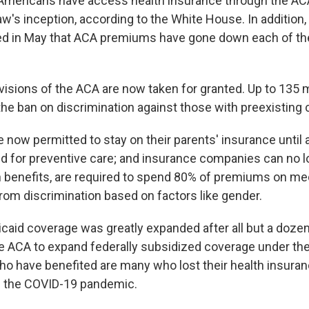
 Americans have access health insurance through the AC
aw's inception, according to the White House. In addition,
ted in May that ACA premiums have gone down each of the
visions of the ACA are now taken for granted. Up to 135 m
the ban on discrimination against those with preexisting 
e now permitted to stay on their parents' insurance until
ed for preventive care; and insurance companies can no l
n benefits, are required to spend 80% of premiums on me
from discrimination based on factors like gender.
dicaid coverage was greatly expanded after all but a doze
e ACA to expand federally subsidized coverage under th
 have benefited are many who lost their health insura
 in the COVID-19 pandemic.