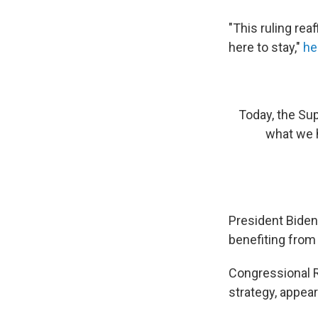
"This ruling rea
here to stay,"
he
Today, the Sup
what we h
President Biden,
benefiting from
Congressional R
strategy, appear