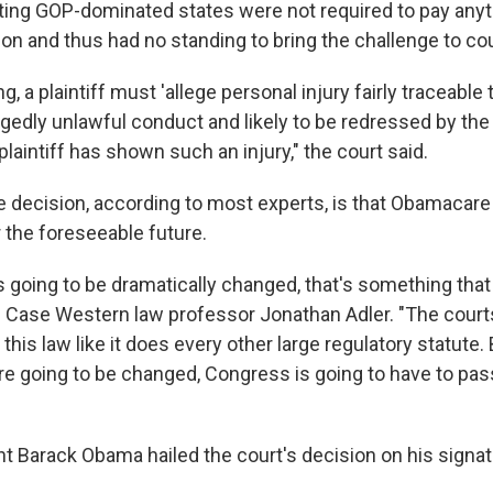
ting GOP-dominated states were not required to pay anyt
on and thus had no standing to bring the challenge to cou
, a plaintiff must 'allege personal injury fairly traceable 
egedly unlawful conduct and likely to be redressed by th
o plaintiff has shown such an injury," the court said.
he decision, according to most experts, is that Obamacar
 the foreseeable future.
s going to be dramatically changed, that's something that
d Case Western law professor Jonathan Adler. "The courts
his law like it does every other large regulatory statute. 
e going to be changed, Congress is going to have to pass
t Barack Obama hailed the court's decision on his signatu