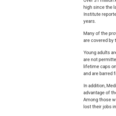
Over 31 million
high since the l
Institute repor
years.
Many of the pro
are covered by 
Young adults ar
are not permitt
lifetime caps o
and are barred 
In addition, Me
advantage of th
Among those who
lost their jobs