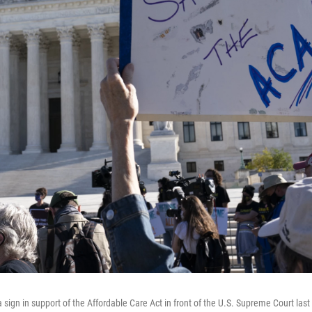
 sign in support of the Affordable Care Act in front of the U.S. Supreme Court la