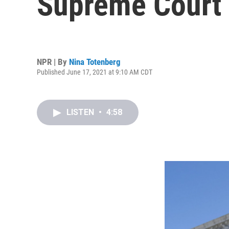
Supreme Court
NPR | By
Nina Totenberg
Published June 17, 2021 at 9:10 AM CDT
LISTEN
•
4:58