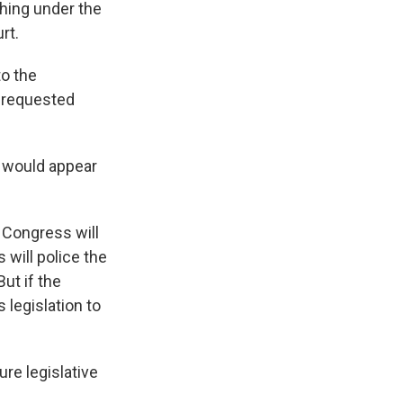
hing under the
rt.
to the
e requested
e would appear
 Congress will
 will police the
But if the
 legislation to
re legislative