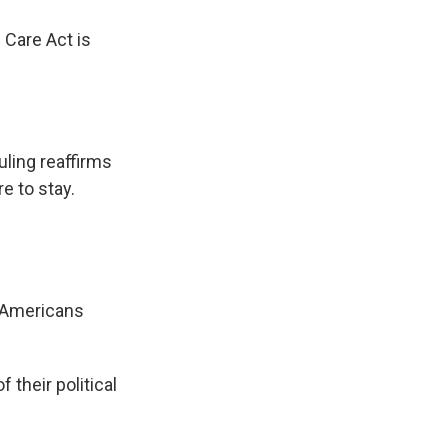
 Care Act is
uling reaffirms
e to stay.
l Americans
their political