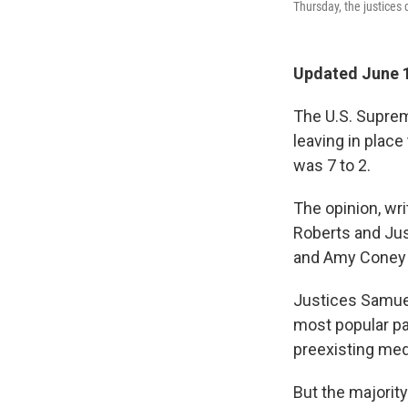
Thursday, the justices d
Updated June 1
The U.S. Suprem
leaving in plac
was 7 to 2.
The opinion, wr
Roberts and Jus
and Amy Coney 
Justices Samuel
most popular par
preexisting med
But the majorit