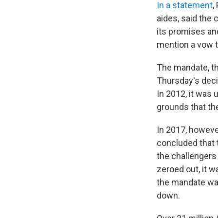
In a statement
,
aides, said the
its promises an
mention a vow t
The mandate, th
Thursday's decis
In 2012, it was 
grounds that the
In 2017, howeve
concluded that 
the challengers
zeroed out, it 
the mandate was
down.