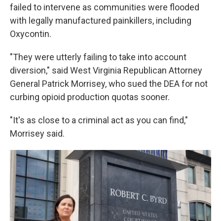
failed to intervene as communities were flooded
with legally manufactured painkillers, including
Oxycontin.
"They were utterly failing to take into account
diversion," said West Virginia Republican Attorney
General Patrick Morrisey, who sued the DEA for not
curbing opioid production quotas sooner.
"It's as close to a criminal act as you can find,"
Morrisey said.