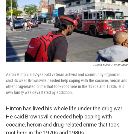
/ Brian Mann
/
Brian Mann
Aaron Hinton, a 37-year-old veteran activist and community organizer,
said it's clear Brownsville needed help coping with the cocaine, heroin and
other drug-related crime that took root here in the 1970s and 1980s. His
own family was devastated by addiction.
Hinton has lived his whole life under the drug war.
He said Brownsville needed help coping with
cocaine, heroin and drug-related crime that took
root here in the 1970s and 1980s.