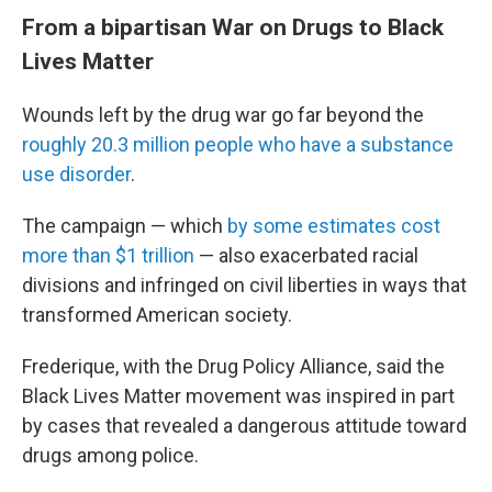
From a bipartisan War on Drugs to Black
Lives Matter
Wounds left by the drug war go far beyond the
roughly 20.3 million people who have a substance
use disorder
.
The campaign — which
by some estimates cost
more than $1 trillion
— also exacerbated racial
divisions and infringed on civil liberties in ways that
transformed American society.
Frederique, with the Drug Policy Alliance, said the
Black Lives Matter movement was inspired in part
by cases that revealed a dangerous attitude toward
drugs among police.