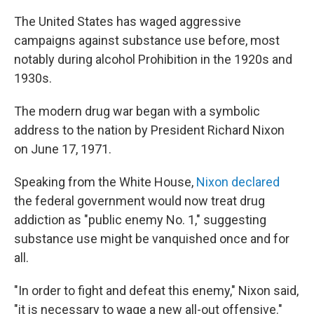
The United States has waged aggressive
campaigns against substance use before, most
notably during alcohol Prohibition in the 1920s and
1930s.
The modern drug war began with a symbolic
address to the nation by President Richard Nixon
on June 17, 1971.
Speaking from the White House,
Nixon declared
the federal government would now treat drug
addiction as "public enemy No. 1," suggesting
substance use might be vanquished once and for
all.
"In order to fight and defeat this enemy," Nixon said,
"it is necessary to wage a new all-out offensive."