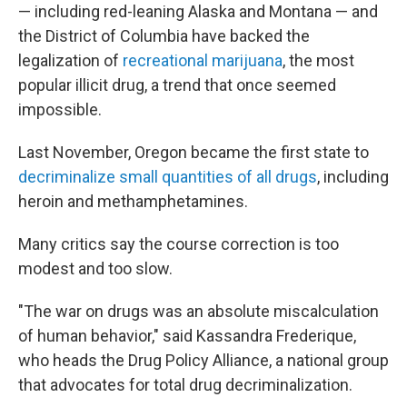
— including red-leaning Alaska and Montana — and
the District of Columbia have backed the
legalization of
recreational marijuana
, the most
popular illicit drug, a trend that once seemed
impossible.
Last November, Oregon became the first state to
decriminalize small quantities of all drugs
, including
heroin and methamphetamines.
Many critics say the course correction is too
modest and too slow.
"The war on drugs was an absolute miscalculation
of human behavior," said Kassandra Frederique,
who heads the Drug Policy Alliance, a national group
that advocates for total drug decriminalization.