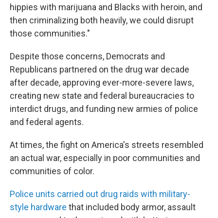
hippies with marijuana and Blacks with heroin, and
then criminalizing both heavily, we could disrupt
those communities."
Despite those concerns, Democrats and
Republicans partnered on the drug war decade
after decade, approving ever-more-severe laws,
creating new state and federal bureaucracies to
interdict drugs, and funding new armies of police
and federal agents.
At times, the fight on America's streets resembled
an actual war, especially in poor communities and
communities of color.
Police units carried out drug raids with military-
style hardware
that included body armor, assault