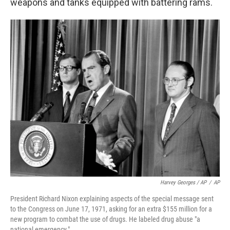
weapons and tanks equipped with battering rams.
Harvey Georges / AP
/
AP
President Richard Nixon explaining aspects of the special message sent
to the Congress on June 17, 1971, asking for an extra $155 million for a
new program to combat the use of drugs. He labeled drug abuse "a
national emergency."