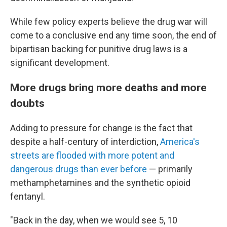
While few policy experts believe the drug war will
come to a conclusive end any time soon, the end of
bipartisan backing for punitive drug laws is a
significant development.
More drugs bring more deaths and more
doubts
Adding to pressure for change is the fact that
despite a half-century of interdiction,
America's
streets are flooded with more potent and
dangerous drugs than ever before
— primarily
methamphetamines and the synthetic opioid
fentanyl.
"Back in the day, when we would see 5, 10