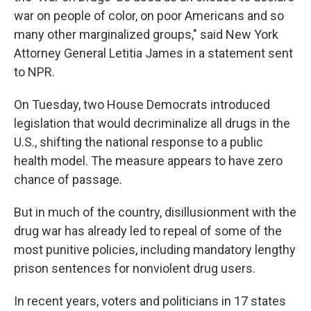
war on people of color, on poor Americans and so
many other marginalized groups," said New York
Attorney General Letitia James in a statement sent
to NPR.
On Tuesday, two House Democrats introduced
legislation that would decriminalize all drugs in the
U.S., shifting the national response to a public
health model. The measure appears to have zero
chance of passage.
But in much of the country, disillusionment with the
drug war has already led to repeal of some of the
most punitive policies, including mandatory lengthy
prison sentences for nonviolent drug users.
In recent years, voters and politicians in 17 states