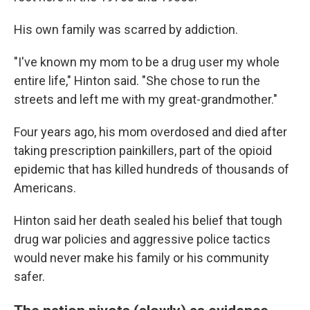
His own family was scarred by addiction.
"I've known my mom to be a drug user my whole
entire life," Hinton said. "She chose to run the
streets and left me with my great-grandmother."
Four years ago, his mom overdosed and died after
taking prescription painkillers, part of the opioid
epidemic that has killed hundreds of thousands of
Americans.
Hinton said her death sealed his belief that tough
drug war policies and aggressive police tactics
would never make his family or his community
safer.