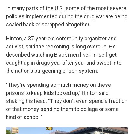
In many parts of the U.S., some of the most severe
policies implemented during the drug war are being
scaled back or scrapped altogether.
Hinton, a 37-year-old community organizer and
activist, said the reckoning is long overdue. He
described watching Black men like himself get
caught up in drugs year after year and swept into
the nation's burgeoning prison system.
"They're spending so much money on these
prisons to keep kids locked up," Hinton said,
shaking his head. "They don't even spend a fraction
of that money sending them to college or some
kind of school."