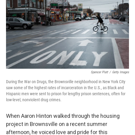
Spencer Platt
/
Getty Images
During the War on Drugs, the Brownsville neighborhood in New York City
saw some of the highest rates of incarceration in the U.S., as Black and
Hispanic men were sent to prison for lengthy prison sentences, often for
low-level, nonviolent drug crimes.
When Aaron Hinton walked through the housing
project in Brownsville on a recent summer
afternoon, he voiced love and pride for this