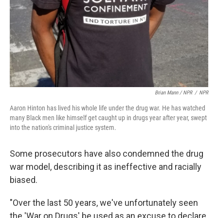
Brian Mann / NPR
/
NPR
Aaron Hinton has lived his whole life under the drug war. He has watched
many Black men like himself get caught up in drugs year after year, swept
into the nation's criminal justice system.
Some prosecutors have also condemned the drug
war model, describing it as ineffective and racially
biased.
"Over the last 50 years, we've unfortunately seen
the 'War on Drugs' be used as an excuse to declare