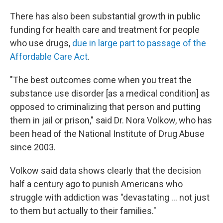
There has also been substantial growth in public
funding for health care and treatment for people
who use drugs,
due in large part to passage of the
Affordable Care Act
.
"The best outcomes come when you treat the
substance use disorder [as a medical condition] as
opposed to criminalizing that person and putting
them in jail or prison," said Dr. Nora Volkow, who has
been head of the National Institute of Drug Abuse
since 2003.
Volkow said data shows clearly that the decision
half a century ago to punish Americans who
struggle with addiction was "devastating ... not just
to them but actually to their families."