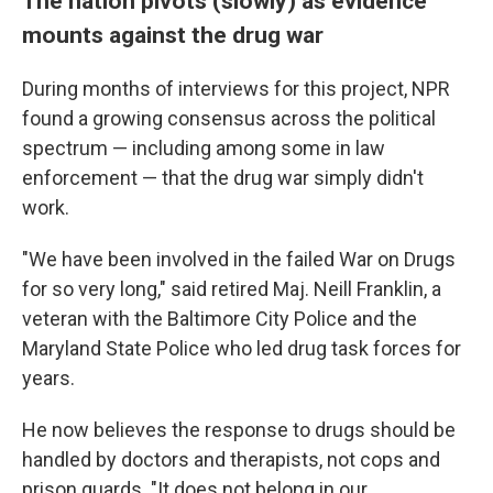
The nation pivots (slowly) as evidence
mounts against the drug war
During months of interviews for this project, NPR
found a growing consensus across the political
spectrum — including among some in law
enforcement — that the drug war simply didn't
work.
"We have been involved in the failed War on Drugs
for so very long," said retired Maj. Neill Franklin, a
veteran with the Baltimore City Police and the
Maryland State Police who led drug task forces for
years.
He now believes the response to drugs should be
handled by doctors and therapists, not cops and
prison guards. "It does not belong in our