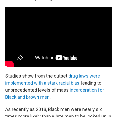
Studies show from the outset
drug laws were
implemented with a stark racial bias
, leading to
unprecedented levels of mass
incarceration for
Black and brown men
.
As recently as 2018, Black men were nearly six
times more likely than white men to be locked up in