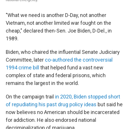
"What we need is another D-Day, not another
Vietnam, not another limited war fought on the
cheap," declared then-Sen. Joe Biden, D-Del., in
1989.
Biden, who chaired the influential Senate Judiciary
Committee, later
co-authored the controversial
1994 crime bill
that helped fund a vast new
complex of state and federal prisons, which
remains the largest in the world.
On the campaign trail
in 2020, Biden stopped short
of repudiating his past drug policy ideas
but said he
now believes no American should be incarcerated
for addiction. He also endorsed national
decriminalization of marijuana.