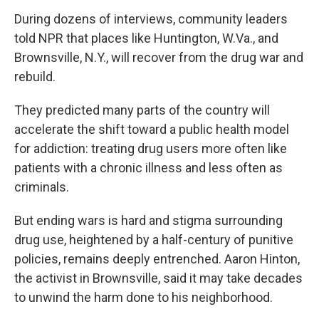
During dozens of interviews, community leaders
told NPR that places like Huntington, W.Va., and
Brownsville, N.Y., will recover from the drug war and
rebuild.
They predicted many parts of the country will
accelerate the shift toward a public health model
for addiction: treating drug users more often like
patients with a chronic illness and less often as
criminals.
But ending wars is hard and stigma surrounding
drug use, heightened by a half-century of punitive
policies, remains deeply entrenched. Aaron Hinton,
the activist in Brownsville, said it may take decades
to unwind the harm done to his neighborhood.