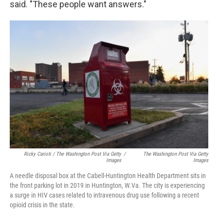
said. "These people want answers."
Ricky Carioti / The Washington Post Via Getty
/
The Washington Post Via Getty
Images
Images
A needle disposal box at the Cabell-Huntington Health Department sits in
the front parking lot in 2019 in Huntington, W.Va. The city is experiencing
a surge in HIV cases related to intravenous drug use following a recent
opioid crisis in the state.