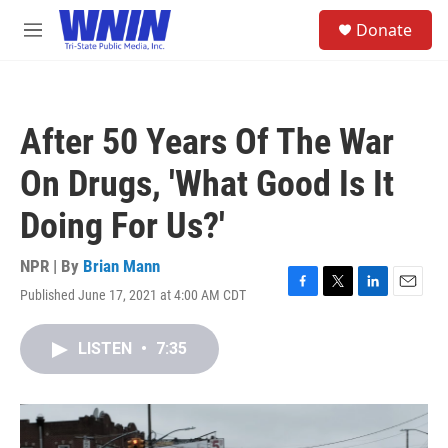
Skip to main content
S
Donate
e
M
a
e
r
n
c
u
h
After 50 Years Of The War
u
e
On Drugs, 'What Good Is It
r
y
Doing For Us?'
NPR | By
Brian Mann
Published June 17, 2021 at 4:00 AM CDT
F
T
L
E
a
w
i
m
c
i
n
a
LISTEN
•
7:35
e
t
k
i
b
t
e
l
o
e
d
o
r
I
k
n