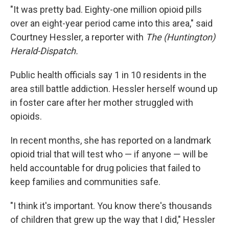
"It was pretty bad. Eighty-one million opioid pills
over an eight-year period came into this area," said
Courtney Hessler, a reporter with
The (Huntington)
Herald-Dispatch.
Public health officials say 1 in 10 residents in the
area still battle addiction. Hessler herself wound up
in foster care after her mother struggled with
opioids.
In recent months, she has reported on a landmark
opioid trial that will test who — if anyone — will be
held accountable for drug policies that failed to
keep families and communities safe.
"I think it's important. You know there's thousands
of children that grew up the way that I did," Hessler