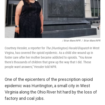
/ Brian Mann/NPR
/
Brian Mann/NPR
Courtney Hessler, a reporter for
The (Huntington) Herald-Dispatch
in West
Virgina, has covered the opioid epidemic. As a child she wound up in
foster care after her mother became addicted to opioids. "You know
there's thousands of children that grew up the way that I did. These
people want answers," Hessler told NPR.
One of the epicenters of the prescription opioid
epidemic was Huntington, a small city in West
Virginia along the Ohio River hit hard by the loss of
factory and coal jobs.