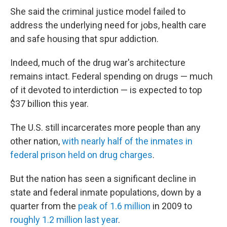
She said the criminal justice model failed to
address the underlying need for jobs, health care
and safe housing that spur addiction.
Indeed, much of the drug war's architecture
remains intact. Federal spending on drugs — much
of it devoted to interdiction — is expected to top
$37 billion this year.
The U.S. still incarcerates more people than any
other nation,
with nearly half of the inmates in
federal prison held on drug charges
.
But the nation has seen a significant decline in
state and federal inmate populations, down by a
quarter from the
peak of 1.6 million
in 2009 to
roughly 1.2 million last year
.