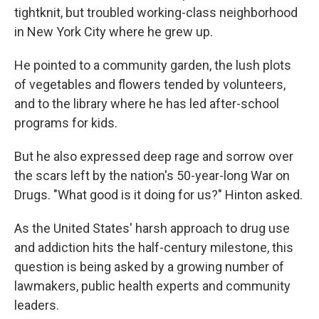
tightknit, but troubled working-class neighborhood
in New York City where he grew up.
He pointed to a community garden, the lush plots
of vegetables and flowers tended by volunteers,
and to the library where he has led after-school
programs for kids.
But he also expressed deep rage and sorrow over
the scars left by the nation's 50-year-long War on
Drugs. "What good is it doing for us?" Hinton asked.
As the United States' harsh approach to drug use
and addiction hits the half-century milestone, this
question is being asked by a growing number of
lawmakers, public health experts and community
leaders.