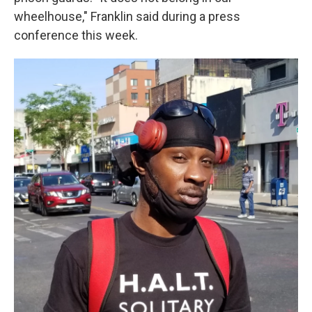
wheelhouse," Franklin said during a press
conference this week.