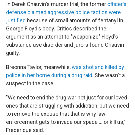
In Derek Chauvin's murder trial, the former
officer's
defense claimed aggressive police tactics were
justified
because of small amounts of fentanyl in
George Floyd's body. Critics described the
argument as an attempt to "weaponize" Floyd's
substance use disorder and jurors found Chauvin
guilty.
Breonna Taylor, meanwhile,
was shot and killed by
police in her home during a drug raid
. She wasn't a
suspect in the case.
"We need to end the drug war not just for our loved
ones that are struggling with addiction, but we need
to remove the excuse that that is why law
enforcement gets to invade our space ... or kill us,"
Frederique said.