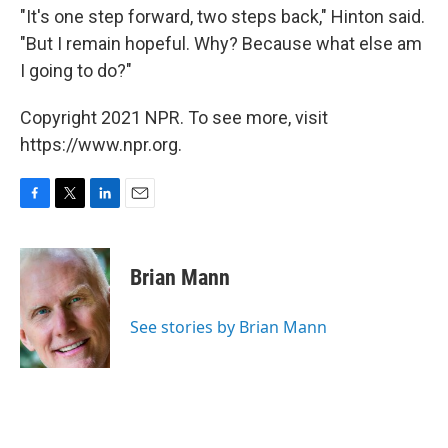
"It's one step forward, two steps back," Hinton said.
"But I remain hopeful. Why? Because what else am
I going to do?"
Copyright 2021 NPR. To see more, visit
https://www.npr.org.
F
T
L
E
a
w
i
m
c
i
n
a
e
t
k
i
Brian Mann
b
t
e
l
o
e
d
o
r
I
See stories by Brian Mann
k
n