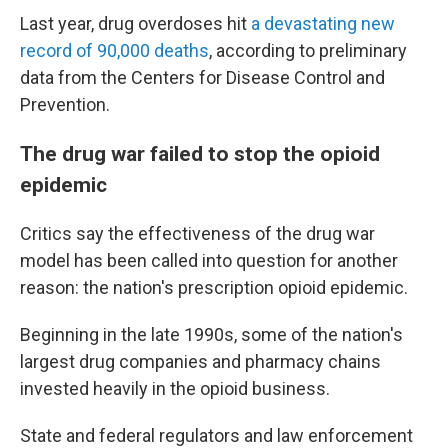
Last year, drug overdoses hit
a devastating new
record of 90,000 deaths
, according to preliminary
data from the Centers for Disease Control and
Prevention.
The drug war failed to stop the opioid
epidemic
Critics say the effectiveness of the drug war
model has been called into question for another
reason: the nation's prescription opioid epidemic.
Beginning in the late 1990s, some of the nation's
largest drug companies and pharmacy chains
invested heavily in the opioid business.
State and federal regulators and law enforcement