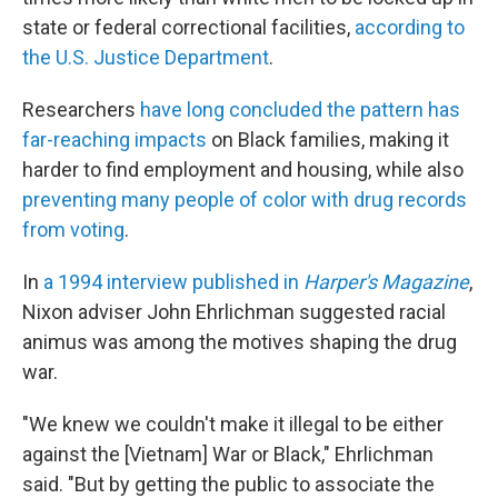
state or federal correctional facilities,
according to
the U.S. Justice Department
.
Researchers
have long concluded the pattern has
far-reaching impacts
on Black families, making it
harder to find employment and housing, while also
preventing many people of color with drug records
from voting
.
In
a 1994 interview published in
Harper's Magazine
,
Nixon adviser John Ehrlichman suggested racial
animus was among the motives shaping the drug
war.
"We knew we couldn't make it illegal to be either
against the [Vietnam] War or Black," Ehrlichman
said. "But by getting the public to associate the