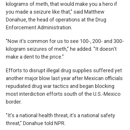
kilograms of meth, that would make you a hero if
you made a seizure like that," said Matthew
Donahue, the head of operations at the Drug
Enforcement Administration.
"Now it's common for us to see 100-, 200- and 300-
kilogram seizures of meth," he added. "It doesn't
make a dent to the price."
Efforts to disrupt illegal drug supplies suffered yet
another major blow last year after Mexican officials
repudiated drug war tactics and began blocking
most interdiction efforts south of the U.S.-Mexico
border.
"It's a national health threat, it's a national safety
threat," Donahue told NPR.