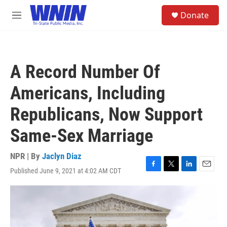
Skip to main content
S
Donate
e
M
a
e
r
n
c
u
h
A Record Number Of
u
e
Americans, Including
r
y
Republicans, Now Support
Same-Sex Marriage
NPR | By
Jaclyn Diaz
Published June 9, 2021 at 4:02 AM CDT
F
T
L
E
a
w
i
m
c
i
n
a
e
t
k
i
b
t
e
l
o
e
d