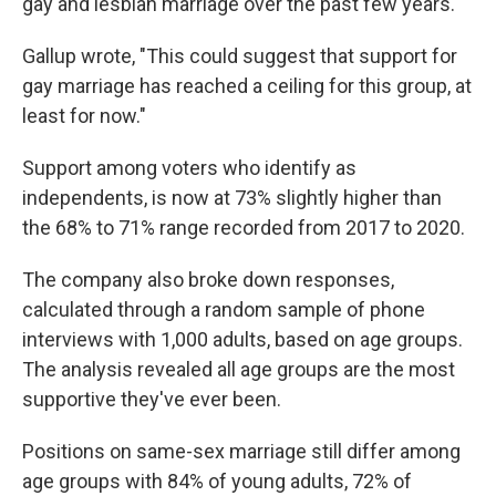
gay and lesbian marriage over the past few years.
Gallup wrote, "This could suggest that support for
gay marriage has reached a ceiling for this group, at
least for now."
Support among voters who identify as
independents, is now at 73% slightly higher than
the 68% to 71% range recorded from 2017 to 2020.
The company also broke down responses,
calculated through a random sample of phone
interviews with 1,000 adults, based on age groups.
The analysis revealed all age groups are the most
supportive they've ever been.
Positions on same-sex marriage still differ among
age groups with 84% of young adults, 72% of