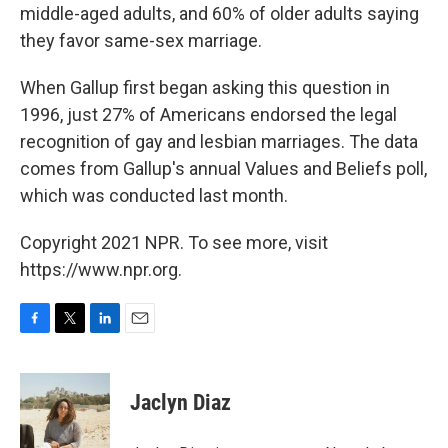
middle-aged adults, and 60% of older adults saying
they favor same-sex marriage.
When Gallup first began asking this question in
1996, just 27% of Americans endorsed the legal
recognition of gay and lesbian marriages. The data
comes from Gallup's annual Values and Beliefs poll,
which was conducted last month.
Copyright 2021 NPR. To see more, visit
https://www.npr.org.
F
T
L
E
a
w
i
m
c
i
n
a
e
t
k
i
Jaclyn Diaz
b
t
e
l
o
e
d