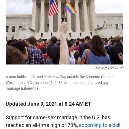
o
r
I
k
n
Jacquelyn Martin
/
AP
A man holds a U.S. and a rainbow flag outside the Supreme Court in
Washington, D.C., on June 26, 2015, after the court legalized gay
marriage nationwide.
Updated June 9, 2021 at 8:24 AM ET
Support for same-sex marriage in the U.S. has
reached an all-time high of 70%,
according to a poll