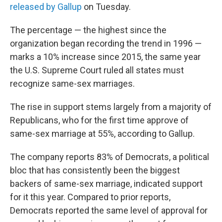
released by Gallup
on Tuesday.
The percentage — the highest since the
organization began recording the trend in 1996 —
marks a 10% increase since 2015, the same year
the U.S. Supreme Court ruled all states must
recognize same-sex marriages.
The rise in support stems largely from a majority of
Republicans, who for the first time approve of
same-sex marriage at 55%, according to Gallup.
The company reports 83% of Democrats, a political
bloc that has consistently been the biggest
backers of same-sex marriage, indicated support
for it this year. Compared to prior reports,
Democrats reported the same level of approval for