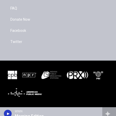
FAQ
Donate Now
Facebook
Twitter
WNIN