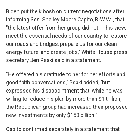
Biden put the kibosh on current negotiations after
informing Sen. Shelley Moore Capito, R-W.Va., that
"the latest offer from her group did not, in his view,
meet the essential needs of our country to restore
our roads and bridges, prepare us for our clean
energy future, and create jobs," White House press
secretary Jen Psaki said in a statement.
"He offered his gratitude to her for her efforts and
good faith conversations," Psaki added, "but
expressed his disappointment that, while he was
willing to reduce his plan by more than $1 trillion,
the Republican group had increased their proposed
new investments by only $150 billion."
Capito confirmed separately in a statement that