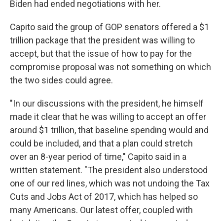
Biden had ended negotiations with her.
Capito said the group of GOP senators offered a $1
trillion package that the president was willing to
accept, but that the issue of how to pay for the
compromise proposal was not something on which
the two sides could agree.
"In our discussions with the president, he himself
made it clear that he was willing to accept an offer
around $1 trillion, that baseline spending would and
could be included, and that a plan could stretch
over an 8-year period of time," Capito said in a
written statement. "The president also understood
one of our red lines, which was not undoing the Tax
Cuts and Jobs Act of 2017, which has helped so
many Americans. Our latest offer, coupled with