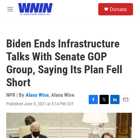
Skip to main content
S
Donate
e
M
a
e
r
n
c
u
h
Biden Ends Infrastructure
u
e
Talks With Senate GOP
r
y
Group, Saying Its Plan Fell
Short
NPR | By
Alana Wise
,
Alana Wise
Published June 8, 2021 at 5:14 PM CDT
F
T
L
E
a
w
i
m
c
i
n
a
e
t
k
i
b
t
e
l
o
e
d