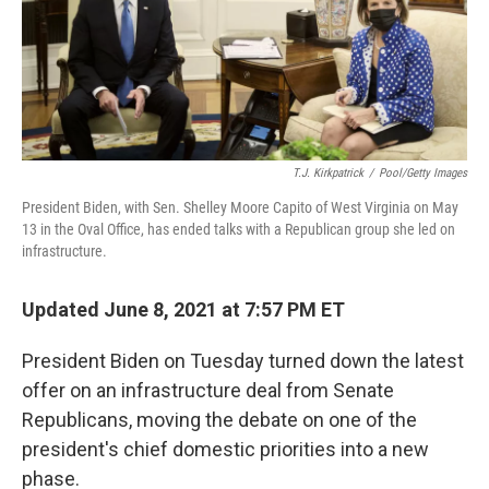
o
r
I
k
n
T.J. Kirkpatrick
/
Pool/Getty Images
President Biden, with Sen. Shelley Moore Capito of West Virginia on May
13 in the Oval Office, has ended talks with a Republican group she led on
infrastructure.
Updated June 8, 2021 at 7:57 PM ET
President Biden on Tuesday turned down the latest
offer on an infrastructure deal from Senate
Republicans, moving the debate on one of the
president's chief domestic priorities into a new
phase.