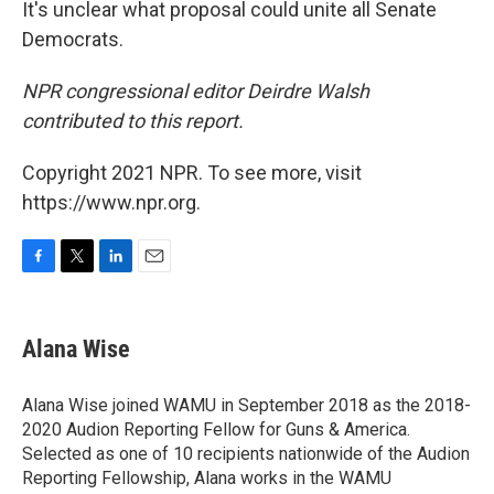
It's unclear what proposal could unite all Senate
Democrats.
NPR congressional editor Deirdre Walsh
contributed to this report.
Copyright 2021 NPR. To see more, visit
https://www.npr.org.
F
T
L
E
a
w
i
m
c
i
n
a
e
t
k
i
Alana Wise
b
t
e
l
o
e
d
o
r
I
Alana Wise joined WAMU in September 2018 as the 2018-
k
n
2020 Audion Reporting Fellow for Guns & America.
Selected as one of 10 recipients nationwide of the Audion
Reporting Fellowship, Alana works in the WAMU