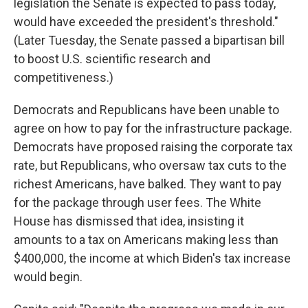
legislation the Senate is expected to pass today,
would have exceeded the president's threshold."
(Later Tuesday, the Senate passed a bipartisan bill
to boost U.S. scientific research and
competitiveness.)
Democrats and Republicans have been unable to
agree on how to pay for the infrastructure package.
Democrats have proposed raising the corporate tax
rate, but Republicans, who oversaw tax cuts to the
richest Americans, have balked. They want to pay
for the package through user fees. The White
House has dismissed that idea, insisting it
amounts to a tax on Americans making less than
$400,000, the income at which Biden's tax increase
would begin.