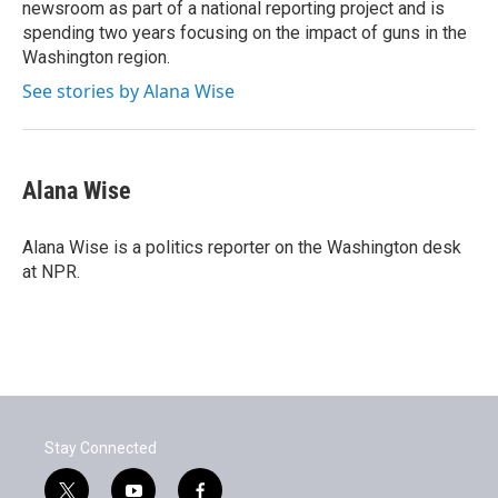
newsroom as part of a national reporting project and is
spending two years focusing on the impact of guns in the
Washington region.
See stories by Alana Wise
Alana Wise
Alana Wise is a politics reporter on the Washington desk
at NPR.
Stay Connected