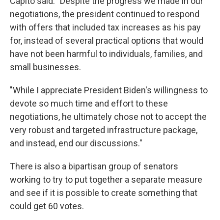
Capito said: "Despite the progress we made in our
negotiations, the president continued to respond
with offers that included tax increases as his pay
for, instead of several practical options that would
have not been harmful to individuals, families, and
small businesses.
"While I appreciate President Biden's willingness to
devote so much time and effort to these
negotiations, he ultimately chose not to accept the
very robust and targeted infrastructure package,
and instead, end our discussions."
There is also a bipartisan group of senators
working to try to put together a separate measure
and see if it is possible to create something that
could get 60 votes.