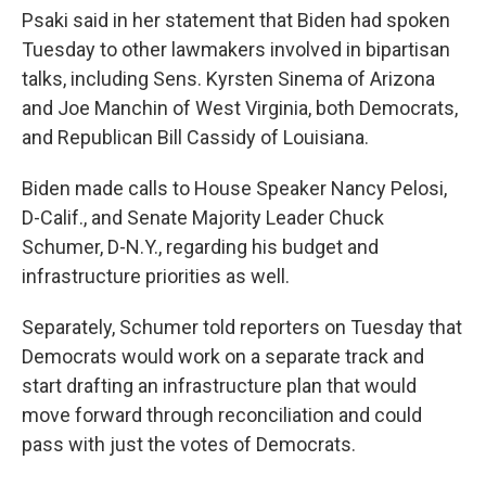
Psaki said in her statement that Biden had spoken
Tuesday to other lawmakers involved in bipartisan
talks, including Sens. Kyrsten Sinema of Arizona
and Joe Manchin of West Virginia, both Democrats,
and Republican Bill Cassidy of Louisiana.
Biden made calls to House Speaker Nancy Pelosi,
D-Calif., and Senate Majority Leader Chuck
Schumer, D-N.Y., regarding his budget and
infrastructure priorities as well.
Separately, Schumer told reporters on Tuesday that
Democrats would work on a separate track and
start drafting an infrastructure plan that would
move forward through reconciliation and could
pass with just the votes of Democrats.