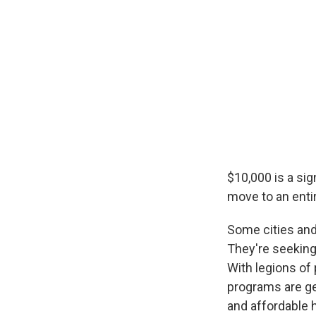
$10,000 is a sig
move to an entir
Some cities and
They're seeking 
With legions of
programs are ge
and affordable 