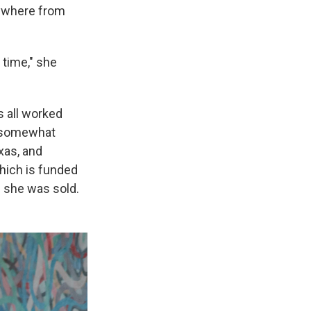
nywhere from
 time," she
 all worked
d somewhat
xas, and
hich is funded
nd she was sold.