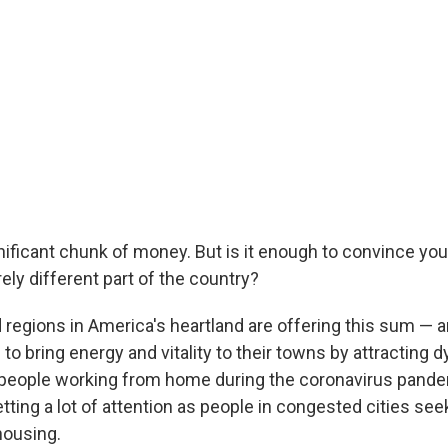
nificant chunk of money. But is it enough to convince you
ely different part of the country?
 regions in America's heartland are offering this sum — 
to bring energy and vitality to their towns by attracting
 people working from home during the coronavirus pande
tting a lot of attention as people in congested cities s
housing.