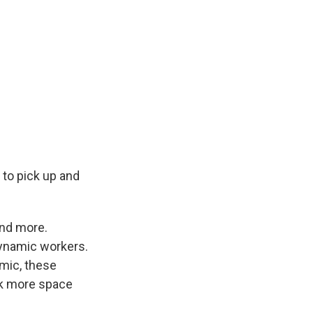
 to pick up and
and more.
 dynamic workers.
mic, these
eek more space