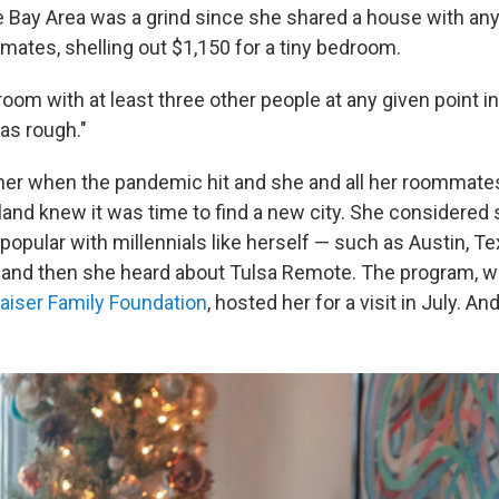
e Bay Area was a grind since she shared a house with a
mates, shelling out $1,150 for a tiny bedroom.
room with at least three other people at any given point in
was rough."
er when the pandemic hit and she and all her roommates
and knew it was time to find a new city. She considere
opular with millennials like herself — such as Austin, Te
— and then she heard about Tulsa Remote. The program, w
aiser Family Foundation
, hosted her for a visit in July. A