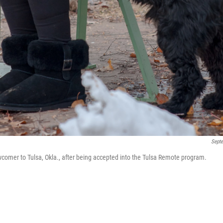
Sept
comer to Tulsa, Okla., after being accepted into the Tulsa Remote program.