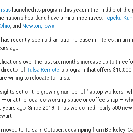
ansas
launched its program this year, in the middle of the
the nation's heartland have similar incentives:
Topeka, Kan
 Ohio
; and
Newton, Iowa
.
 has recently seen a dramatic increase in interest in an ini
ars ago.
lications over the last six months increase up to threefo
 director of
Tulsa Remote
, a program that offers $10,000
re willing to relocate to Tulsa.
 sights set on the growing number of "laptop workers'' wh
— or at the local co-working space or coffee shop — wh
 years ago. Since 2018, it has welcomed nearly 500 new 
ewart.
 moved to Tulsa in October, decamping from Berkeley, Cali