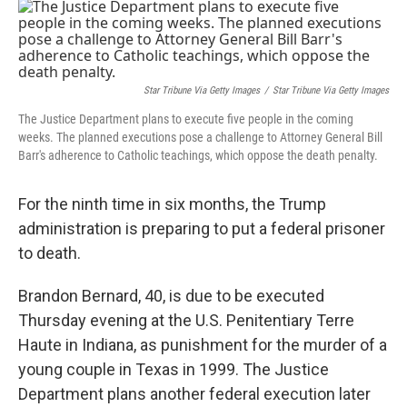
o
r
I
k
n
Star Tribune Via Getty Images
/
Star Tribune Via Getty Images
The Justice Department plans to execute five people in the coming
weeks. The planned executions pose a challenge to Attorney General Bill
Barr's adherence to Catholic teachings, which oppose the death penalty.
For the ninth time in six months, the Trump
administration is preparing to put a federal prisoner
to death.
Brandon Bernard, 40, is due to be executed
Thursday evening at the U.S. Penitentiary Terre
Haute in Indiana, as punishment for the murder of a
young couple in Texas in 1999. The Justice
Department plans another federal execution later