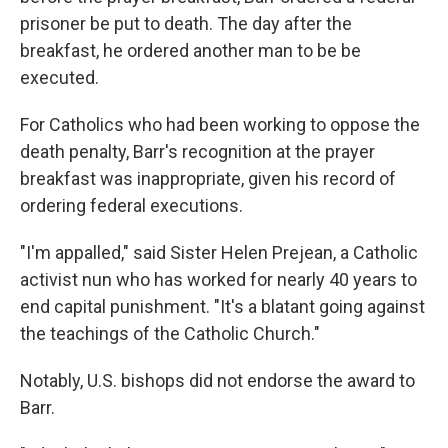
prisoner be put to death. The day after the
breakfast, he ordered another man to be be
executed.
For Catholics who had been working to oppose the
death penalty, Barr's recognition at the prayer
breakfast was inappropriate, given his record of
ordering federal executions.
"I'm appalled," said Sister Helen Prejean, a Catholic
activist nun who has worked for nearly 40 years to
end capital punishment. "It's a blatant going against
the teachings of the Catholic Church."
Notably, U.S. bishops did not endorse the award to
Barr.