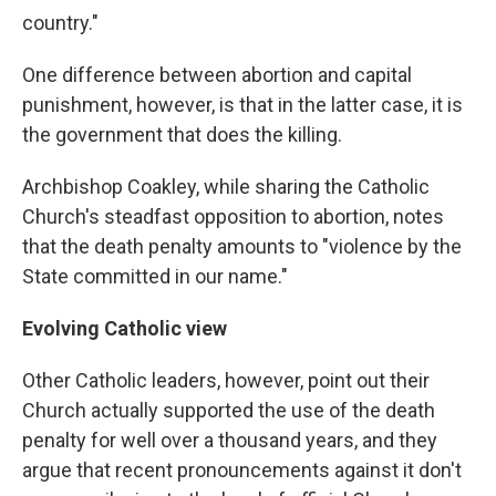
country."
One difference between abortion and capital
punishment, however, is that in the latter case, it is
the government that does the killing.
Archbishop Coakley, while sharing the Catholic
Church's steadfast opposition to abortion, notes
that the death penalty amounts to "violence by the
State committed in our name."
Evolving Catholic view
Other Catholic leaders, however, point out their
Church actually supported the use of the death
penalty for well over a thousand years, and they
argue that recent pronouncements against it don't