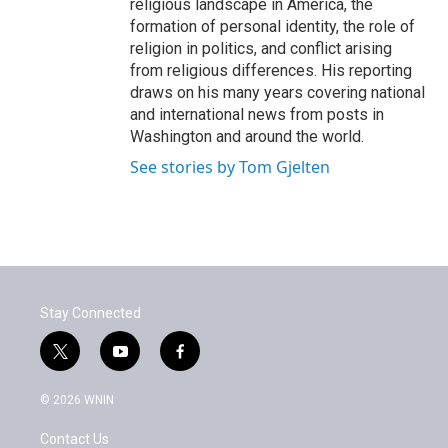
religious landscape in America, the
formation of personal identity, the role of
religion in politics, and conflict arising
from religious differences. His reporting
draws on his many years covering national
and international news from posts in
Washington and around the world.
See stories by Tom Gjelten
Stay Connected
t
y
f
w
o
a
i
u
c
© 2026 WNIN
t
t
e
t
u
b
Contact Us