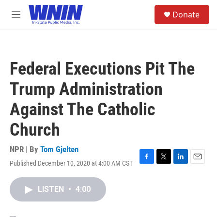
Skip to main content
S
Donate
e
M
a
e
r
n
c
u
h
Federal Executions Pit The
u
e
Trump Administration
r
y
Against The Catholic
Church
NPR | By
Tom Gjelten
Published December 10, 2020 at 4:00 AM CST
F
T
L
E
a
w
i
m
c
i
n
a
LISTEN
•
4:00
e
t
k
i
b
t
e
l
o
e
d