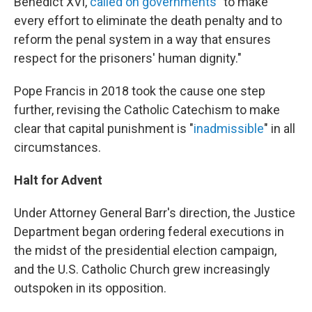
Benedict XVI,
called on governments
"to make
every effort to eliminate the death penalty and to
reform the penal system in a way that ensures
respect for the prisoners' human dignity."
Pope Francis in 2018 took the cause one step
further, revising the Catholic Catechism to make
clear that capital punishment is "
inadmissible
" in all
circumstances.
Halt for Advent
Under Attorney General Barr's direction, the Justice
Department began ordering federal executions in
the midst of the presidential election campaign,
and the U.S. Catholic Church grew increasingly
outspoken in its opposition.