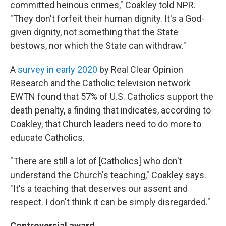
committed heinous crimes," Coakley told NPR.
"They don't forfeit their human dignity. It's a God-
given dignity, not something that the State
bestows, nor which the State can withdraw."
A
survey in early 2020
by Real Clear Opinion
Research and the Catholic television network
EWTN found that 57% of U.S. Catholics support the
death penalty, a finding that indicates, according to
Coakley, that Church leaders need to do more to
educate Catholics.
"There are still a lot of [Catholics] who don't
understand the Church's teaching," Coakley says.
"It's a teaching that deserves our assent and
respect. I don't think it can be simply disregarded."
Controversial award