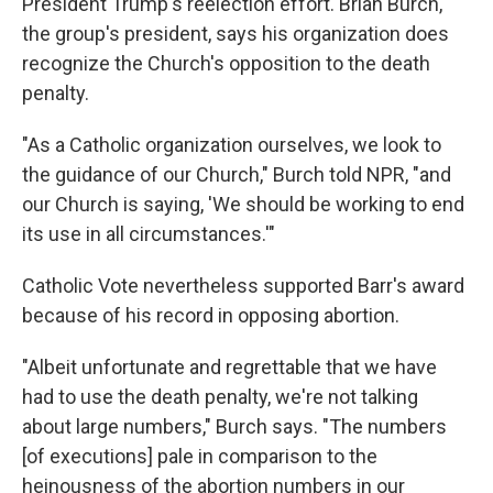
President Trump's reelection effort. Brian Burch,
the group's president, says his organization does
recognize the Church's opposition to the death
penalty.
"As a Catholic organization ourselves, we look to
the guidance of our Church," Burch told NPR, "and
our Church is saying, 'We should be working to end
its use in all circumstances.'"
Catholic Vote nevertheless supported Barr's award
because of his record in opposing abortion.
"Albeit unfortunate and regrettable that we have
had to use the death penalty, we're not talking
about large numbers," Burch says. "The numbers
[of executions] pale in comparison to the
heinousness of the abortion numbers in our