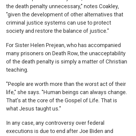
the death penalty unnecessary," notes Coakley,
"given the development of other alternatives that
criminal justice systems can use to protect
society and restore the balance of justice."
For Sister Helen Prejean, who has accompanied
many prisoners on Death Row, the unacceptability
of the death penalty is simply a matter of Christian
teaching.
"People are worth more than the worst act of their
life," she says. "Human beings can always change.
That's at the core of the Gospel of Life. That is
what Jesus taught us."
In any case, any controversy over federal
executions is due to end after Joe Biden and