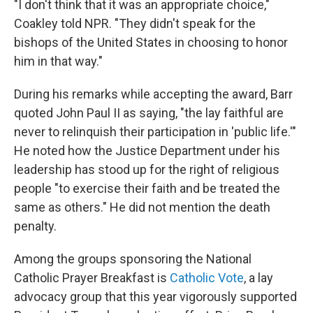
"I don't think that it was an appropriate choice,"
Coakley told NPR. "They didn't speak for the
bishops of the United States in choosing to honor
him in that way."
During his remarks while accepting the award, Barr
quoted John Paul II as saying, "the lay faithful are
never to relinquish their participation in 'public life.'"
He noted how the Justice Department under his
leadership has stood up for the right of religious
people "to exercise their faith and be treated the
same as others." He did not mention the death
penalty.
Among the groups sponsoring the National
Catholic Prayer Breakfast is
Catholic Vote
, a lay
advocacy group that this year vigorously supported