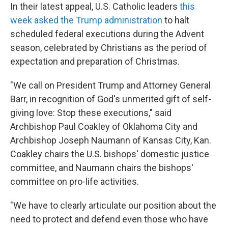
In their latest appeal, U.S. Catholic leaders
this
week asked the Trump administration
to halt
scheduled federal executions during the Advent
season, celebrated by Christians as the period of
expectation and preparation of Christmas.
"We call on President Trump and Attorney General
Barr, in recognition of God's unmerited gift of self-
giving love: Stop these executions," said
Archbishop Paul Coakley of Oklahoma City and
Archbishop Joseph Naumann of Kansas City, Kan.
Coakley chairs the U.S. bishops' domestic justice
committee, and Naumann chairs the bishops'
committee on pro-life activities.
"We have to clearly articulate our position about the
need to protect and defend even those who have