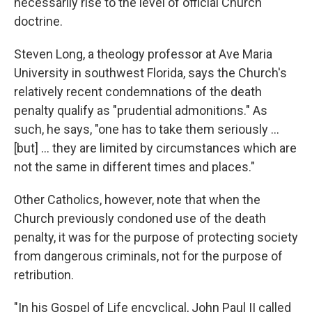
necessarily rise to the level of official Church
doctrine.
Steven Long, a theology professor at Ave Maria
University in southwest Florida, says the Church's
relatively recent condemnations of the death
penalty qualify as "prudential admonitions." As
such, he says, "one has to take them seriously ...
[but] ... they are limited by circumstances which are
not the same in different times and places."
Other Catholics, however, note that when the
Church previously condoned use of the death
penalty, it was for the purpose of protecting society
from dangerous criminals, not for the purpose of
retribution.
"In his Gospel of Life encyclical, John Paul II called