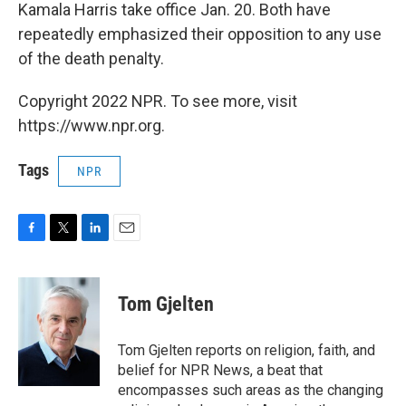
Kamala Harris take office Jan. 20. Both have
repeatedly emphasized their opposition to any use
of the death penalty.
Copyright 2022 NPR. To see more, visit
https://www.npr.org.
Tags
NPR
F
T
L
E
a
w
i
m
c
i
n
a
e
t
k
i
Tom Gjelten
b
t
e
l
o
e
d
o
r
I
Tom Gjelten reports on religion, faith, and
k
n
belief for NPR News, a beat that
encompasses such areas as the changing