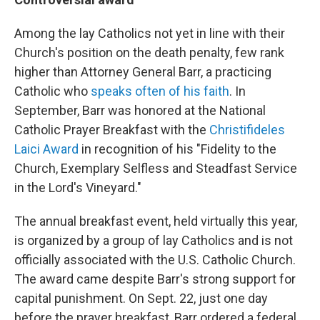
Among the lay Catholics not yet in line with their
Church's position on the death penalty, few rank
higher than Attorney General Barr, a practicing
Catholic who
speaks often of his faith
. In
September, Barr was honored at the National
Catholic Prayer Breakfast with the
Christifideles
Laici Award
in recognition of his "Fidelity to the
Church, Exemplary Selfless and Steadfast Service
in the Lord's Vineyard."
The annual breakfast event, held virtually this year,
is organized by a group of lay Catholics and is not
officially associated with the U.S. Catholic Church.
The award came despite Barr's strong support for
capital punishment. On Sept. 22, just one day
before the prayer breakfast, Barr ordered a federal