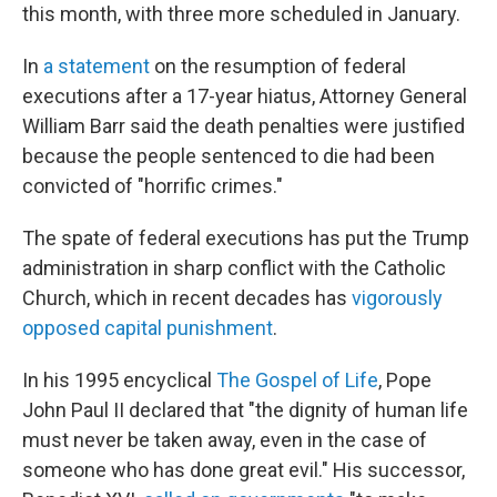
this month, with three more scheduled in January.
In
a statement
on the resumption of federal
executions after a 17-year hiatus, Attorney General
William Barr said the death penalties were justified
because the people sentenced to die had been
convicted of "horrific crimes."
The spate of federal executions has put the Trump
administration in sharp conflict with the Catholic
Church, which in recent decades has
vigorously
opposed capital punishment
.
In his 1995 encyclical
The Gospel of Life
, Pope
John Paul II declared that "the dignity of human life
must never be taken away, even in the case of
someone who has done great evil." His successor,