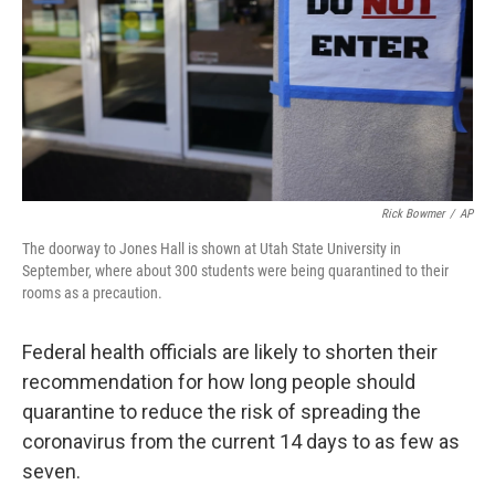
Rick Bowmer
/
AP
The doorway to Jones Hall is shown at Utah State University in
September, where about 300 students were being quarantined to their
rooms as a precaution.
Federal health officials are likely to shorten their
recommendation for how long people should
quarantine to reduce the risk of spreading the
coronavirus from the current 14 days to as few as
seven.