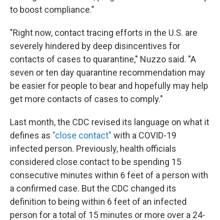
to boost compliance."
"Right now, contact tracing efforts in the U.S. are
severely hindered by deep disincentives for
contacts of cases to quarantine," Nuzzo said. "A
seven or ten day quarantine recommendation may
be easier for people to bear and hopefully may help
get more contacts of cases to comply."
Last month, the CDC revised its language on what it
defines as
"close contact"
with a COVID-19
infected person. Previously, health officials
considered close contact to be spending 15
consecutive minutes within 6 feet of a person with
a confirmed case. But the CDC changed its
definition to being within 6 feet of an infected
person for a total of 15 minutes or more over a 24-