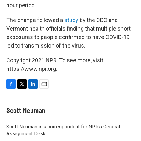
hour period.
The change followed a
study
by the CDC and
Vermont health officials finding that multiple short
exposures to people confirmed to have COVID-19
led to transmission of the virus.
Copyright 2021 NPR. To see more, visit
https://www.npr.org.
F
T
L
E
a
w
i
m
c
i
n
a
e
t
k
i
Scott Neuman
b
t
e
l
o
e
d
o
r
I
Scott Neuman is a correspondent for NPR's General
k
n
Assignment Desk.