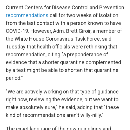
Current Centers for Disease Control and Prevention
recommendations
call for two weeks of isolation
from the last contact with a person known to have
COVID-19. However, Adm. Brett Giroir, a member of
the White House Coronavirus Task Force, said
Tuesday that health officials were rethinking that
recommendation, citing "a preponderance of
evidence that a shorter quarantine complemented
by a test might be able to shorten that quarantine
period."
"We are actively working on that type of guidance
right now, reviewing the evidence, but we want to
make absolutely sure," he said, adding that "these
kind of recommendations aren't willy-nilly."
The exact language of the new guidelines and