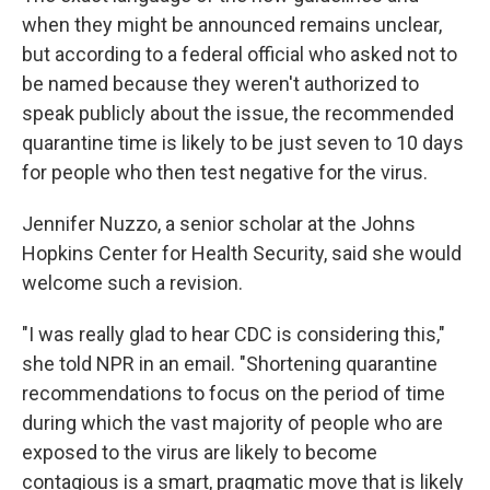
when they might be announced remains unclear,
but according to a federal official who asked not to
be named because they weren't authorized to
speak publicly about the issue, the recommended
quarantine time is likely to be just seven to 10 days
for people who then test negative for the virus.
Jennifer Nuzzo, a senior scholar at the Johns
Hopkins Center for Health Security, said she would
welcome such a revision.
"I was really glad to hear CDC is considering this,"
she told NPR in an email. "Shortening quarantine
recommendations to focus on the period of time
during which the vast majority of people who are
exposed to the virus are likely to become
contagious is a smart, pragmatic move that is likely