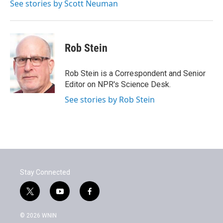
See stories by Scott Neuman
Rob Stein
Rob Stein is a Correspondent and Senior
Editor on NPR's Science Desk.
See stories by Rob Stein
Stay Connected
t
y
f
w
o
a
i
u
c
© 2026 WNIN
t
t
e