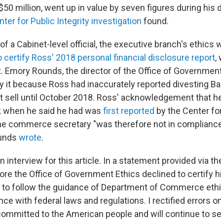
$50 million, went up in value by seven figures during his 
ter for Public Integrity investigation
found.
 of a Cabinet-level official, the executive branch's ethics
 certify Ross' 2018 personal financial disclosure report
,
t. Emory Rounds, the director of the Office of Government
fy it because Ross had inaccurately reported divesting B
ot sell until October 2018. Ross' acknowledgement that he
k when he said he had was
first reported
by the Center for
e commerce secretary "was therefore not in compliance 
ounds
wrote
.
n interview for this article. In a statement provided via
re the Office of Government Ethics declined to certify h
ue to follow the guidance of Department of Commerce ethic
e with federal laws and regulations. I rectified errors o
committed to the American people and will continue to s