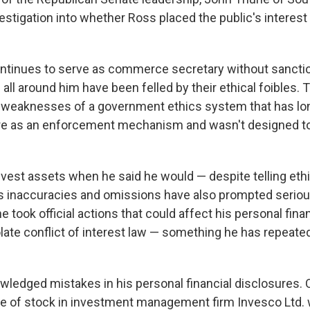
estigation into whether Ross placed the public's interest
ontinues to serve as commerce secretary without sancti
s all around him have been felled by their ethical foibles.
weaknesses of a government ethics system that has lon
ure as an enforcement mechanism and wasn't designed to
ivest assets when he said he would — despite telling ethi
s inaccuracies and omissions have also prompted serio
 took official actions that could affect his personal finan
late conflict of interest law — something he has repeated
ledged mistakes in his personal financial disclosures. 
he of stock in investment management firm Invesco Ltd.