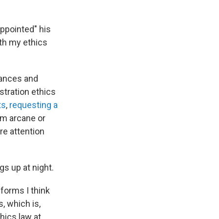
appointed" his
th my ethics
nances and
stration ethics
ts
,
requesting a
m arcane or
e attention
s up at night.
forms I think
, which is,
hics law at