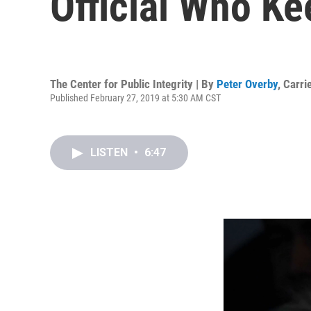
Official Who K
The Center for Public Integrity | By
Peter Overby
,
Carri
Published February 27, 2019 at 5:30 AM CST
LISTEN
•
6:47