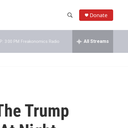
Donate
S
S
e
h
a
r
All Streams
P:
3:00 PM
Freakonomics Radio
o
c
h
w
Q
u
S
e
r
e
y
a
r
 The Trump
c
h