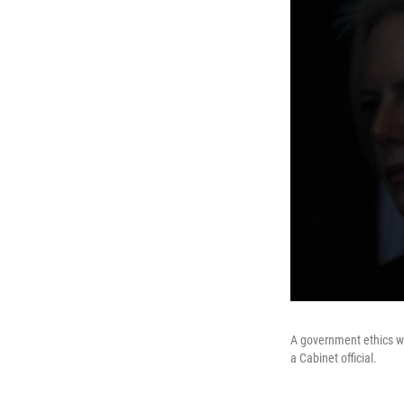
A government ethics wa
a Cabinet official.