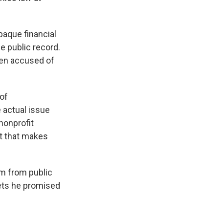
paque financial
e public record.
been accused of
of
e actual issue
nonprofit
t that makes
rm from public
sets he promised