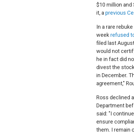
$10 million and 
it, a
previous Cen
In a rare rebuke
week
refused to
filed last Augus
would not certi
he in fact did n
divest the stoc
in December. Th
agreement," R
Ross declined a
Department befo
said: "I contin
ensure complianc
them. I remain 