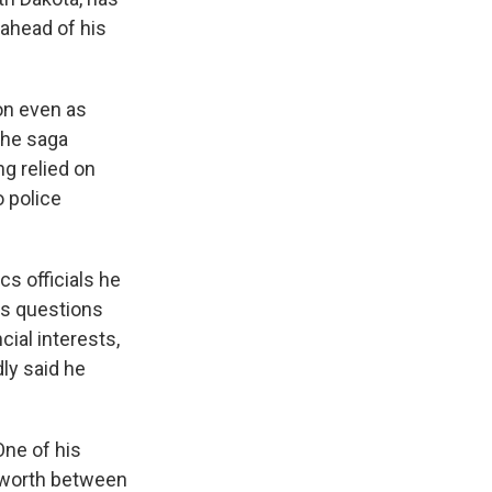
 ahead of his
on even as
 The saga
g relied on
 police
cs officials he
us questions
cial interests,
ly said he
One of his
 worth between