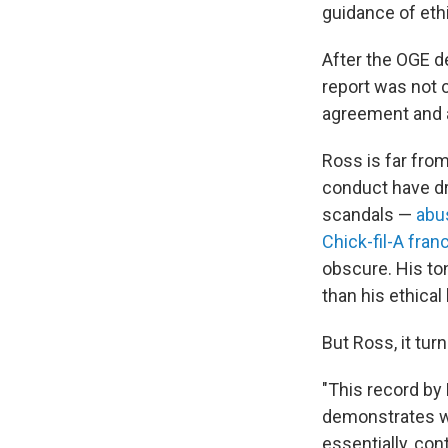
guidance of ethi
After the OGE d
report was not 
agreement and a
Ross is far fro
conduct have dr
scandals —
abu
Chick-fil-A fran
obscure. His t
than his ethica
But Ross, it tu
"This record by
demonstrates wh
essentially, con