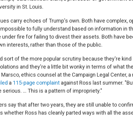
rsity in St. Louis.
sues carry echoes of Trump's own. Both have complex, o
impossible to fully understand based on information in th
nder fire for failing to divest their assets. Both have 
own interests, rather than those of the public.
 sort of the more popular scrutiny because they're kind 
olations and they're a little bit wonky in terms of what th
y Marsco, ethics counsel at the Campaign Legal Center, a 
iled
a
115-page complaint
against Ross last summer. "Bu
erious. ... This is a pattern of impropriety."
s say that after two years, they are still unable to confi
ngs whether Ross has cleanly parted ways with all the as