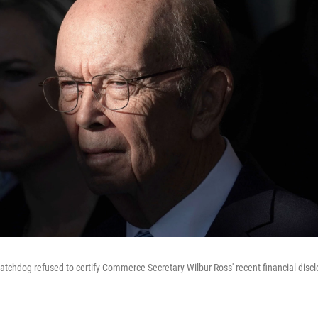
tchdog refused to certify Commerce Secretary Wilbur Ross' recent financial disclo