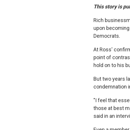
This story is pu
Rich businessma
upon becoming 
Democrats.
At Ross' confir
point of contra
hold on to his b
But two years la
condemnation i
"I feel that ess
those at best mi
said in an inter
Even a member o