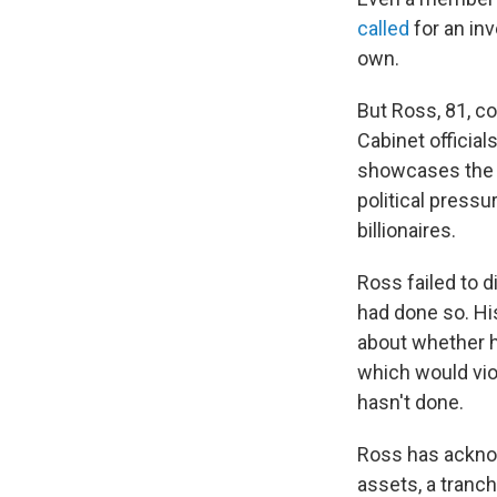
called
for an inv
own.
But Ross, 81, c
Cabinet official
showcases the 
political press
billionaires.
Ross failed to d
had done so. Hi
about whether he
which would vio
hasn't done.
Ross has acknow
assets, a tranc