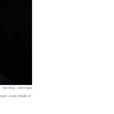
Alex Wong
/
Getty Images
sure, a rare rebuke of