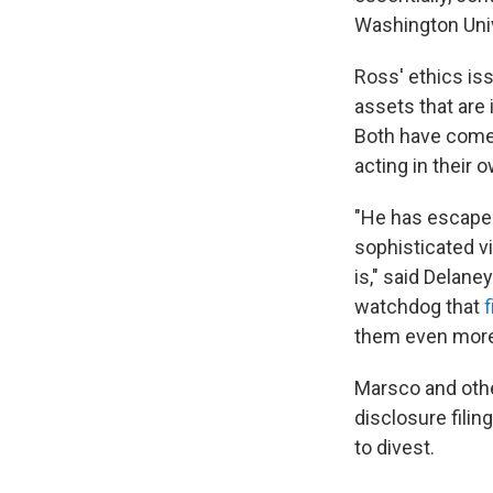
Washington Unive
Ross' ethics is
assets that are 
Both have come u
acting in their 
"He has escaped
sophisticated vi
is," said Delane
watchdog that
f
them even more s
Marsco and other
disclosure fili
to divest.