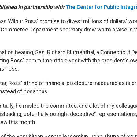
blished in partnership with
The Center for Public Integr
n Wilbur Ross' promise to divest millions of dollars' wo
Commerce Department secretary drew warm praise in 2
mation hearing, Sen. Richard Blumenthal, a Connecticut 
sting Ross' commitment to divest with the president's ow
usiness.
ter, Ross' string of financial disclosure inaccuracies is d
nstead of hosannas.
entially, he misled the committee, and a lot of my colleagu
sleading, potentially outright deceptive" representations
view this month.
f the Republican Senate leadership, John Thune of Sout