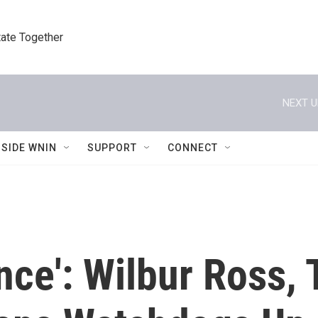
tate Together
NEXT U
NSIDE WNIN
SUPPORT
CONNECT
nce': Wilbur Ross,