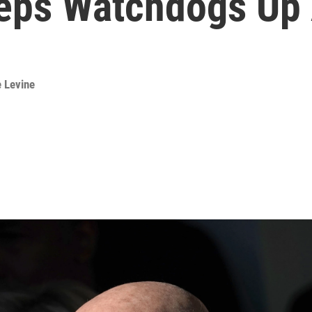
eeps Watchdogs Up 
e Levine