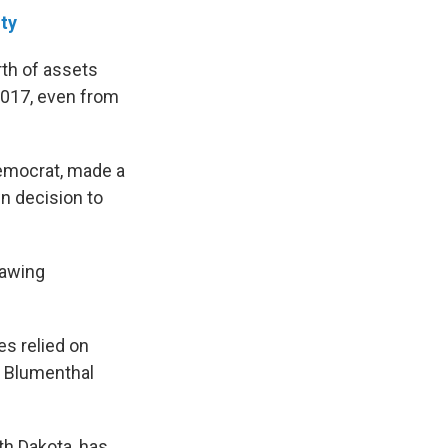
ity
rth of assets
017, even from
Democrat, made a
n decision to
rawing
es relied on
, Blumenthal
h Dakota, has