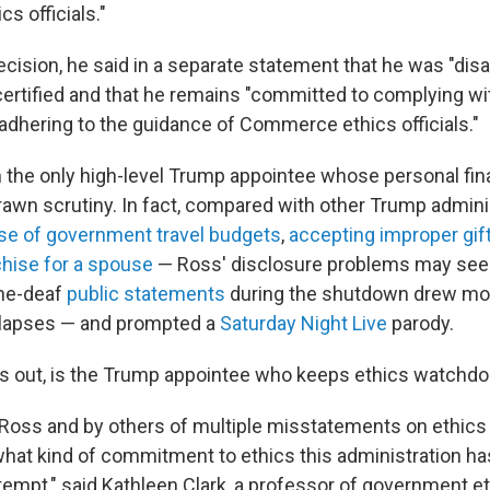
cs officials."
ecision, he said in a separate statement that he was "dis
certified and that he remains "committed to complying wi
dhering to the guidance of Commerce ethics officials."
m the only high-level Trump appointee whose personal fi
awn scrutiny. In fact, compared with other Trump admini
se of government travel budgets
,
accepting improper gif
chise for a spouse
— Ross' disclosure problems may see
one-deaf
public statements
during the shutdown drew mor
l lapses — and prompted a
Saturday Night Live
parody.
rns out, is the Trump appointee who keeps ethics watchdog
 Ross and by others of multiple misstatements on ethics 
at kind of commitment to ethics this administration has
tempt," said Kathleen Clark, a professor of government et