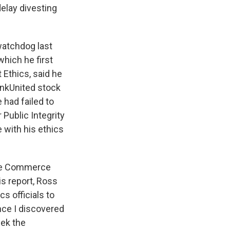
delay divesting
 watchdog last
 which he first
 Ethics, said he
ankUnited stock
 had failed to
 Public Integrity
with his ethics
 the Commerce
is report, Ross
s officials to
nce I discovered
eek the