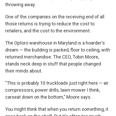
throwing away.
One of the companies on the receiving end of all
those returns is trying to reduce the cost to
retailers, and the cost to the environment.
The Optoro warehouse in Maryland is a hoarder's
dream — the building is packed, floor to ceiling, with
returned merchandise. The CEO, Tobin Moore,
stands neck deep in stuff that people changed
their minds about.
"This is probably 10 truckloads just right here — air
compressors, power drills, lawn mower I think,
carseat down on the bottom," Moore says.
You might think that when you return something, it