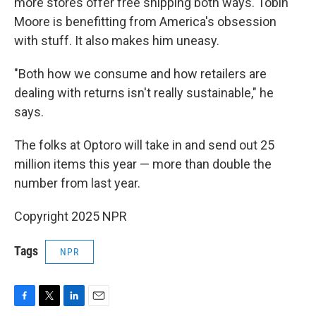
more stores offer free shipping both ways. Tobin
Moore is benefitting from America's obsession
with stuff. It also makes him uneasy.
"Both how we consume and how retailers are
dealing with returns isn't really sustainable," he
says.
The folks at Optoro will take in and send out 25
million items this year — more than double the
number from last year.
Copyright 2025 NPR
Tags
NPR
F
T
L
E