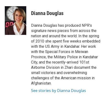
a
w
i
m
c
i
n
a
e
t
k
i
Dianna Douglas
b
t
e
l
o
e
d
o
r
I
Dianna Douglas has produced NPR's
k
n
signature news pieces from across the
nation and around the world. In the spring
of 2010 she spent five weeks embedded
with the US Army in Kandahar. Her work
with the Special Forces in Meiwan
Province, the Military Police in Kandahar
City, and the recently-arrived 101st
Airborne Division in Zhari document the
small victories and overwhelming
challenges of the American mission in
Afghanistan.
See stories by Dianna Douglas