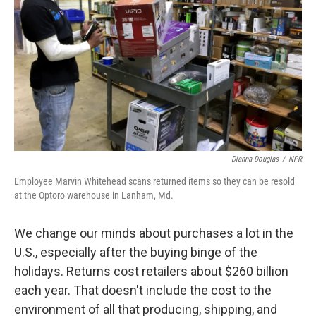
Dianna Douglas
/
NPR
Employee Marvin Whitehead scans returned items so they can be resold
at the Optoro warehouse in Lanham, Md.
We change our minds about purchases a lot in the
U.S., especially after the buying binge of the
holidays. Returns cost retailers about $260 billion
each year. That doesn't include the cost to the
environment of all that producing, shipping, and