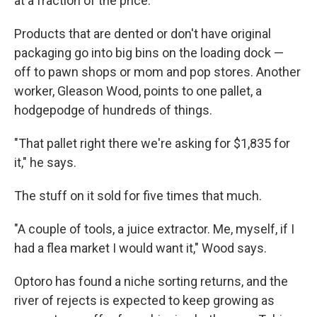
at a fraction of the price.
Products that are dented or don't have original
packaging go into big bins on the loading dock —
off to pawn shops or mom and pop stores. Another
worker, Gleason Wood, points to one pallet, a
hodgepodge of hundreds of things.
"That pallet right there we're asking for $1,835 for
it," he says.
The stuff on it sold for five times that much.
"A couple of tools, a juice extractor. Me, myself, if I
had a flea market I would want it," Wood says.
Optoro has found a niche sorting returns, and the
river of rejects is expected to keep growing as