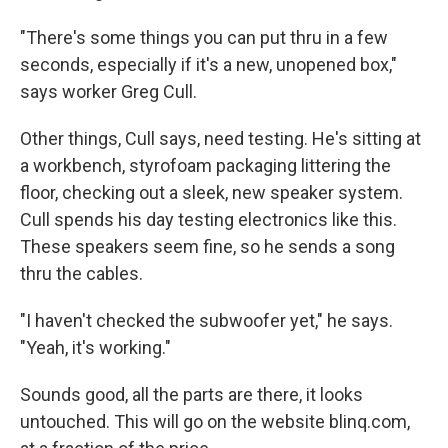
"There's some things you can put thru in a few
seconds, especially if it's a new, unopened box,"
says worker Greg Cull.
Other things, Cull says, need testing. He's sitting at
a workbench, styrofoam packaging littering the
floor, checking out a sleek, new speaker system.
Cull spends his day testing electronics like this.
These speakers seem fine, so he sends a song
thru the cables.
"I haven't checked the subwoofer yet," he says.
"Yeah, it's working."
Sounds good, all the parts are there, it looks
untouched. This will go on the website blinq.com,