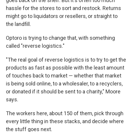
goes back on the shelf. But it's often too much
hassle for the stores to sort and restock. Returns
might go to liquidators or resellers, or straight to
the landfill.
Optoro is trying to change that, with something
called "reverse logistics."
"The real goal of reverse logistics is to try to get the
products as fast as possible with the least amount
of touches back to market — whether that market
is being sold online, to a wholesaler, to a recyclers,
or donated if it should be sent to a charity," Moore
says.
The workers here, about 150 of them, pick through
every little thing in these stacks, and decide where
the stuff goes next.