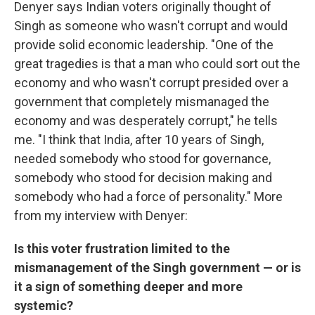
Denyer says Indian voters originally thought of
Singh as someone who wasn't corrupt and would
provide solid economic leadership. "One of the
great tragedies is that a man who could sort out the
economy and who wasn't corrupt presided over a
government that completely mismanaged the
economy and was desperately corrupt," he tells
me. "I think that India, after 10 years of Singh,
needed somebody who stood for governance,
somebody who stood for decision making and
somebody who had a force of personality." More
from my interview with Denyer:
Is this voter frustration limited to the
mismanagement of the Singh government — or is
it a sign of something deeper and more
systemic?