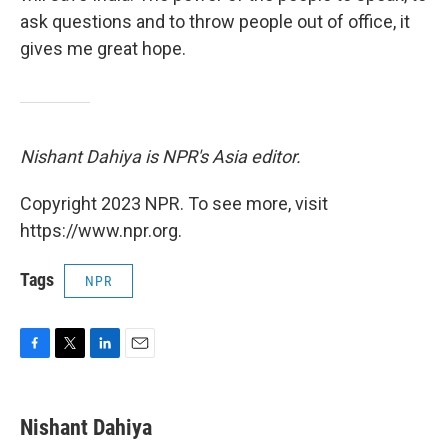
ask questions and to throw people out of office, it
gives me great hope.
Nishant Dahiya is NPR's Asia editor.
Copyright 2023 NPR. To see more, visit
https://www.npr.org.
Tags
NPR
F
T
L
E
a
w
i
m
c
i
n
a
e
t
k
i
Nishant Dahiya
b
t
e
l