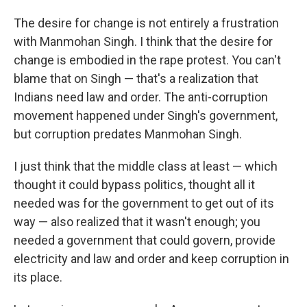
The desire for change is not entirely a frustration
with Manmohan Singh. I think that the desire for
change is embodied in the rape protest. You can't
blame that on Singh — that's a realization that
Indians need law and order. The anti-corruption
movement happened under Singh's government,
but corruption predates Manmohan Singh.
I just think that the middle class at least — which
thought it could bypass politics, thought all it
needed was for the government to get out of its
way — also realized that it wasn't enough; you
needed a government that could govern, provide
electricity and law and order and keep corruption in
its place.