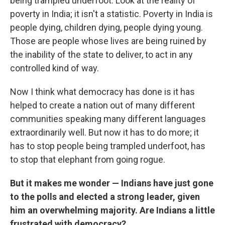
being trampled underfoot. Look at the reality of
poverty in India; it isn't a statistic. Poverty in India is
people dying, children dying, people dying young.
Those are people whose lives are being ruined by
the inability of the state to deliver, to act in any
controlled kind of way.
Now I think what democracy has done is it has
helped to create a nation out of many different
communities speaking many different languages
extraordinarily well. But now it has to do more; it
has to stop people being trampled underfoot, has
to stop that elephant from going rogue.
But it makes me wonder — Indians have just gone
to the polls and elected a strong leader, given
him an overwhelming majority. Are Indians a little
frustrated with democracy?