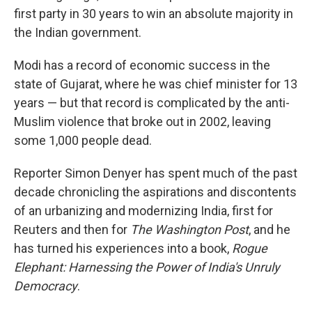
first party in 30 years to win an absolute majority in
the Indian government.
Modi has a record of economic success in the
state of Gujarat, where he was chief minister for 13
years — but that record is complicated by the anti-
Muslim violence that broke out in 2002, leaving
some 1,000 people dead.
Reporter Simon Denyer has spent much of the past
decade chronicling the aspirations and discontents
of an urbanizing and modernizing India, first for
Reuters and then for
The Washington Post
, and he
has turned his experiences into a book,
Rogue
Elephant: Harnessing the Power of India's Unruly
Democracy
.