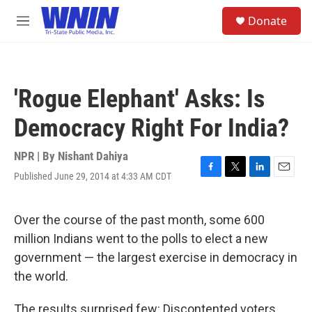
Skip to main content
S
Donate
e
M
a
e
r
n
c
u
h
'Rogue Elephant' Asks: Is
u
e
Democracy Right For India?
r
y
NPR | By
Nishant Dahiya
Published June 29, 2014 at 4:33 AM CDT
F
T
L
E
a
w
i
m
c
i
n
a
e
t
k
i
Over the course of the past month, some 600
b
t
e
l
million Indians went to the polls to elect a new
o
e
d
o
r
I
government — the largest exercise in democracy in
k
n
the world.
The results surprised few: Discontented voters