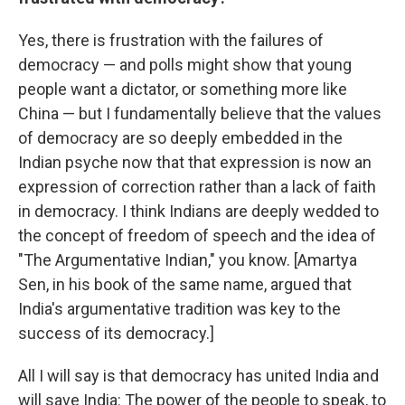
Yes, there is frustration with the failures of
democracy — and polls might show that young
people want a dictator, or something more like
China — but I fundamentally believe that the values
of democracy are so deeply embedded in the
Indian psyche now that that expression is now an
expression of correction rather than a lack of faith
in democracy. I think Indians are deeply wedded to
the concept of freedom of speech and the idea of
"The Argumentative Indian," you know. [Amartya
Sen, in his book of the same name, argued that
India's argumentative tradition was key to the
success of its democracy.]
All I will say is that democracy has united India and
will save India: The power of the people to speak, to