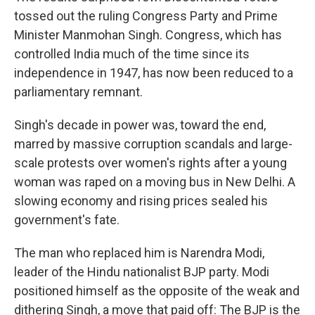
tossed out the ruling Congress Party and Prime
Minister Manmohan Singh. Congress, which has
controlled India much of the time since its
independence in 1947, has now been reduced to a
parliamentary remnant.
Singh's decade in power was, toward the end,
marred by massive corruption scandals and large-
scale protests over women's rights after a young
woman was raped on a moving bus in New Delhi. A
slowing economy and rising prices sealed his
government's fate.
The man who replaced him is Narendra Modi,
leader of the Hindu nationalist BJP party. Modi
positioned himself as the opposite of the weak and
dithering Singh, a move that paid off: The BJP is the