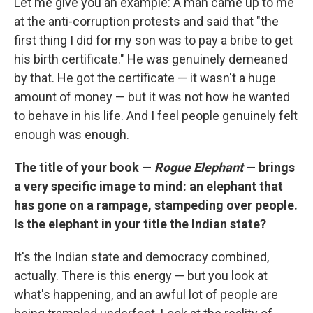
Let me give you an example: A man came up to me
at the anti-corruption protests and said that "the
first thing I did for my son was to pay a bribe to get
his birth certificate." He was genuinely demeaned
by that. He got the certificate — it wasn't a huge
amount of money — but it was not how he wanted
to behave in his life. And I feel people genuinely felt
enough was enough.
The title of your book —
Rogue Elephant
— brings
a very specific image to mind: an elephant that
has gone on a rampage, stampeding over people.
Is the elephant in your title the Indian state?
It's the Indian state and democracy combined,
actually. There is this energy — but you look at
what's happening, and an awful lot of people are