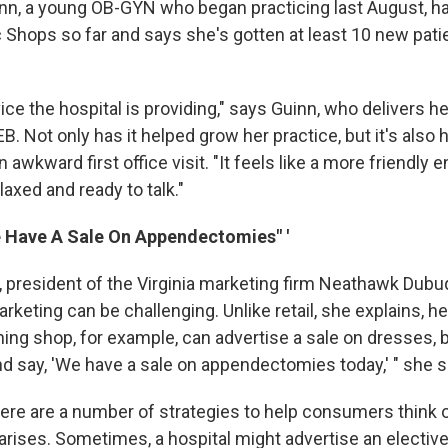
nn, a young OB-GYN who began practicing last August, h
c Shops so far and says she's gotten at least 10 new pati
rvice the hospital is providing," says Guinn, who delivers he
. Not only has it helped grow her practice, but it's also 
 awkward first office visit. "It feels like a more friendly 
axed and ready to talk."
We Have A Sale On Appendectomies" '
president of the Virginia marketing firm Neathawk Dubu
rketing can be challenging. Unlike retail, she explains, he
hing shop, for example, can advertise a sale on dresses, bu
nd say, 'We have a sale on appendectomies today,' " she s
ere are a number of strategies to help consumers think of
arises. Sometimes, a hospital might advertise an electiv