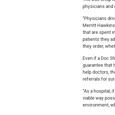
physicians and e
"Physicians driv
Merritt Hawkins,
that are spent i
patients they a
they order, whet
Even if a Doc Sh
guarantee that 
help doctors, t
referrals for su
"As a hospital, i
viable way poss
environment, wh