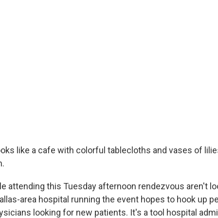
ooks like a cafe with colorful tablecloths and vases of lili
n.
le attending this Tuesday afternoon rendezvous aren't lo
llas-area hospital running the event hopes to hook up p
sicians looking for new patients. It's a tool hospital adm