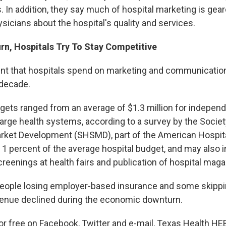
. In addition, they say much of hospital marketing is gea
sicians about the hospital's quality and services.
rn, Hospitals Try To Stay Competitive
unt that hospitals spend on marketing and communicatio
 decade.
dgets ranged from an average of $1.3 million for independ
 large health systems, according to a survey by the Socie
rket Development (SHSMD), part of the American Hospita
n 1 percent of the average hospital budget, and may also
reenings at health fairs and publication of hospital maga
eople losing employer-based insurance and some skippi
venue declined during the economic downturn.
for free on Facebook, Twitter and e-mail, Texas Health H