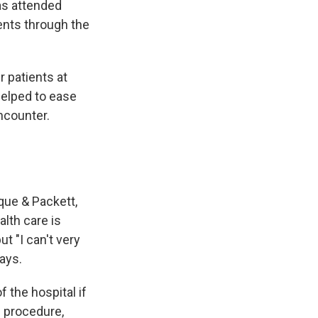
as attended
ents through the
r patients at
helped to ease
encounter.
que & Packett,
alth care is
t "I can't very
ays.
 the hospital if
e procedure,