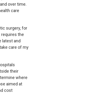
rand over time.
health care
ic surgery, for
 requires the
e latest and
 take care of my
ospitals
tside their
determine where
hose aimed at
and cost