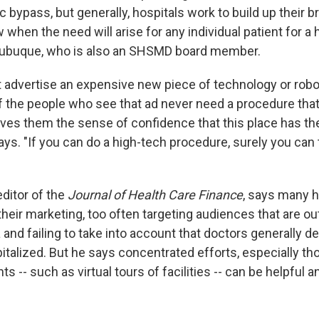
c bypass, but generally, hospitals work to build up their b
when the need will arise for any individual patient for a 
 Dubuque, who is also an SHSMD board member.
t advertise an expensive new piece of technology or robot
f the people who see that ad never need a procedure that
ives them the sense of confidence that this place has th
ays. "If you can do a high-tech procedure, surely you can
ditor of the
Journal of Health Care Finance
, says many h
heir marketing, too often targeting audiences that are ou
 and failing to take into account that doctors generally 
pitalized. But he says concentrated efforts, especially t
ts -- such as virtual tours of facilities -- can be helpful 