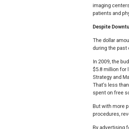
imaging centers
patients and phy
Despite Downtu
The dollar amo
during the past
In 2009, the bu
$5.8 million for
Strategy and Ma
That's less tha
spent on free sc
But with more p
procedures, re
By advertising 