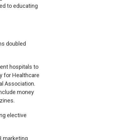
red to educating
ns doubled
ent hospitals to
ty for Healthcare
l Association.
 include money
zines.
ng elective
EB marketing