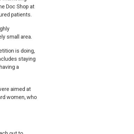
the Doc Shop at
ured patients.
ighly
ly small area.
ition is doing,
ncludes staying
 having a
were aimed at
ward women, who
each out to