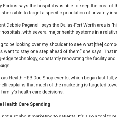
y Forbus says the hospital was able to keep the cost of 
she's able to target a specific population of privately ins
nt Debbie Paganelli says the Dallas-Fort Worth area is "h
 hospitals, with several major health systems in a relative
g to be looking over my shoulder to see what [the] compet
s want to stay one step ahead of them," she says. That i
g-edge technology, constantly renovating the facility and
aign.
Texas Health HEB Doc Shop events, which began last fall, 
lli explains that much of the marketing is targeted to
family's health care decisions.
ve Health Care Spending
not just about marketing to patients. It's also a tool to r