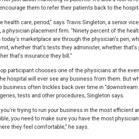
ncourage them to refer their patients back to the hospita
e health care, period," says Travis Singleton, a senior vice
 a physician placement firm. "Ninety percent of the healt
n today's marketplace are through the physician's pen, wh
dmit, whether that's tests they administer, whether that'
her that's insurance they bill."
op participant chooses one of the physicians at the event
the hospital will ever see any business from them. But w
he business often trickles back over time in "downstream
rgeries, tests and other procedures, Singleton says.
f you're trying to run your business in the most efficient a
ible, you need to make sure you have the most physician
ere they feel comfortable," he says.