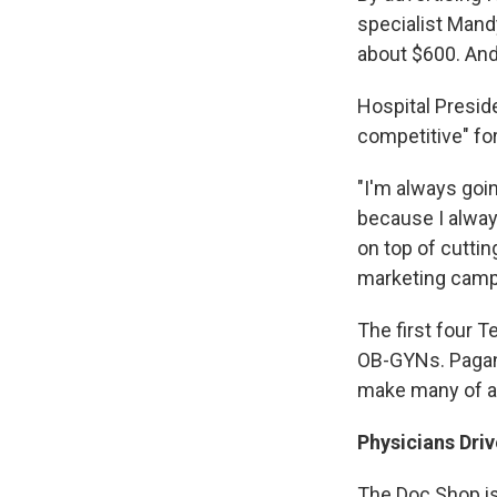
specialist Mand
about $600. And 
Hospital Preside
competitive" for
"I'm always goin
because I alway
on top of cuttin
marketing camp
The first four 
OB-GYNs. Pagane
make many of a 
Physicians Dri
The Doc Shop is 