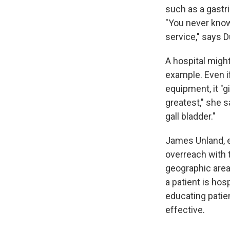
such as a gastri
"You never know 
service," says
A hospital migh
example. Even i
equipment, it "g
greatest," she s
gall bladder."
James Unland, e
overreach with t
geographic area
a patient is hos
educating patien
effective.