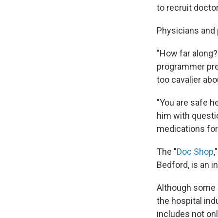
to recruit docto
Physicians and p
"How far along?
programmer pregn
too cavalier abo
"You are safe h
him with questi
medications for 
The "
Doc Shop
,
Bedford, is an i
Although some c
the hospital ind
includes not onl