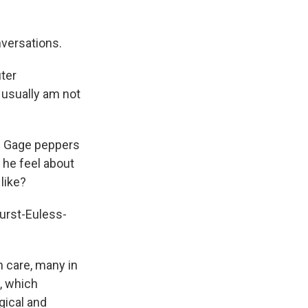
nversations.
ter
 usually am not
nd Gage peppers
he feel about
like?
Hurst-Euless-
h care, many in
n, which
gical and