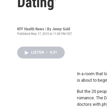
Dating'
KFF Health News | By
Jenny Gold
Published May 17, 2010 at 11:00 PM CDT
LISTEN
•
4:31
In a room that l
is about to begi
But the 20 peop
romance. The Da
doctors with phy