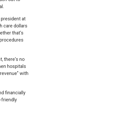
l.
 president at
h care dollars
ether that's
s procedures
, there's no
hen hospitals
 revenue" with
nd financially
-friendly