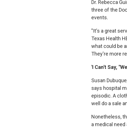
Dr. Rebecca Gui
three of the Do
events.
"It's a great se
Texas Health HEB
what could be an
They're more rel
'I Can't Say, "
Susan Dubuque, 
says hospital ma
episodic. A clot
well do a sale a
Nonetheless, th
a medical need 