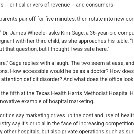
rs -- critical drivers of revenue -- and consumers.
arents pair off for five minutes, then rotate into new co
" Dr. James Wheeler asks Kim Gage, a 36-year-old compu
ant with her third child, as she approaches his table. "I
ut that question, but I thought I was safe here."
ere," Gage replies with a laugh. The two seem at ease, a
ons. How accessible would he be as a doctor? How does 
attention deficit disorder? And what does the office look 
" the fifth at the Texas Health Harris Methodist Hospital 
nnovative example of hospital marketing.
ritics say marketing drives up the cost and use of healt
ustry say it's crucial in the face of increasing competitio
y other hospitals, but also private operations such as sur