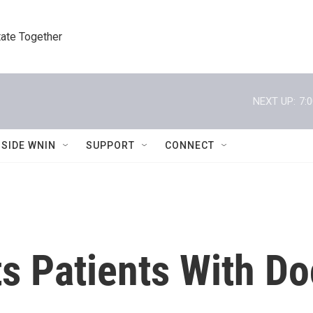
tate Together
NEXT UP:
7:
NSIDE WNIN
SUPPORT
CONNECT
ts Patients With Do