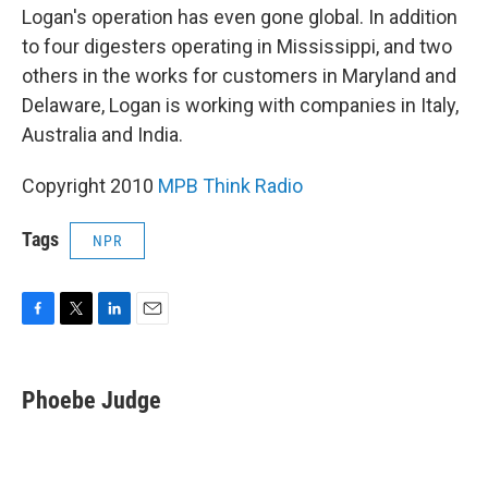
Logan's operation has even gone global. In addition
to four digesters operating in Mississippi, and two
others in the works for customers in Maryland and
Delaware, Logan is working with companies in Italy,
Australia and India.
Copyright 2010
MPB Think Radio
Tags
NPR
F
T
L
E
a
w
i
m
c
i
n
a
e
t
k
i
Phoebe Judge
b
t
e
l
o
e
d
o
r
I
k
n