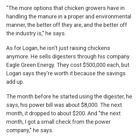
"The more options that chicken growers have in
handling the manure in a proper and environmental
manner, the better off they are, and the better off
the industry is," he says.
As for Logan, he isn't just raising chickens
anymore. He sells digesters through his company
Eagle Green Energy. They cost $500,000 each, but
Logan says they're worth it because the savings
add up.
The month before he started using the digester, he
says, his power bill was about $8,000. The next
month, it dropped to about $200. And "the next
month, I got a small check from the power
company," he says.