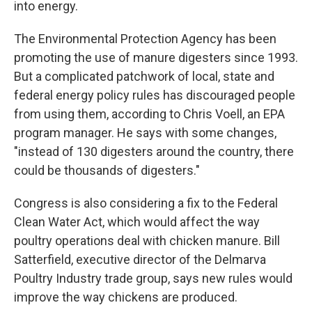
into energy.
The Environmental Protection Agency has been
promoting the use of manure digesters since 1993.
But a complicated patchwork of local, state and
federal energy policy rules has discouraged people
from using them, according to Chris Voell, an EPA
program manager. He says with some changes,
"instead of 130 digesters around the country, there
could be thousands of digesters."
Congress is also considering a fix to the Federal
Clean Water Act, which would affect the way
poultry operations deal with chicken manure. Bill
Satterfield, executive director of the Delmarva
Poultry Industry trade group, says new rules would
improve the way chickens are produced.