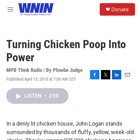
Skip to main content
S
Donate
e
M
a
e
r
n
c
u
h
Turning Chicken Poop Into
u
e
Power
r
y
MPB Think Radio | By
Phoebe Judge
Published April 15, 2010 at 7:00 AM CDT
F
T
L
E
a
w
i
m
c
i
n
a
LISTEN
•
3:50
e
t
k
i
b
t
e
l
o
e
d
o
r
I
k
n
In a dimly lit chicken house, John Logan stands
surrounded by thousands of fluffy, yellow, week-old