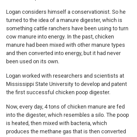
Logan considers himself a conservationist. So he
turned to the idea of a manure digester, which is
something cattle ranchers have been using to turn
cow manure into energy. In the past, chicken
manure had been mixed with other manure types
and then converted into energy, but it had never
been used on its own.
Logan worked with researchers and scientists at
Mississippi State University to develop and patent
the first successful chicken poop digester.
Now, every day, 4 tons of chicken manure are fed
into the digester, which resembles a silo. The poop
is heated, then mixed with bacteria, which
produces the methane gas that is then converted