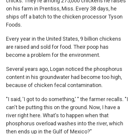
chicks. They're among 275,000 chickens he raises
on his farm in Prentiss, Miss. Every 38 days, he
ships off a batch to the chicken processor Tyson
Foods.
Every year in the United States, 9 billion chickens
are raised and sold for food. Their poop has
become a problem for the environment.
Several years ago, Logan noticed the phosphorus
content in his groundwater had become too high,
because of chicken fecal contamination.
"I said, 'I got to do something,' " the farmer recalls. "I
can't be putting this on the ground. Now, I have a
river right here. What's to happen when that
phosphorus overload washes into the river, which
then ends up in the Gulf of Mexico?"