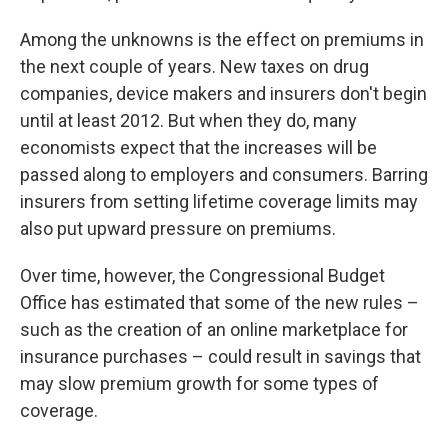
Among the unknowns is the effect on premiums in
the next couple of years. New taxes on drug
companies, device makers and insurers don't begin
until at least 2012. But when they do, many
economists expect that the increases will be
passed along to employers and consumers. Barring
insurers from setting lifetime coverage limits may
also put upward pressure on premiums.
Over time, however, the Congressional Budget
Office has estimated that some of the new rules –
such as the creation of an online marketplace for
insurance purchases – could result in savings that
may slow premium growth for some types of
coverage.