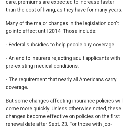
care, premiums are expected to increase faster
than the cost of living, as they have for many years.
Many of the major changes in the legislation don't
go into effect until 2014. Those include:
- Federal subsidies to help people buy coverage.
- An end to insurers rejecting adult applicants with
pre-existing medical conditions.
- The requirement that nearly all Americans carry
coverage.
But some changes affecting insurance policies will
come more quickly. Unless otherwise noted, these
changes become effective on policies on the first
renewal date after Sept. 23. For those with job-