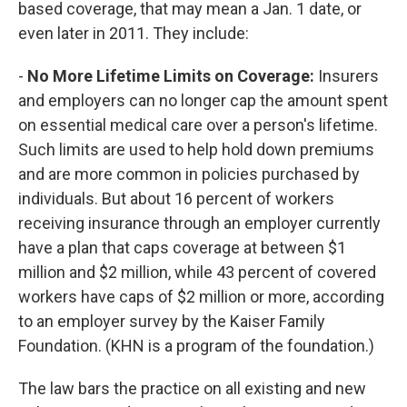
based coverage, that may mean a Jan. 1 date, or
even later in 2011. They include:
-
No More Lifetime Limits on Coverage:
Insurers
and employers can no longer cap the amount spent
on essential medical care over a person's lifetime.
Such limits are used to help hold down premiums
and are more common in policies purchased by
individuals. But about 16 percent of workers
receiving insurance through an employer currently
have a plan that caps coverage at between $1
million and $2 million, while 43 percent of covered
workers have caps of $2 million or more, according
to an employer survey by the Kaiser Family
Foundation. (KHN is a program of the foundation.)
The law bars the practice on all existing and new