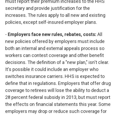
must report their premium increases to the HHS
secretary and provide justification for the
increases. The rules apply to all new and existing
policies, except self-insured employer plans.
-
Employers face new rules, rebates, costs:
All
new policies offered by employers must include
both an internal and external appeals process so
workers can contest coverage and other benefit
decisions. The definition of a "new plan," isn't clear.
It's possible it could include an employer who
switches insurance carriers. HHS is expected to
define that in regulations. Employers that offer drug
coverage to retirees will lose the ability to deduct a
28 percent federal subsidy in 2013, but must report
the effects on financial statements this year. Some
employers may drop or reduce such coverage for