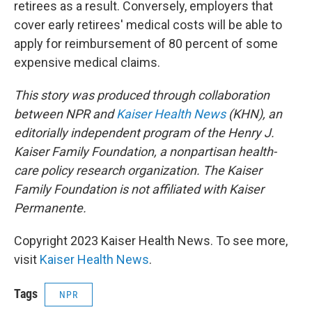
retirees as a result. Conversely, employers that
cover early retirees' medical costs will be able to
apply for reimbursement of 80 percent of some
expensive medical claims.
This story was produced through collaboration
between NPR and
Kaiser Health News
(KHN), an
editorially independent program of the Henry J.
Kaiser Family Foundation, a nonpartisan health-
care policy research organization. The Kaiser
Family Foundation is not affiliated with Kaiser
Permanente.
Copyright 2023 Kaiser Health News. To see more,
visit
Kaiser Health News
.
Tags
NPR