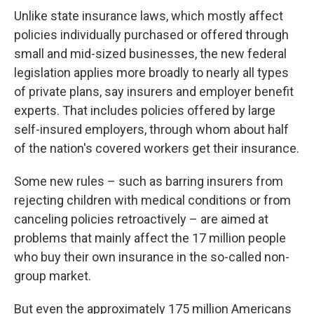
Unlike state insurance laws, which mostly affect
policies individually purchased or offered through
small and mid-sized businesses, the new federal
legislation applies more broadly to nearly all types
of private plans, say insurers and employer benefit
experts. That includes policies offered by large
self-insured employers, through whom about half
of the nation's covered workers get their insurance.
Some new rules – such as barring insurers from
rejecting children with medical conditions or from
canceling policies retroactively – are aimed at
problems that mainly affect the 17 million people
who buy their own insurance in the so-called non-
group market.
But even the approximately 175 million Americans