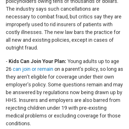
policyholders owing tens of thousands of dollars.
The industry says such cancellations are
necessary to combat fraud, but critics say they are
improperly used to rid insurers of patients with
costly illnesses. The new law bars the practice for
all new and existing policies, except in cases of
outright fraud.
-
Kids Can Join Your Plan:
Young adults up to age
26
can join or remain
on a parent's policy, so long as
they aren't eligible for coverage under their own
employer's policy. Some questions remain and may
be answered by regulations now being drawn up by
HHS. Insurers and employers are also barred from
rejecting children under 19 with pre-existing
medical problems or excluding coverage for those
conditions.