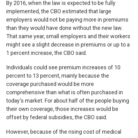
By 2016, when the law is expected to be fully
implemented, the CBO estimated that large
employers would not be paying more in premiums
than they would have done without the new law.
That same year, small employers and their workers
might see a slight decrease in premiums or up to a
1 percent increase, the CBO said.
Individuals could see premium increases of 10
percent to 13 percent, mainly because the
coverage purchased would be more
comprehensive than what is often purchased in
today's market. For about half of the people buying
their own coverage, those increases would be
offset by federal subsidies, the CBO said.
However, because of the rising cost of medical