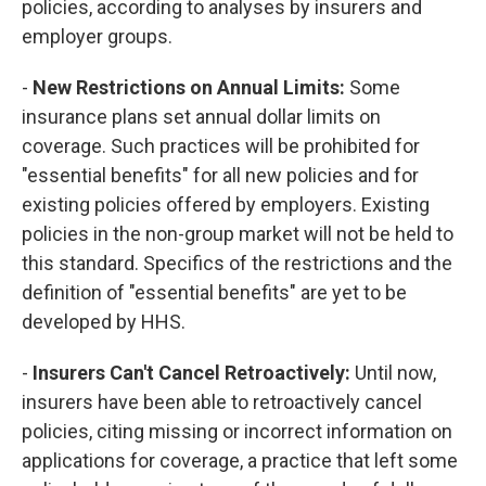
policies, according to analyses by insurers and
employer groups.
-
New Restrictions on Annual Limits:
Some
insurance plans set annual dollar limits on
coverage. Such practices will be prohibited for
"essential benefits" for all new policies and for
existing policies offered by employers. Existing
policies in the non-group market will not be held to
this standard. Specifics of the restrictions and the
definition of "essential benefits" are yet to be
developed by HHS.
-
Insurers Can't Cancel Retroactively:
Until now,
insurers have been able to retroactively cancel
policies, citing missing or incorrect information on
applications for coverage, a practice that left some