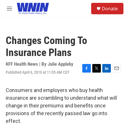
Skip to main content
S
Donate
e
M
a
e
r
n
c
u
h
Changes Coming To
u
e
Insurance Plans
r
y
KFF Health News | By
Julie Appleby
Published April 6, 2010 at 11:05 AM CDT
F
T
L
E
a
w
i
m
c
i
n
a
e
t
k
i
Consumers and employers who buy health
b
t
e
l
insurance are scrambling to understand what will
o
e
d
o
r
I
change in their premiums and benefits once
k
n
provisions of the recently passed law go into
effect.