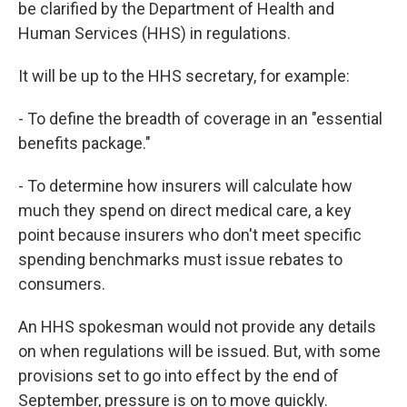
be clarified by the Department of Health and
Human Services (HHS) in regulations.
It will be up to the HHS secretary, for example:
- To define the breadth of coverage in an "essential
benefits package."
- To determine how insurers will calculate how
much they spend on direct medical care, a key
point because insurers who don't meet specific
spending benchmarks must issue rebates to
consumers.
An HHS spokesman would not provide any details
on when regulations will be issued. But, with some
provisions set to go into effect by the end of
September, pressure is on to move quickly.