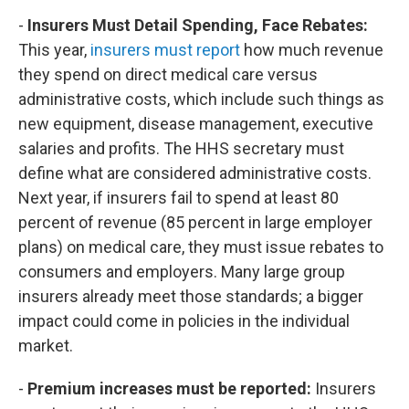
-
Insurers Must Detail Spending, Face Rebates:
This year,
insurers must report
how much revenue
they spend on direct medical care versus
administrative costs, which include such things as
new equipment, disease management, executive
salaries and profits. The HHS secretary must
define what are considered administrative costs.
Next year, if insurers fail to spend at least 80
percent of revenue (85 percent in large employer
plans) on medical care, they must issue rebates to
consumers and employers. Many large group
insurers already meet those standards; a bigger
impact could come in policies in the individual
market.
-
Premium increases must be reported:
Insurers