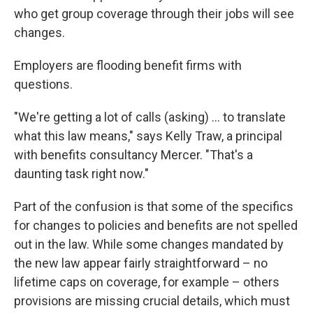
who get group coverage through their jobs will see
changes.
Employers are flooding benefit firms with
questions.
"We're getting a lot of calls (asking) ... to translate
what this law means," says Kelly Traw, a principal
with benefits consultancy Mercer. "That's a
daunting task right now."
Part of the confusion is that some of the specifics
for changes to policies and benefits are not spelled
out in the law. While some changes mandated by
the new law appear fairly straightforward – no
lifetime caps on coverage, for example – others
provisions are missing crucial details, which must