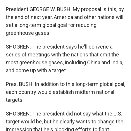
President GEORGE W. BUSH: My proposal is this, by
the end of next year, America and other nations will
set a long-term global goal for reducing
greenhouse gases.
SHOGREN: The president says he'll convene a
series of meetings with the nations that emit the
most greenhouse gases, including China and India,
and come up with a target.
Pres. BUSH: In addition to this long-term global goal,
each country would establish midterm national
targets.
SHOGREN: The president did not say what the U.S.
target would be, but he clearly wants to change the
impression that he's blocking efforts to fight