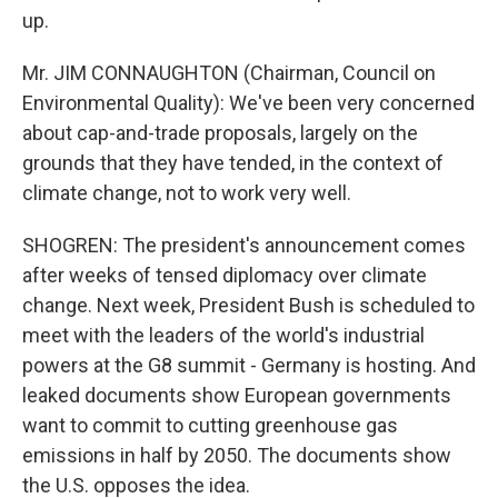
up.
Mr. JIM CONNAUGHTON (Chairman, Council on
Environmental Quality): We've been very concerned
about cap-and-trade proposals, largely on the
grounds that they have tended, in the context of
climate change, not to work very well.
SHOGREN: The president's announcement comes
after weeks of tensed diplomacy over climate
change. Next week, President Bush is scheduled to
meet with the leaders of the world's industrial
powers at the G8 summit - Germany is hosting. And
leaked documents show European governments
want to commit to cutting greenhouse gas
emissions in half by 2050. The documents show
the U.S. opposes the idea.