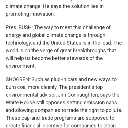
climate change. He says the solution lies in
promoting innovation.
Pres. BUSH: The way to meet this challenge of
energy and global climate change is through
technology, and the United States is in the lead. The
world is on the verge of great breakthroughs that
will help us become better stewards of the
environment.
SHOGREN: Such as plug-in cars and new ways to
burn coal more cleanly. The president's top
environmental advisor, Jim Connaughton, says the
White House still opposes setting emission caps
and allowing companies to trade the right to pollute.
These cap-and-trade programs are supposed to
create financial incentive for companies to clean