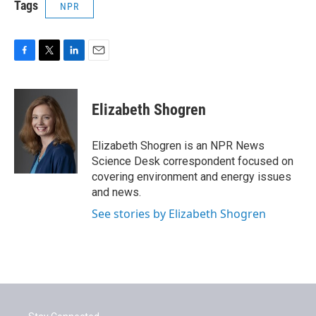
Tags
NPR
F
T
L
E
a
w
i
m
c
i
n
a
e
t
k
i
Elizabeth Shogren
b
t
e
l
o
e
d
o
r
I
Elizabeth Shogren is an NPR News
k
n
Science Desk correspondent focused on
covering environment and energy issues
and news.
See stories by Elizabeth Shogren