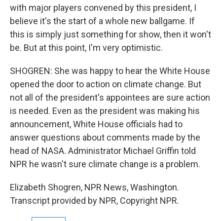
with major players convened by this president, I
believe it's the start of a whole new ballgame. If
this is simply just something for show, then it won't
be. But at this point, I'm very optimistic.
SHOGREN: She was happy to hear the White House
opened the door to action on climate change. But
not all of the president's appointees are sure action
is needed. Even as the president was making his
announcement, White House officials had to
answer questions about comments made by the
head of NASA. Administrator Michael Griffin told
NPR he wasn't sure climate change is a problem.
Elizabeth Shogren, NPR News, Washington.
Transcript provided by NPR, Copyright NPR.