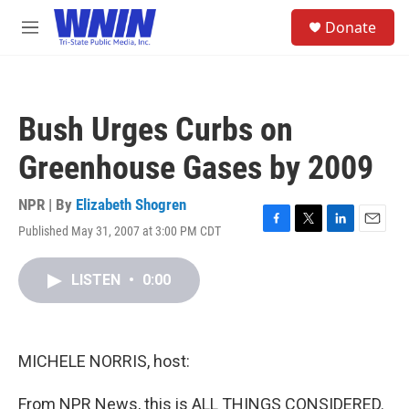
Skip to main content
S
Donate
e
M
a
e
r
n
c
u
h
Bush Urges Curbs on
u
e
Greenhouse Gases by 2009
r
y
NPR | By
Elizabeth Shogren
Published May 31, 2007 at 3:00 PM CDT
F
T
L
E
a
w
i
m
c
i
n
a
LISTEN
•
0:00
e
t
k
i
b
t
e
l
o
e
d
o
r
I
k
n
MICHELE NORRIS, host:
From NPR News, this is ALL THINGS CONSIDERED.