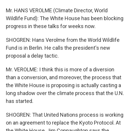
Mr. HANS VEROLME (Climate Director, World
Wildlife Fund): The White House has been blocking
progress in these talks for weeks now.
SHOGREN: Hans Verolme from the World Wildlife
Fund is in Berlin. He calls the president's new
proposal a delay tactic.
Mr. VEROLME: I think this is more of a diversion
than a conversion, and moreover, the process that
the White House is proposing is actually casting a
long shadow over the climate process that the U.N.
has started.
SHOGREN: That United Nations process is working
on an agreement to replace the Kyoto Protocol. At
the White House, Jim Connaughton says the