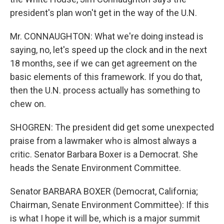
president's plan won't get in the way of the U.N.
Mr. CONNAUGHTON: What we're doing instead is
saying, no, let's speed up the clock and in the next
18 months, see if we can get agreement on the
basic elements of this framework. If you do that,
then the U.N. process actually has something to
chew on.
SHOGREN: The president did get some unexpected
praise from a lawmaker who is almost always a
critic. Senator Barbara Boxer is a Democrat. She
heads the Senate Environment Committee.
Senator BARBARA BOXER (Democrat, California;
Chairman, Senate Environment Committee): If this
is what I hope it will be, which is a major summit