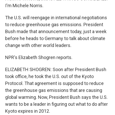
I'm Michele Norris.
The U.S. will reengage in international negotiations
to reduce greenhouse gas emissions. President
Bush made that announcement today, just a week
before he heads to Germany to talk about climate
change with other world leaders.
NPR's Elizabeth Shogren reports.
ELIZABETH SHOGREN: Soon after President Bush
took office, he took the U.S. out of the Kyoto
Protocol. That agreement is supposed to reduce
the greenhouse gas emissions that are causing
global warming. Now, President Bush says the U.S.
wants to be a leader in figuring out what to do after
Kyoto expires in 2012.