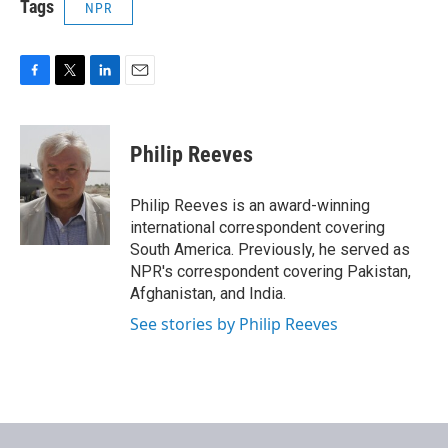
Tags
NPR
F
T
L
E
a
w
i
m
c
i
n
a
e
t
k
i
Philip Reeves
b
t
e
l
o
e
d
o
r
I
Philip Reeves is an award-winning
k
n
international correspondent covering
South America. Previously, he served as
NPR's correspondent covering Pakistan,
Afghanistan, and India.
See stories by Philip Reeves