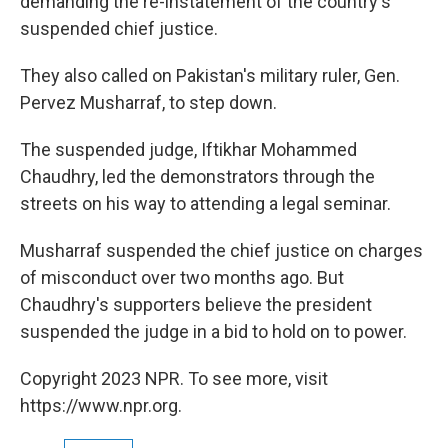
demanding the re-instatement of the country's
suspended chief justice.
They also called on Pakistan's military ruler, Gen.
Pervez Musharraf, to step down.
The suspended judge, Iftikhar Mohammed
Chaudhry, led the demonstrators through the
streets on his way to attending a legal seminar.
Musharraf suspended the chief justice on charges
of misconduct over two months ago. But
Chaudhry's supporters believe the president
suspended the judge in a bid to hold on to power.
Copyright 2023 NPR. To see more, visit
https://www.npr.org.