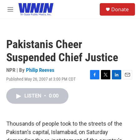
Skip to main content
S
Donate
e
M
a
e
r
n
c
u
h
Pakistanis Cheer
u
e
Suspended Chief Justice
r
y
NPR | By
Philip Reeves
Published May 26, 2007 at 3:00 PM CDT
F
T
L
E
a
w
i
m
c
i
n
a
LISTEN
•
0:00
e
t
k
i
b
t
e
l
o
e
d
o
r
I
k
n
Thousands of people took to the streets of the
Pakistan's capital, Islamabad, on Saturday