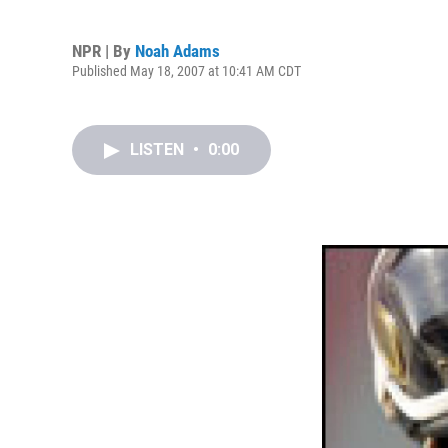
NPR | By
Noah Adams
Published May 18, 2007 at 10:41 AM CDT
LISTEN
•
0:00