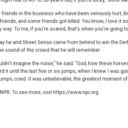
 friends in the business who have been seriously hurt, B
riends, and some friends got killed. You know, I love it s
my way. To me, if you're scared, that's when you're going to
day he and Street Sense came from behind to win the Derby
 the sound of the crowd that he will remember.
uldn't imagine the noise," he said. "God, how these horse
rd it until the last five or six jumps, when I knew I was goi
mps, cried. It was unbelievable, the greatest moment of 
NPR. To see more, visit https://www.npr.org.