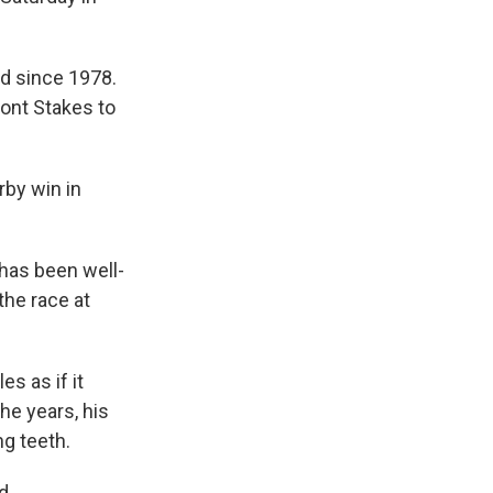
ed since 1978.
ont Stakes to
rby win in
 has been well-
the race at
es as if it
he years, his
g teeth.
d.