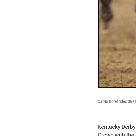
Calvin Borel rides Str
Kentucky Derby-
Crown with the 