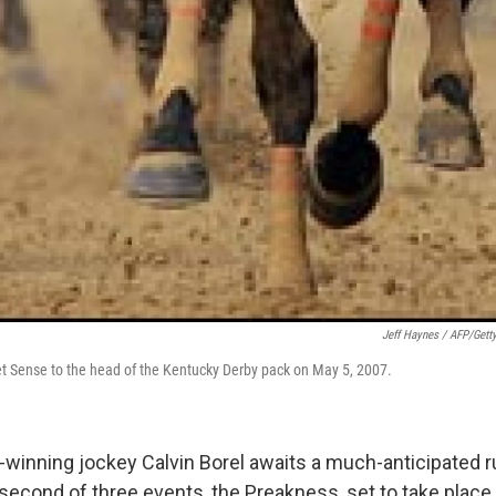
Jeff Haynes / AFP/Gett
eet Sense to the head of the Kentucky Derby pack on May 5, 2007.
winning jockey Calvin Borel awaits a much-anticipated ru
second of three events, the Preakness, set to take place