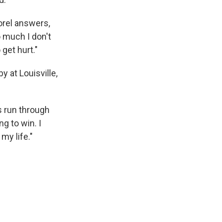
orel answers,
o much I don't
 get hurt."
 at Louisville,
s run through
ng to win. I
my life."