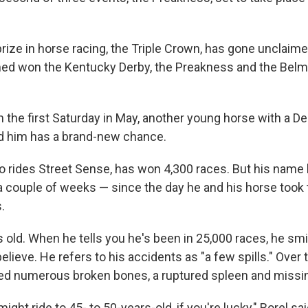
prize in horse racing, the Triple Crown, has gone unclaim
rmed won the Kentucky Derby, the Preakness and the Belm
 the first Saturday in May, another young horse with a De
nd him has a brand-new chance.
ho rides Street Sense, has won 4,300 races. But his name
a couple of weeks — since the day he and his horse took 
.
s old. When he tells you he's been in 25,000 races, he smil
lieve. He refers to his accidents as "a few spills." Over t
d numerous broken bones, a ruptured spleen and missin
ight ride to 45- to 50-years-old, if you're lucky," Borel sai