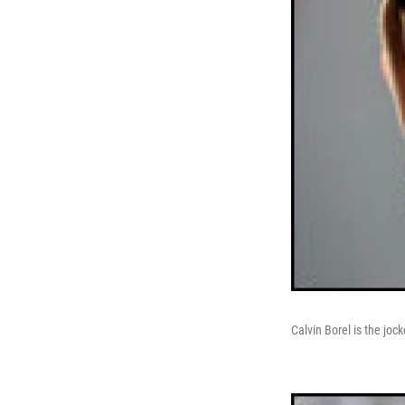
Calvin Borel is the joc