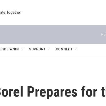
tate Together
NE
NSIDE WNIN
SUPPORT
CONNECT
orel Prepares for 