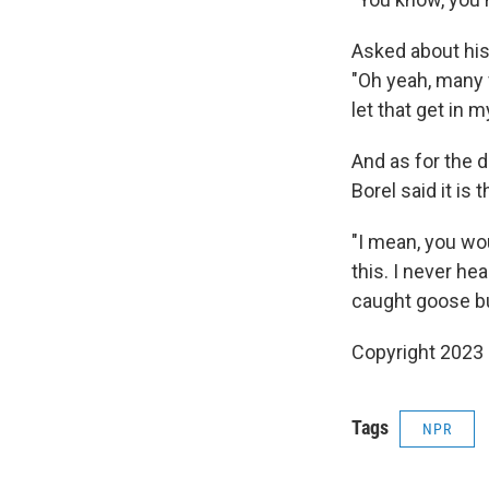
Asked about his
"Oh yeah, many f
let that get in 
And as for the 
Borel said it is
"I mean, you wo
this. I never hea
caught goose bu
Copyright 2023 
Tags
NPR