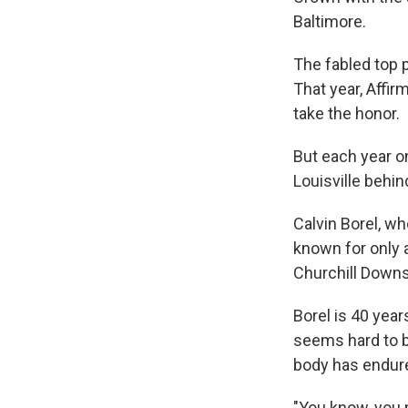
Baltimore.
The fabled top 
That year, Affi
take the honor.
But each year on
Louisville behi
Calvin Borel, w
known for only 
Churchill Downs
Borel is 40 year
seems hard to be
body has endure
"You know, you m