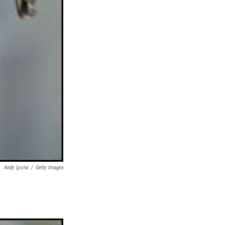
Andy Lyons
/
Getty Images