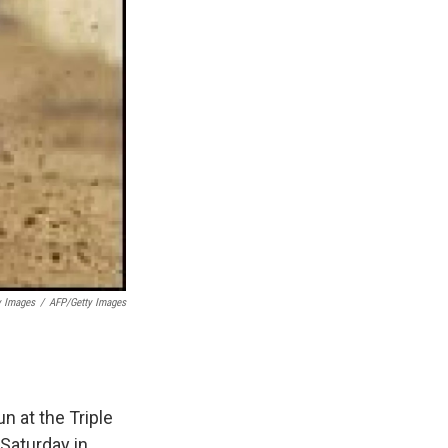
y Images
/
AFP/Getty Images
n at the Triple
 Saturday in