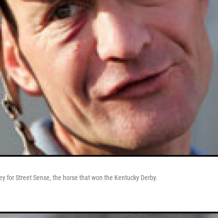
key for Street Sense, the horse that won the Kentucky Derby.