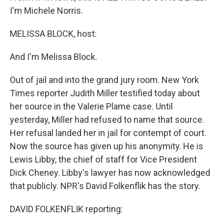
I'm Michele Norris.
MELISSA BLOCK, host:
And I'm Melissa Block.
Out of jail and into the grand jury room. New York
Times reporter Judith Miller testified today about
her source in the Valerie Plame case. Until
yesterday, Miller had refused to name that source.
Her refusal landed her in jail for contempt of court.
Now the source has given up his anonymity. He is
Lewis Libby, the chief of staff for Vice President
Dick Cheney. Libby's lawyer has now acknowledged
that publicly. NPR's David Folkenflik has the story.
DAVID FOLKENFLIK reporting: