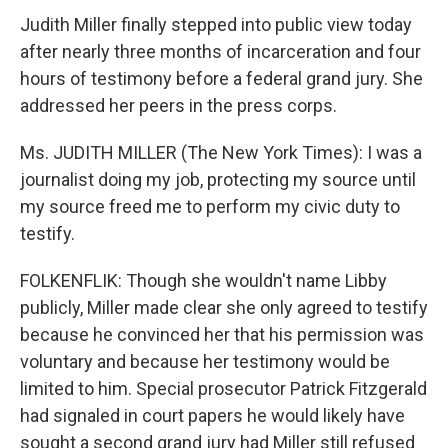
Judith Miller finally stepped into public view today
after nearly three months of incarceration and four
hours of testimony before a federal grand jury. She
addressed her peers in the press corps.
Ms. JUDITH MILLER (The New York Times): I was a
journalist doing my job, protecting my source until
my source freed me to perform my civic duty to
testify.
FOLKENFLIK: Though she wouldn't name Libby
publicly, Miller made clear she only agreed to testify
because he convinced her that his permission was
voluntary and because her testimony would be
limited to him. Special prosecutor Patrick Fitzgerald
had signaled in court papers he would likely have
sought a second grand jury had Miller still refused