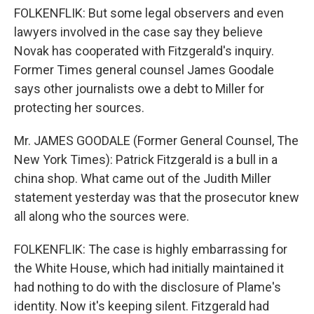
FOLKENFLIK: But some legal observers and even
lawyers involved in the case say they believe
Novak has cooperated with Fitzgerald's inquiry.
Former Times general counsel James Goodale
says other journalists owe a debt to Miller for
protecting her sources.
Mr. JAMES GOODALE (Former General Counsel, The
New York Times): Patrick Fitzgerald is a bull in a
china shop. What came out of the Judith Miller
statement yesterday was that the prosecutor knew
all along who the sources were.
FOLKENFLIK: The case is highly embarrassing for
the White House, which had initially maintained it
had nothing to do with the disclosure of Plame's
identity. Now it's keeping silent. Fitzgerald had