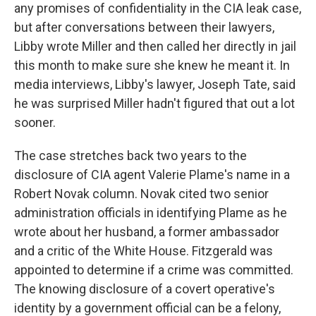
any promises of confidentiality in the CIA leak case,
but after conversations between their lawyers,
Libby wrote Miller and then called her directly in jail
this month to make sure she knew he meant it. In
media interviews, Libby's lawyer, Joseph Tate, said
he was surprised Miller hadn't figured that out a lot
sooner.
The case stretches back two years to the
disclosure of CIA agent Valerie Plame's name in a
Robert Novak column. Novak cited two senior
administration officials in identifying Plame as he
wrote about her husband, a former ambassador
and a critic of the White House. Fitzgerald was
appointed to determine if a crime was committed.
The knowing disclosure of a covert operative's
identity by a government official can be a felony,