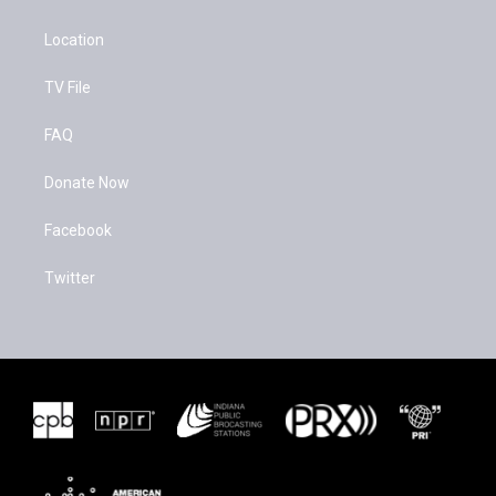
Location
TV File
FAQ
Donate Now
Facebook
Twitter