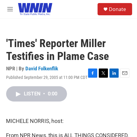
Skip to main content
S
Donate
e
M
a
e
r
n
c
u
h
'Times' Reporter Miller
u
e
Testifies in Plame Case
r
y
NPR | By
David Folkenflik
Published September 29, 2005 at 11:00 PM CDT
F
T
L
E
a
w
i
m
c
i
n
a
LISTEN
•
0:00
e
t
k
i
b
t
e
l
o
e
d
o
r
I
k
n
MICHELE NORRIS, host:
From NPR News, this is ALL THINGS CONSIDERED.