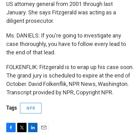
US attorney general from 2001 through last
January. She says Fitzgerald was acting as a
diligent prosecutor.
Ms. DANIELS: If you're going to investigate any
case thoroughly, you have to follow every lead to
the end of that lead.
FOLKENFLIK: Fitzgerald is to wrap up his case soon.
The grand jury is scheduled to expire at the end of
October. David Folkenflik, NPR News, Washington.
Transcript provided by NPR, Copyright NPR.
Tags
NPR
F
T
L
E