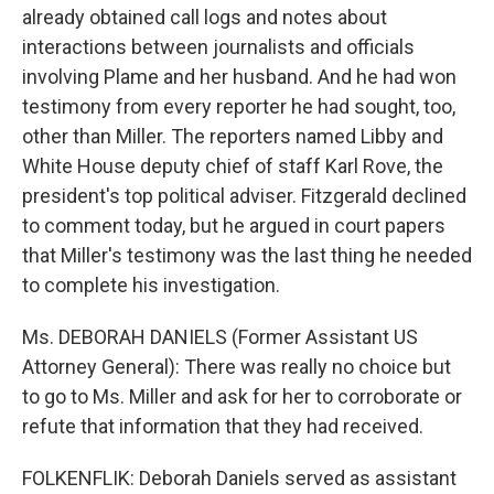
already obtained call logs and notes about
interactions between journalists and officials
involving Plame and her husband. And he had won
testimony from every reporter he had sought, too,
other than Miller. The reporters named Libby and
White House deputy chief of staff Karl Rove, the
president's top political adviser. Fitzgerald declined
to comment today, but he argued in court papers
that Miller's testimony was the last thing he needed
to complete his investigation.
Ms. DEBORAH DANIELS (Former Assistant US
Attorney General): There was really no choice but
to go to Ms. Miller and ask for her to corroborate or
refute that information that they had received.
FOLKENFLIK: Deborah Daniels served as assistant