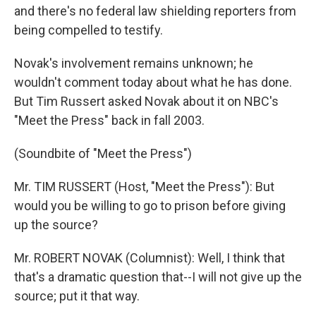
and there's no federal law shielding reporters from
being compelled to testify.
Novak's involvement remains unknown; he
wouldn't comment today about what he has done.
But Tim Russert asked Novak about it on NBC's
"Meet the Press" back in fall 2003.
(Soundbite of "Meet the Press")
Mr. TIM RUSSERT (Host, "Meet the Press"): But
would you be willing to go to prison before giving
up the source?
Mr. ROBERT NOVAK (Columnist): Well, I think that
that's a dramatic question that--I will not give up the
source; put it that way.