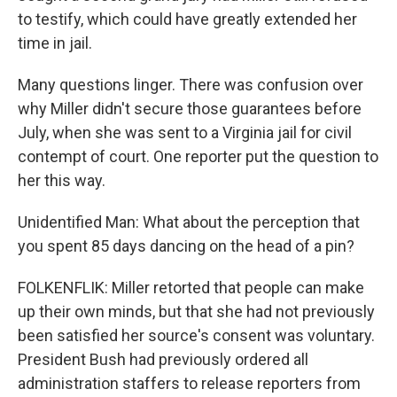
to testify, which could have greatly extended her
time in jail.
Many questions linger. There was confusion over
why Miller didn't secure those guarantees before
July, when she was sent to a Virginia jail for civil
contempt of court. One reporter put the question to
her this way.
Unidentified Man: What about the perception that
you spent 85 days dancing on the head of a pin?
FOLKENFLIK: Miller retorted that people can make
up their own minds, but that she had not previously
been satisfied her source's consent was voluntary.
President Bush had previously ordered all
administration staffers to release reporters from