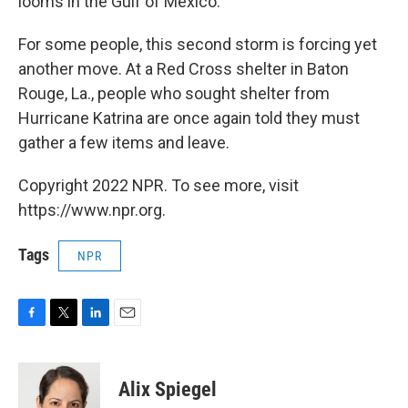
looms in the Gulf of Mexico.
For some people, this second storm is forcing yet
another move. At a Red Cross shelter in Baton
Rouge, La., people who sought shelter from
Hurricane Katrina are once again told they must
gather a few items and leave.
Copyright 2022 NPR. To see more, visit
https://www.npr.org.
Tags
NPR
F
T
L
E
a
w
i
m
c
i
n
a
e
t
k
i
Alix Spiegel
b
t
e
l