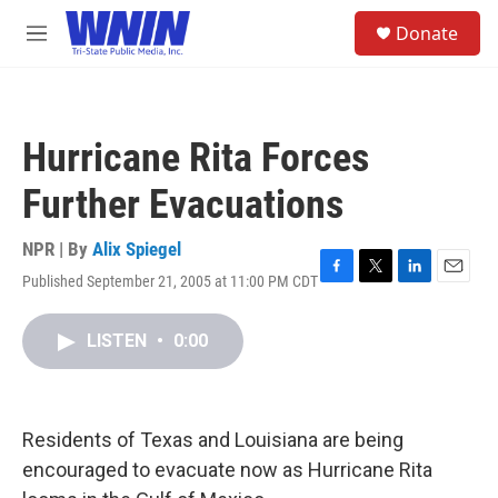
Skip to main content
S
Donate
e
M
a
e
r
n
c
u
h
Hurricane Rita Forces
u
e
Further Evacuations
r
y
NPR | By
Alix Spiegel
Published September 21, 2005 at 11:00 PM CDT
F
T
L
E
a
w
i
m
c
i
n
a
LISTEN
•
0:00
e
t
k
i
b
t
e
l
o
e
d
o
r
I
k
n
Residents of Texas and Louisiana are being
encouraged to evacuate now as Hurricane Rita