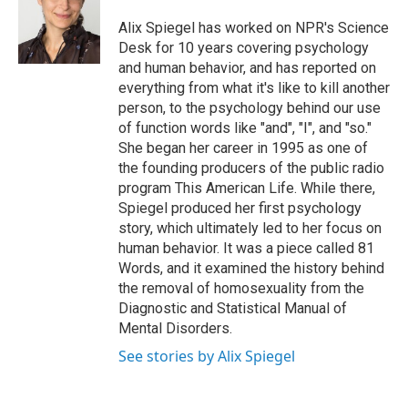
o
e
d
o
r
I
Alix Spiegel has worked on NPR's Science
k
n
Desk for 10 years covering psychology
and human behavior, and has reported on
everything from what it's like to kill another
person, to the psychology behind our use
of function words like "and", "I", and "so."
She began her career in 1995 as one of
the founding producers of the public radio
program This American Life. While there,
Spiegel produced her first psychology
story, which ultimately led to her focus on
human behavior. It was a piece called 81
Words, and it examined the history behind
the removal of homosexuality from the
Diagnostic and Statistical Manual of
Mental Disorders.
See stories by Alix Spiegel