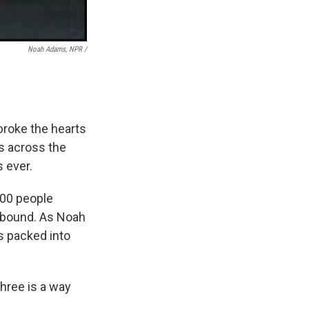
Noah Adams, NPR /
 broke the hearts
s across the
 ever.
000 people
 abound. As Noah
s packed into
hree is a way