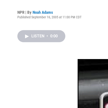
NPR | By
Noah Adams
Published September 16, 2005 at 11:00 PM CDT
LISTEN
•
0:00