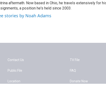
trina aftermath. Now based in Ohio, he travels extensively for hi
signments, a position he's held since 2003.
ee stories by Noah Adams
Contact Us
TV File
Public File
FAQ
Location
Donate Now