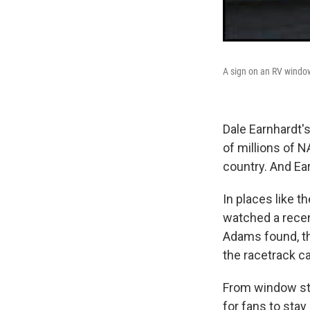
A sign on an RV wind
Dale Earnhardt's
of millions of 
country. And Ea
In places like 
watched a recen
Adams found, th
the racetrack 
From window sti
for fans to stay