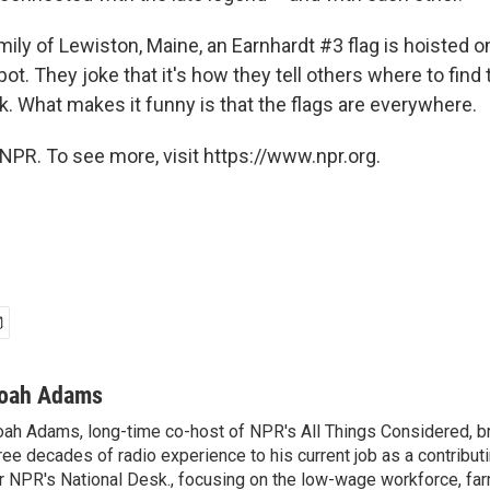
mily of Lewiston, Maine, an Earnhardt #3 flag is hoisted o
ot. They joke that it's how they tell others where to find
. What makes it funny is that the flags are everywhere.
NPR. To see more, visit https://www.npr.org.
oah Adams
ah Adams, long-time co-host of NPR's All Things Considered, b
ree decades of radio experience to his current job as a contribu
r NPR's National Desk., focusing on the low-wage workforce, far