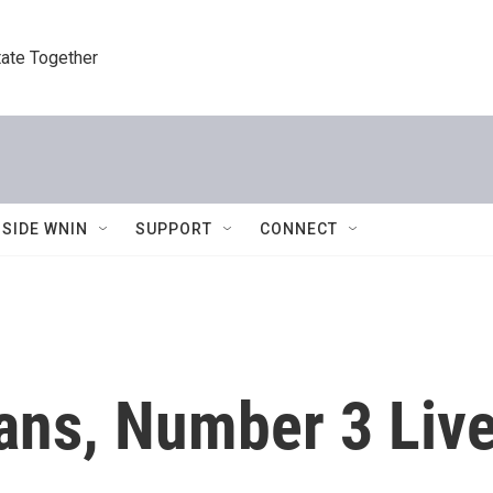
tate Together
NSIDE WNIN
SUPPORT
CONNECT
Fans, Number 3 Liv