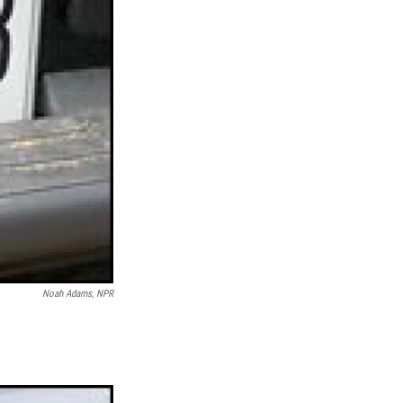
Noah Adams, NPR