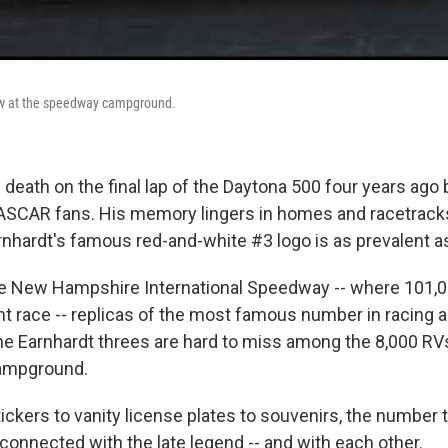
ow at the speedway campground.
 death on the final lap of the Daytona 500 four years ago
NASCAR fans. His memory lingers in homes and racetrack
rnhardt's famous red-and-white #3 logo is as prevalent as
the New Hampshire International Speedway -- where 101,
t race -- replicas of the most famous number in racing
e Earnhardt threes are hard to miss among the 8,000 RV
campground.
ckers to vanity license plates to souvenirs, the number t
 connected with the late legend -- and with each other.