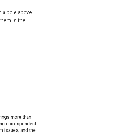
n a pole above
 them in the
rings more than
ting correspondent
m issues, and the