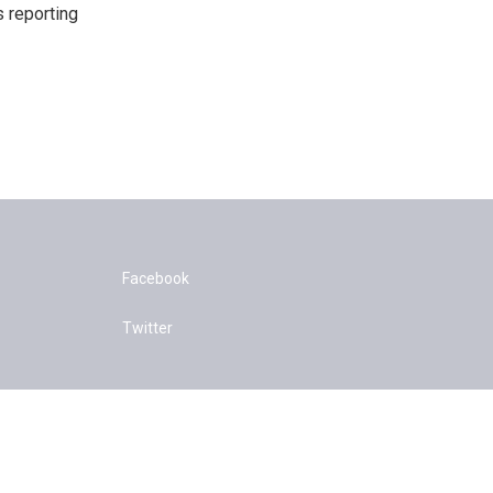
s reporting
Facebook
Twitter