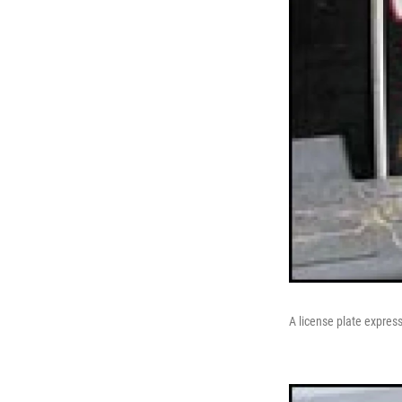
A license plate express