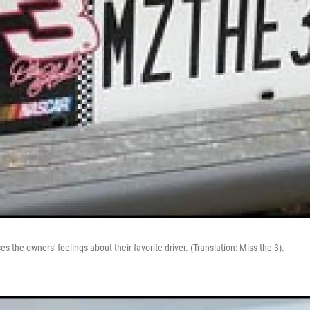
es the owners' feelings about their favorite driver. (Translation: Miss the 3).