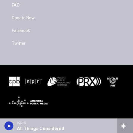
FAQ
Donate Now
Facebook
Twitter
WNIN
All Things Considered