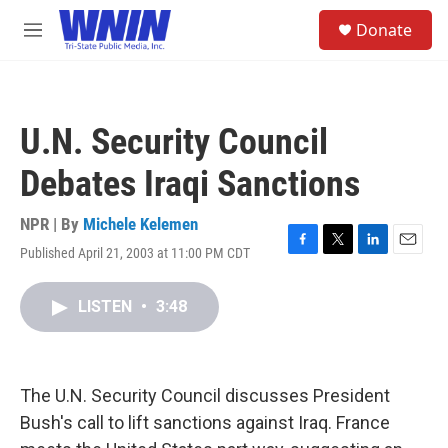
Skip to main content
S
Donate
e
M
a
e
r
n
c
u
h
U.N. Security Council
u
e
Debates Iraqi Sanctions
r
y
NPR | By
Michele Kelemen
Published April 21, 2003 at 11:00 PM CDT
F
T
L
E
a
w
i
m
c
i
n
a
LISTEN
•
3:48
e
t
k
i
b
t
e
l
o
e
d
o
r
I
k
n
The U.N. Security Council discusses President
Bush's call to lift sanctions against Iraq. France