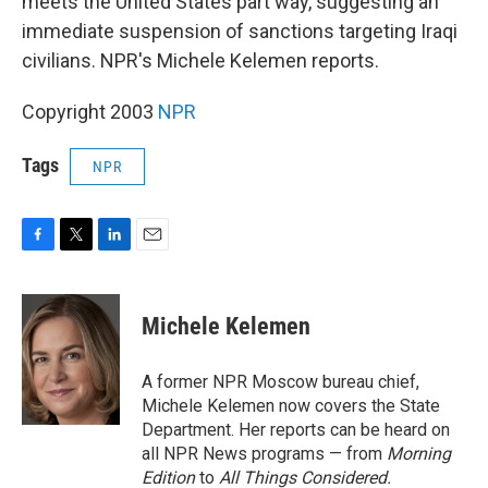
meets the United States part way, suggesting an
immediate suspension of sanctions targeting Iraqi
civilians. NPR's Michele Kelemen reports.
Copyright 2003
NPR
Tags
NPR
F
T
L
E
a
w
i
m
c
i
n
a
e
t
k
i
Michele Kelemen
b
t
e
l
o
e
d
o
r
I
A former NPR Moscow bureau chief,
k
n
Michele Kelemen now covers the State
Department. Her reports can be heard on
all NPR News programs — from
Morning
Edition
to
All Things Considered.