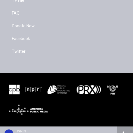
TV File
FAQ
Donate Now
Facebook
Twitter
WNIN