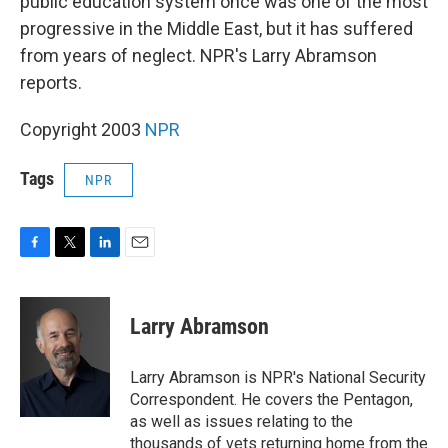
public education system once was one of the most
progressive in the Middle East, but it has suffered
from years of neglect. NPR's Larry Abramson
reports.
Copyright 2003
NPR
Tags
NPR
F
T
L
E
a
w
i
m
c
i
n
a
e
t
k
i
Larry Abramson
b
t
e
l
o
e
d
o
r
I
Larry Abramson is NPR's National Security
k
n
Correspondent. He covers the Pentagon,
as well as issues relating to the
thousands of vets returning home from the