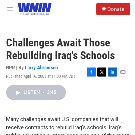
Skip to main content
S
Donate
e
M
a
e
r
n
c
u
h
Challenges Await Those
u
e
Rebuilding Iraq's Schools
r
y
NPR | By
Larry Abramson
Published April 16, 2003 at 11:00 PM CDT
F
T
L
E
a
w
i
m
c
i
n
a
LISTEN
•
3:45
e
t
k
i
b
t
e
l
o
e
d
o
r
I
k
n
Many challenges await U.S. companies that will
receive contracts to rebuild Iraq's schools. Iraq's