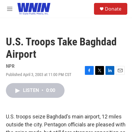
Skip to main content
S
Donate
e
M
a
e
r
n
c
u
h
U.S. Troops Take Baghdad
u
e
Airport
r
y
NPR
Published April 3, 2003 at 11:00 PM CST
F
T
L
E
a
w
i
m
c
i
n
a
LISTEN
•
0:00
e
t
k
i
b
t
e
l
o
e
d
o
r
I
k
n
U.S. troops seize Baghdad's main airport, 12 miles
outside the city. Pentagon officials are pleased with