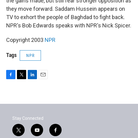
the gains made, but still fear stronger opposition as
they move forward. Saddam Hussein appears on
TV to exhort the people of Baghdad to fight back.
NPR's Bob Edwards speaks with NPR's Nick Spicer.
Copyright 2003
NPR
Tags
NPR
F
T
L
E
a
w
i
m
c
i
n
a
e
t
k
i
b
t
e
l
o
e
d
o
r
I
Stay Connected
k
n
t
y
f
w
o
a